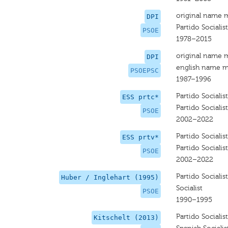
original name 
DPI
Partido Sociali
PSOE
1978–2015
original name 
DPI
english name m
PSOEPSC
1987–1996
Partido Sociali
ESS prtc*
Partido Sociali
PSOE
2002–2022
Partido Sociali
ESS prtv*
Partido Sociali
PSOE
2002–2022
Partido Sociali
Huber / Inglehart (1995)
Socialist
PSOE
1990–1995
Partido Sociali
Kitschelt (2013)