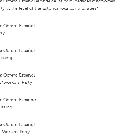
sta Obrero Español al nível de las comunidades autónomas
arty at the level of the autonomous communities*
sta Obrero Español
rty
sta Obrero Español
issing
sta Obrero Espanol
t \workers' Party
sta Obrero Espagnol
issing
sta Obrero Espanol
t Workers Party