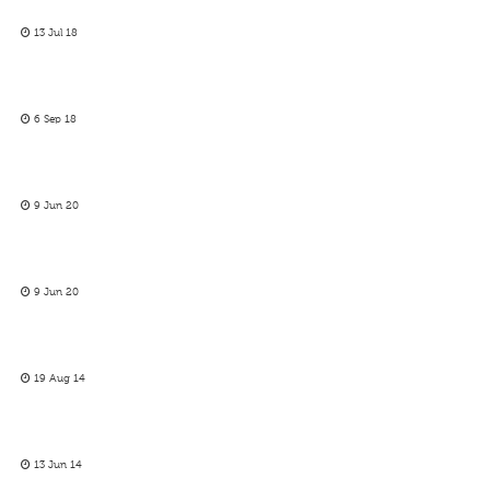
13 Jul 18
6 Sep 18
9 Jun 20
9 Jun 20
19 Aug 14
13 Jun 14