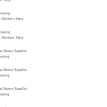
missing
t Worker's Party
missing
t Workers' Party
sta Obrero Español
issing
sta Obrero Español
issing
sta Obrero EspaÒol
issing