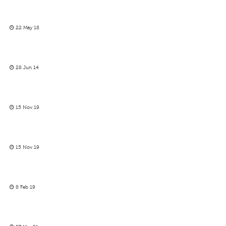
22 May 18
28 Jun 14
15 Nov 19
15 Nov 19
8 Feb 19