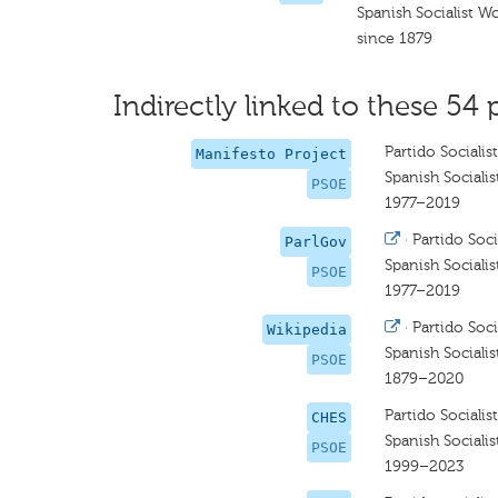
Spanish Socialist W
since 1879
Indirectly linked to these 54 
Partido Sociali
Manifesto Project
Spanish Socialis
PSOE
1977–2019
·
Partido Soc
ParlGov
Spanish Socialis
PSOE
1977–2019
·
Partido Soc
Wikipedia
Spanish Socialis
PSOE
1879–2020
Partido Sociali
CHES
Spanish Socialis
PSOE
1999–2023