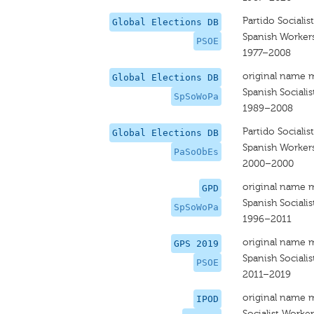
Partido Sociali
Global Elections DB
Spanish Workers'
PSOE
1977–2008
original name 
Global Elections DB
Spanish Sociali
SpSoWoPa
1989–2008
Partido Sociali
Global Elections DB
Spanish Workers
PaSoObEs
2000–2000
original name 
GPD
Spanish Socialis
SpSoWoPa
1996–2011
original name 
GPS 2019
Spanish Socialis
PSOE
2011–2019
original name 
IPOD
Socialist Worker