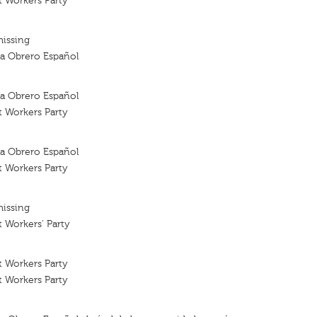
t Workers Party
missing
sta Obrero Español
sta Obrero Español
t Workers Party
sta Obrero Español
t Workers Party
missing
t Workers' Party
t Workers Party
t Workers Party