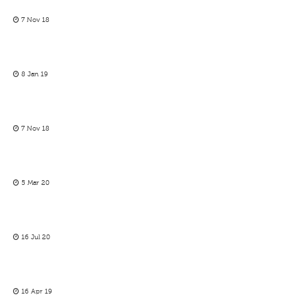
7 Nov 18
8 Jan 19
7 Nov 18
5 Mar 20
16 Jul 20
16 Apr 19