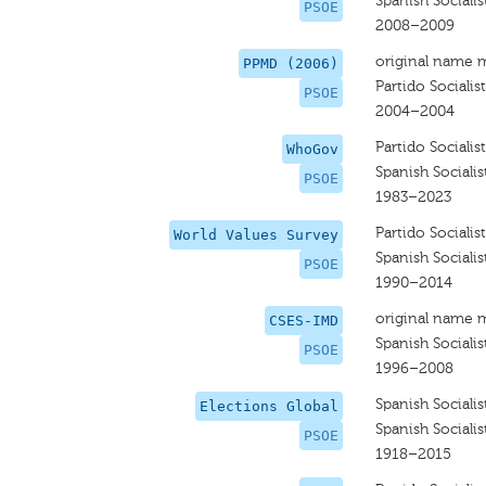
Spanish Socialis
PSOE
2008–2009
original name 
PPMD (2006)
Partido Sociali
PSOE
2004–2004
Partido Sociali
WhoGov
Spanish Socialis
PSOE
1983–2023
Partido Sociali
World Values Survey
Spanish Socialis
PSOE
1990–2014
original name 
CSES-IMD
Spanish Socialis
PSOE
1996–2008
Spanish Socialis
Elections Global
Spanish Socialis
PSOE
1918–2015