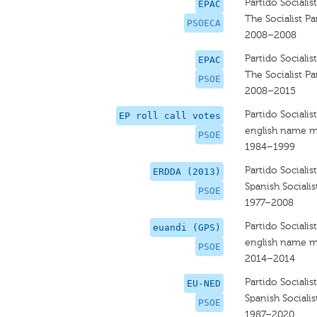
Partido Sociali
EPAC
The Socialist P
PSOECA
2008–2008
Partido Sociali
EPAC
The Socialist Pa
PSOE
2008–2015
Partido Sociali
EP roll call votes
english name m
PSOE
1984–1999
Partido Sociali
ERDDA (2013)
Spanish Socialis
PSOE
1977–2008
Partido Sociali
euandi (GPS)
english name m
PSOE
2014–2014
Partido Sociali
EU-NED
Spanish Socialis
PSOE
1987–2020