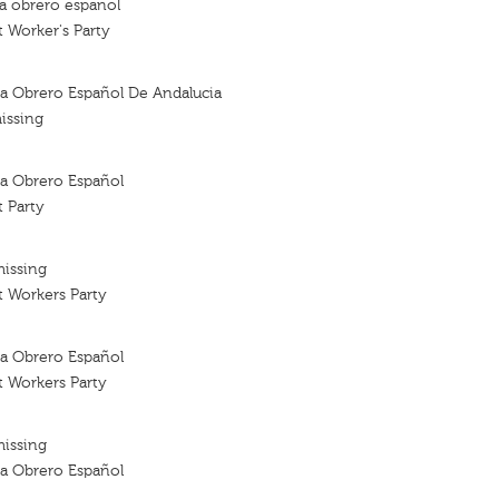
ta obrero espanol
t Worker's Party
sta Obrero Español De Andalucia
issing
sta Obrero Español
t Party
missing
t Workers Party
sta Obrero Español
t Workers Party
missing
sta Obrero Español