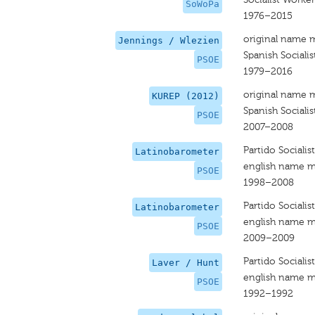
SoWoPa
1976–2015
original name 
Jennings / Wlezien
Spanish Socialis
PSOE
1979–2016
original name 
KUREP (2012)
Spanish Socialis
PSOE
2007–2008
Partido Sociali
Latinobarometer
english name m
PSOE
1998–2008
Partido Sociali
Latinobarometer
english name m
PSOE
2009–2009
Partido Sociali
Laver / Hunt
english name m
PSOE
1992–1992