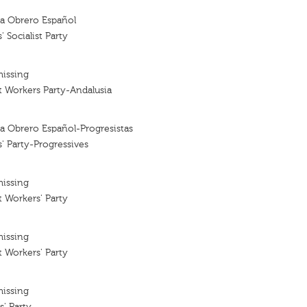
sta Obrero Español
 Socialist Party
missing
st Workers Party-Andalusia
sta Obrero Español-Progresistas
' Party-Progressives
missing
t Workers' Party
missing
t Workers' Party
missing
s' Party