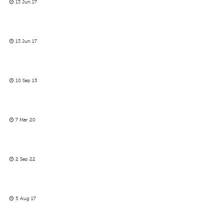
13 Jun 17
13 Jun 17
10 Sep 15
7 Mar 20
2 Sep 22
5 Aug 17