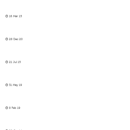
16 Mar 15
28 Dec 20
21 Jul 15
31 May 19
8 Feb 19