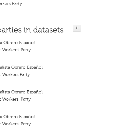
orkers Party
parties in datasets
sta Obrero Español
t Workers’ Party
ialista Obrero Español
t Workers Party
ialista Obrero Español
t Workers' Party
sta Obrero Español
t Workers’ Party