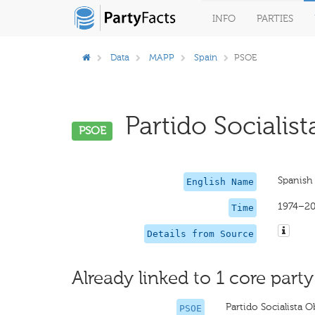
INFO
PARTIES
Data
MAPP
Spain
PSOE
Partido Socialist
PSOE
Spanish 
English Name
1974–2
Time
Details from Source
Already linked to 1 core party
Partido Socialista 
PSOE