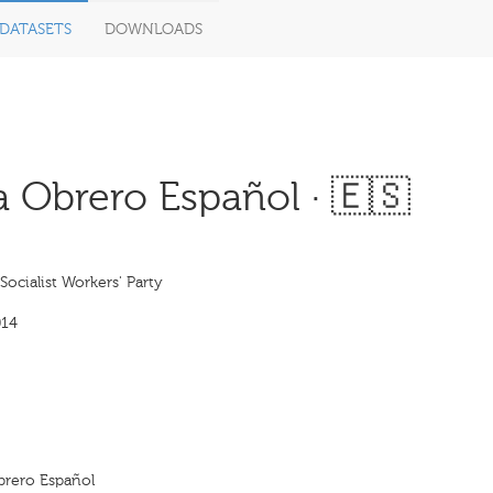
DATASETS
DOWNLOADS
a Obrero Español · 🇪🇸
Socialist Workers' Party
014
Obrero Español