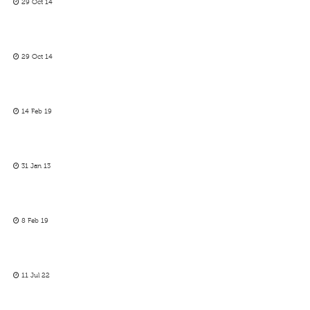
29 Oct 14
29 Oct 14
14 Feb 19
31 Jan 13
8 Feb 19
11 Jul 22