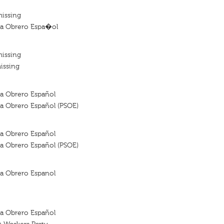
missing
sta Obrero Espa�ol
missing
issing
sta Obrero Español
sta Obrero Español (PSOE)
sta Obrero Español
sta Obrero Español (PSOE)
sta Obrero Espanol
sta Obrero Español