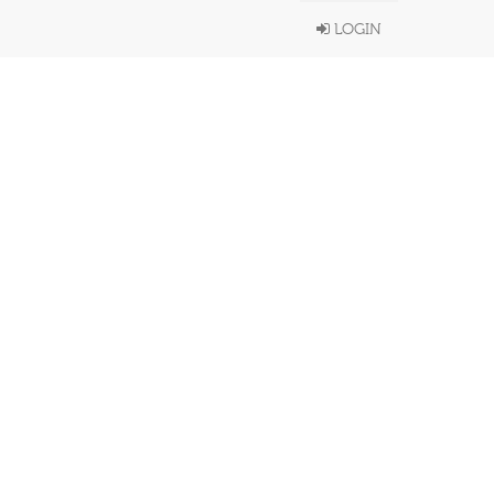
LOGIN