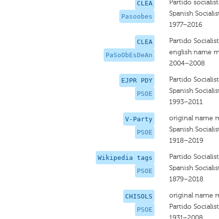
Partido socialis
CLEA
Spanish Socialis
Pasoobes
1977–2016
Partido Sociali
CLEA
english name m
PaSoObEsDeAn
2004–2008
Partido Sociali
EJPR PDY
Spanish Socialis
PSOE
1993–2011
original name 
V-Party
Spanish Socialis
PSOE
1918–2019
Partido Sociali
Wikipedia tags
Spanish Socialis
PSOE
1879–2018
original name 
CHISOLS
Partido Sociali
PSOE
1931–2008