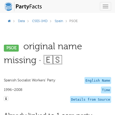
Toggl
navig
Data
CSES-IMD
Spain
PSOE
original name
PSOE
missing · 🇪🇸
Spanish Socialist Workers' Party
English Name
1996–2008
Time
Details from Source