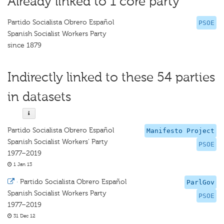
Already linked to 1 core party
Partido Socialista Obrero Español
PSOE
Spanish Socialist Workers Party
since 1879
Indirectly linked to these 54 parties
in datasets
Partido Socialista Obrero Español
Manifesto Project
Spanish Socialist Workers’ Party
PSOE
1977–2019
1 Jan 13
·
Partido Socialista Obrero Español
ParlGov
Spanish Socialist Workers Party
PSOE
1977–2019
31 Dec 12