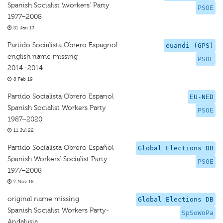
Spanish Socialist \workers' Party
PSOE
1977–2008
31 Jan 13
Partido Socialista Obrero Espagnol
euandi (GPS)
english name missing
PSOE
2014–2014
8 Feb 19
Partido Socialista Obrero Espanol
EU-NED
Spanish Socialist Workers Party
PSOE
1987–2020
11 Jul 22
Partido Socialista Obrero Español
Global Elections DB
Spanish Workers' Socialist Party
PSOE
1977–2008
7 Nov 18
original name missing
Global Elections DB
Spanish Socialist Workers Party-
SpSoWoPa
Andalusia