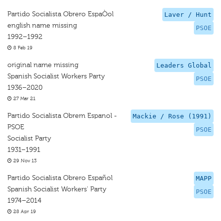
Partido Socialista Obrero EspaÒol
Laver / Hunt
english name missing
PSOE
1992–1992
8 Feb 19
original name missing
Leaders Global
Spanish Socialist Workers Party
PSOE
1936–2020
27 Mar 21
Partido Socialista Obrem Espanol -
Mackie / Rose (1991)
PSOE
PSOE
Socialist Party
1931–1991
29 Nov 13
Partido Socialista Obrero Español
MAPP
Spanish Socialist Workers' Party
PSOE
1974–2014
28 Apr 19