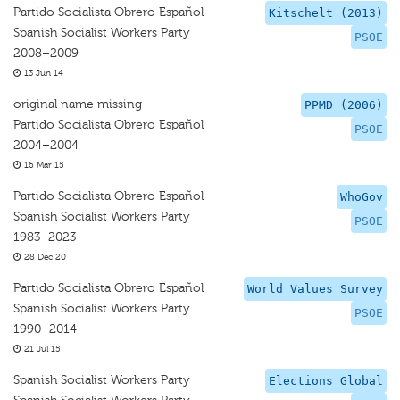
Partido Socialista Obrero Español
Kitschelt (2013)
Spanish Socialist Workers Party
PSOE
2008–2009
13 Jun 14
original name missing
PPMD (2006)
Partido Socialista Obrero Español
PSOE
2004–2004
16 Mar 15
Partido Socialista Obrero Español
WhoGov
Spanish Socialist Workers Party
PSOE
1983–2023
28 Dec 20
Partido Socialista Obrero Español
World Values Survey
Spanish Socialist Workers Party
PSOE
1990–2014
21 Jul 15
Spanish Socialist Workers Party
Elections Global