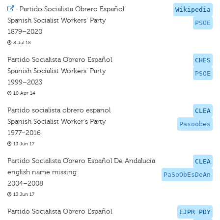
·
Partido Socialista Obrero Español
Wikipedia
Spanish Socialist Workers' Party
PSOE
1879–2020
8 Jul 18
Partido Socialista Obrero Español
CHES
Spanish Socialist Workers’ Party
PSOE
1999–2023
10 Apr 14
Partido socialista obrero espanol
CLEA
Spanish Socialist Worker's Party
Pasoobes
1977–2016
13 Jun 17
Partido Socialista Obrero Español De Andalucia
CLEA
english name missing
PaSoObEsDeAn
2004–2008
13 Jun 17
Partido Socialista Obrero Español
EJPR PDY