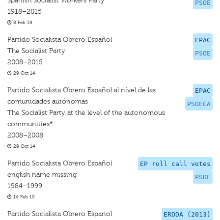
Spanish Socialist Workers Party
PSOE
1918–2015
8 Feb 19
Partido Socialista Obrero Español
EPAC
The Socialist Party
PSOE
2008–2015
29 Oct 14
Partido Socialista Obrero Español al nível de las
EPAC
comunidades autónomas
PSOECA
The Socialist Party at the level of the autonomous
communities*
2008–2008
29 Oct 14
Partido Socialista Obrero Español
EP roll call votes
english name missing
PSOE
1984–1999
14 Feb 19
Partido Socialista Obrero Espanol
ERDDA (2013)