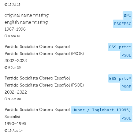
13 Jul 18
original name missing
DPI
english name missing
PSOEPSC
1987–1996
6 Sep 18
Partido Socialista Obrero Español
ESS prtc*
Partido Socialista Obrero Español (PSOE)
PSOE
2002–2022
9 Jun 20
Partido Socialista Obrero Español
ESS prtv*
Partido Socialista Obrero Español (PSOE)
PSOE
2002–2022
9 Jun 20
Partido Socialista Obrero Espanol
Huber / Inglehart (1995)
Socialist
PSOE
1990–1995
19 Aug 14