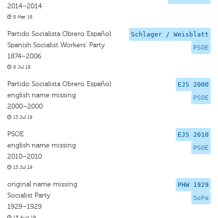
2014–2014
8 Mar 16
Partido Socialista Obrero Español
Schlager / Weisblatt
Spanish Socialist Workers’ Party
PSOE
1874–2006
8 Jul 18
Partido Socialista Obrero Español
EJS 2000
english name missing
PSOE
2000–2000
13 Jul 19
PSOE
EJS 2010
english name missing
PSOE
2010–2010
13 Jul 19
original name missing
PHW 1929
Socialist Party
SoPa
1929–1929
15 Aug 19