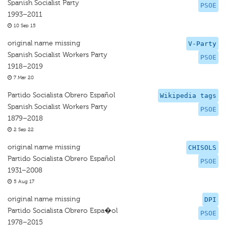
Spanish Socialist Party
PSOE
1993–2011
10 Sep 15
original name missing
V-Party
Spanish Socialist Workers Party
PSOE
1918–2019
7 Mar 20
Partido Socialista Obrero Español
Wikipedia tags
Spanish Socialist Workers Party
PSOE
1879–2018
2 Sep 22
original name missing
CHISOLS
Partido Socialista Obrero Español
PSOE
1931–2008
5 Aug 17
original name missing
DPI
Partido Socialista Obrero Espa�ol
PSOE
1978–2015