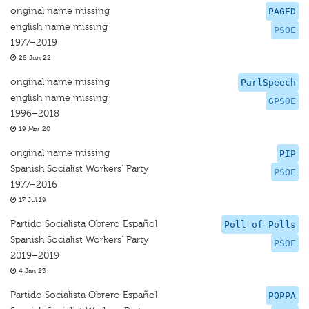
original name missing
PAGED
english name missing
PSOE
1977–2019
28 Jun 22
original name missing
ParlSpeech
english name missing
GPSOE
1996–2018
19 Mar 20
original name missing
PIP
Spanish Socialist Workers’ Party
PSOE
1977–2016
17 Jul 19
Partido Socialista Obrero Español
Poll of Polls
Spanish Socialist Workers' Party
PSOE
2019–2019
4 Jan 23
Partido Socialista Obrero Español
POPPA