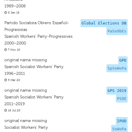
1989–2008
8 Jan 19
Partido Socialista Obrero Español-
Global Elections DB
Progresistas
PaSoObEs
Spanish Workers' Party-Progressives
2000–2000
7 Nov 18
original name missing
GPD
Spanish Socialist Workers' Party
SpSoWoPa
1996–2011
5 Mar 20
original name missing
GPS 2019
Spanish Socialist Workers' Party
PSOE
2011–2019
16 Jul 20
original name missing
IPOD
Socialist Workers' Party
SoWoPa