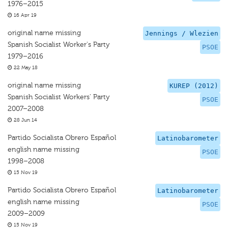
1976–2015
16 Apr 19
original name missing
Jennings / Wlezien
Spanish Socialist Worker's Party
PSOE
1979–2016
22 May 18
original name missing
KUREP (2012)
Spanish Socialist Workers' Party
PSOE
2007–2008
28 Jun 14
Partido Socialista Obrero Español
Latinobarometer
english name missing
PSOE
1998–2008
15 Nov 19
Partido Socialista Obrero Español
Latinobarometer
english name missing
PSOE
2009–2009
15 Nov 19