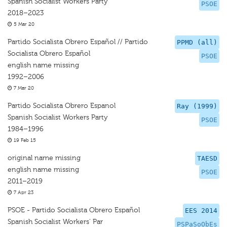
Spanish Socialist Workers Party
PSOE
2018–2023
5 Mar 20
Partido Socialista Obrero Español // Partido
PPMD (all)
Socialista Obrero Español
PSOE
english name missing
1992–2006
7 Mar 20
Partido Socialista Obrero Espanol
Ray (1999)
Spanish Socialist Workers Party
PSOE
1984–1996
19 Feb 15
original name missing
TAESD
english name missing
PSOE
2011–2019
7 Apr 23
PSOE - Partido Socialista Obrero Español
EES 2014
Spanish Socialist Workers' Par
PSPaSoObEs