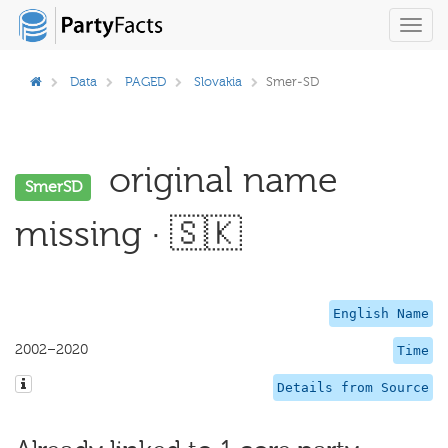
Toggl
navig
Data
PAGED
Slovakia
Smer-SD
original name
SmerSD
missing · 🇸🇰
English Name
2002–2020
Time
Details from Source