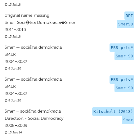
13 Jul 18
original name missing
DPI
Smer_Soci�lna Demokracia�Smer
SmerSD
2011–2015
13 Jul 18
Smer — sociálna demokracia
ESS prtc*
SMER
Smer SD
2004–2022
9 Jun 20
Smer — sociálna demokracia
ESS prtv*
SMER
Smer SD
2004–2022
9 Jun 20
Smer – sociálna demokracia
Kitschelt (2013)
Direction - Social Democracy
Smer
2008–2009
13 Jun 14