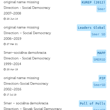
original name missing
KUREP (2012)
Direction - Social Democracy
Smer
2007–2008
28 Jun 14
original name missing
Leaders Global
Direction – Social Democracy
Smer SD
2006–2019
27 Mar 21
Smer–sociálna demokracia
MAPP
Direction - Social Democracy
SMERSD
1999–2014
28 Apr 19
original name missing
PIP
Direction-Social Democracy
SmerSD
2002–2016
17 Jul 19
Smer – sociálna demokracia
Poll of Polls
Direction – Slovak Social Democracy