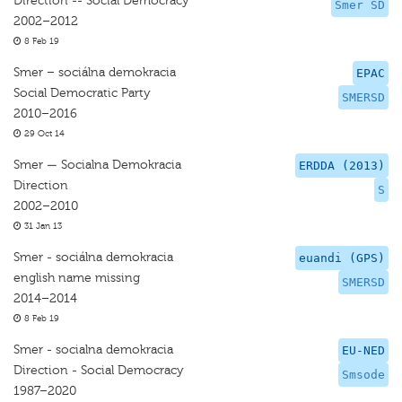
Direction -- Social Democracy
Smer SD
2002–2012
8 Feb 19
Smer – sociálna demokracia
EPAC
Social Democratic Party
SMERSD
2010–2016
29 Oct 14
Smer — Socialna Demokracia
ERDDA (2013)
Direction
S
2002–2010
31 Jan 13
Smer - sociálna demokracia
euandi (GPS)
english name missing
SMERSD
2014–2014
8 Feb 19
Smer - socialna demokracia
EU-NED
Direction - Social Democracy
Smsode
1987–2020