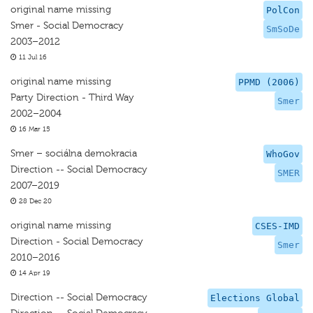
original name missing
PolCon
Smer - Social Democracy
SmSoDe
2003–2012
11 Jul 16
original name missing
PPMD (2006)
Party Direction - Third Way
Smer
2002–2004
16 Mar 15
Smer – sociálna demokracia
WhoGov
Direction -- Social Democracy
SMER
2007–2019
28 Dec 20
original name missing
CSES-IMD
Direction - Social Democracy
Smer
2010–2016
14 Apr 19
Direction -- Social Democracy
Elections Global