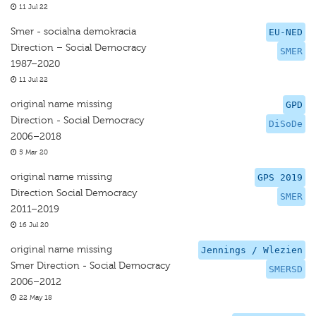
11 Jul 22
Smer - socialna demokracia
EU-NED
Direction – Social Democracy
SMER
1987–2020
11 Jul 22
original name missing
GPD
Direction - Social Democracy
DiSoDe
2006–2018
5 Mar 20
original name missing
GPS 2019
Direction Social Democracy
SMER
2011–2019
16 Jul 20
original name missing
Jennings / Wlezien
Smer Direction - Social Democracy
SMERSD
2006–2012
22 May 18