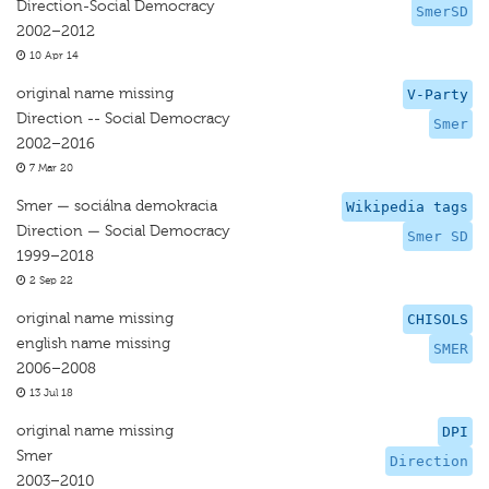
Direction-Social Democracy
SmerSD
2002–2012
10 Apr 14
original name missing
V-Party
Direction -- Social Democracy
Smer
2002–2016
7 Mar 20
Smer — sociálna demokracia
Wikipedia tags
Direction — Social Democracy
Smer SD
1999–2018
2 Sep 22
original name missing
CHISOLS
english name missing
SMER
2006–2008
13 Jul 18
original name missing
DPI
Smer
Direction
2003–2010