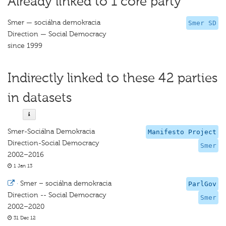
Already linked to 1 core party
Smer — sociálna demokracia
Smer SD
Direction — Social Democracy
since 1999
Indirectly linked to these 42 parties
in datasets
Smer-Sociálna Demokracia
Manifesto Project
Direction-Social Democracy
Smer
2002–2016
1 Jan 13
·
Smer – sociálna demokracia
ParlGov
Direction -- Social Democracy
Smer
2002–2020
31 Dec 12