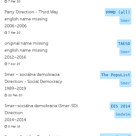
7 Mar 20
Party Direction - Third Way
PPMD (all)
english name missing
Smer
2006–2006
7 Mar 20
original name missing
TAESD
english name missing
Smer
2012–2016
7 Apr 23
Smer – sociálna demokracia
The PopuList
Direction - Social Democracy
Smer
1989–2019
22 Feb 20
Smer–sociálna demokracia (Smer-SD)
EES 2014
Direction
SmdeSm
2014–2014
8 Mar 16