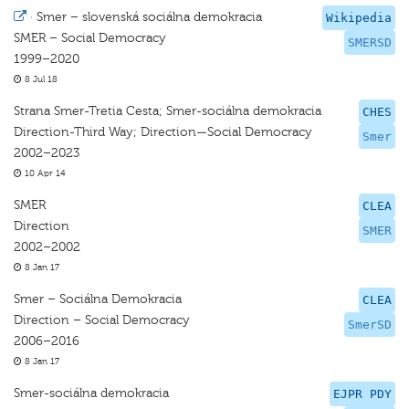
·
Smer – slovenská sociálna demokracia
Wikipedia
SMER – Social Democracy
SMERSD
1999–2020
8 Jul 18
Strana Smer-Tretia Cesta; Smer-sociálna demokracia
CHES
Direction-Third Way; Direction—Social Democracy
Smer
2002–2023
10 Apr 14
SMER
CLEA
Direction
SMER
2002–2002
8 Jan 17
Smer – Sociálna Demokracia
CLEA
Direction – Social Democracy
SmerSD
2006–2016
8 Jan 17
Smer-sociálna demokracia
EJPR PDY