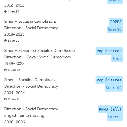
SmerSD
2012–2012
4 Jan 23
Smer – sociálna demokracia
POPPA
Direction - Social Democracy
SmerSD
2018–2023
5 Mar 20
Smer – Slovenská Sociálna Demokracia
PopulisTree
Direction – Slovak Social Democracy
Smer
1989–2023
11 Mar 26
Smer – Sociálna Demokracia
PopulisTree
Direction - Social Democracy
Smer SD
2004–2024
11 Mar 26
Direction - Social Democracy
PPMD (all)
english name missing
SmerSD
2006–2006