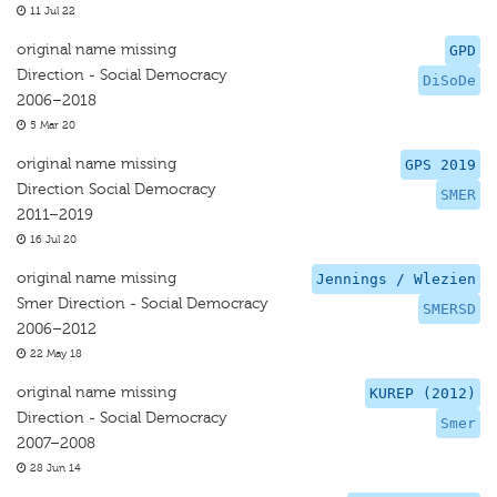
11 Jul 22
original name missing
GPD
Direction - Social Democracy
DiSoDe
2006–2018
5 Mar 20
original name missing
GPS 2019
Direction Social Democracy
SMER
2011–2019
16 Jul 20
original name missing
Jennings / Wlezien
Smer Direction - Social Democracy
SMERSD
2006–2012
22 May 18
original name missing
KUREP (2012)
Direction - Social Democracy
Smer
2007–2008
28 Jun 14