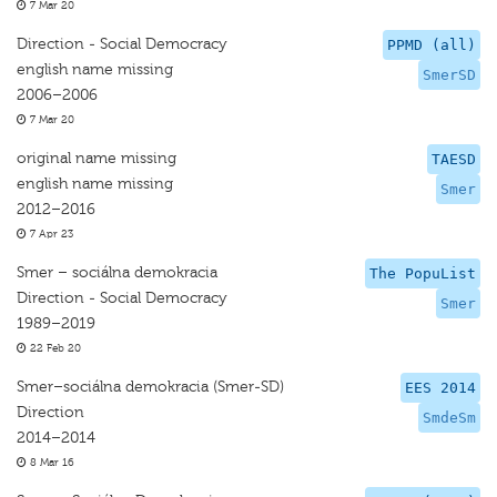
7 Mar 20
Direction - Social Democracy
PPMD (all)
english name missing
SmerSD
2006–2006
7 Mar 20
original name missing
TAESD
english name missing
Smer
2012–2016
7 Apr 23
Smer – sociálna demokracia
The PopuList
Direction - Social Democracy
Smer
1989–2019
22 Feb 20
Smer–sociálna demokracia (Smer-SD)
EES 2014
Direction
SmdeSm
2014–2014
8 Mar 16