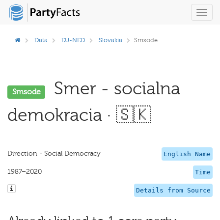
Toggl
navig
Data
EU-NED
Slovakia
Smsode
Smer - socialna
Smsode
demokracia · 🇸🇰
Direction - Social Democracy
English Name
1987–2020
Time
Details from Source