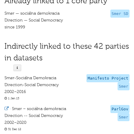
Already linked to 1 core party
Smer — sociálna demokracia
Smer SD
Direction — Social Democracy
since 1999
Indirectly linked to these 42 parties
in datasets
Smer-Sociálna Demokracia
Manifesto Project
Direction-Social Democracy
Smer
2002–2016
1 Jan 13
·
Smer – sociálna demokracia
ParlGov
Direction -- Social Democracy
Smer
2002–2020
31 Dec 12