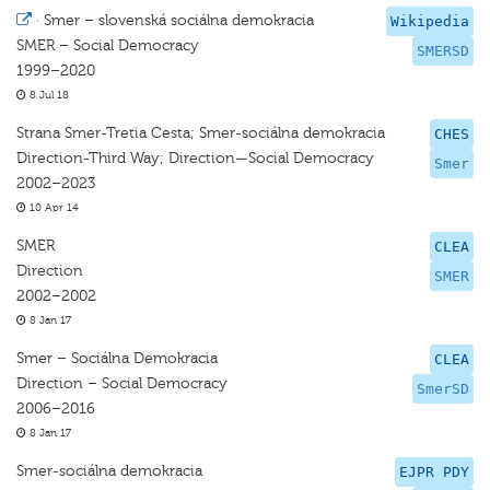
·
Smer – slovenská sociálna demokracia
Wikipedia
SMER – Social Democracy
SMERSD
1999–2020
8 Jul 18
Strana Smer-Tretia Cesta; Smer-sociálna demokracia
CHES
Direction-Third Way; Direction—Social Democracy
Smer
2002–2023
10 Apr 14
SMER
CLEA
Direction
SMER
2002–2002
8 Jan 17
Smer – Sociálna Demokracia
CLEA
Direction – Social Democracy
SmerSD
2006–2016
8 Jan 17
Smer-sociálna demokracia
EJPR PDY