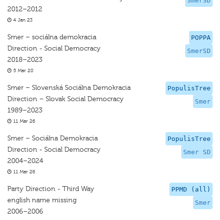
SmerSD
2012–2012
4 Jan 23
Smer – sociálna demokracia
POPPA
Direction - Social Democracy
SmerSD
2018–2023
5 Mar 20
Smer – Slovenská Sociálna Demokracia
PopulisTree
Direction – Slovak Social Democracy
Smer
1989–2023
11 Mar 26
Smer – Sociálna Demokracia
PopulisTree
Direction - Social Democracy
Smer SD
2004–2024
11 Mar 26
Party Direction - Third Way
PPMD (all)
english name missing
Smer
2006–2006