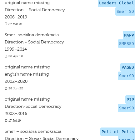
original name missing
Leaders Global
Direction – Social Democracy
Smer SD
2006–2019
27 Mar 21
Smer–sociálna demokracia
MAPP
Direction - Social Democracy
SMERSD
1999–2014
28 Apr 19
original name missing
PAGED
english name missing
SmerSD
2002–2020
28 Jun 22
original name missing
PIP
Direction-Social Democracy
SmerSD
2002–2016
17 Jul 19
Smer – sociálna demokracia
Poll of Polls
Direction – Slovak Social Democracy