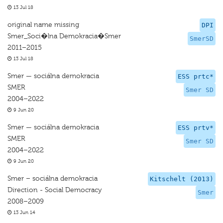
13 Jul 18
original name missing
DPI
Smer_Soci�lna Demokracia�Smer
SmerSD
2011–2015
13 Jul 18
Smer — sociálna demokracia
ESS prtc*
SMER
Smer SD
2004–2022
9 Jun 20
Smer — sociálna demokracia
ESS prtv*
SMER
Smer SD
2004–2022
9 Jun 20
Smer – sociálna demokracia
Kitschelt (2013)
Direction - Social Democracy
Smer
2008–2009
13 Jun 14