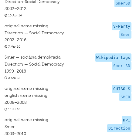
Direction-Social Democracy
SmerSD
2002–2012
10 Apr 14
original name missing
V-Party
Direction -- Social Democracy
Smer
2002–2016
7 Mar 20
Smer — sociálna demokracia
Wikipedia tags
Direction — Social Democracy
Smer SD
1999–2018
2 Sep 22
original name missing
CHISOLS
english name missing
SMER
2006–2008
13 Jul 18
original name missing
DPI
Smer
Direction
2003–2010