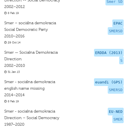
Direction -- Social Democracy
Smer SD
2002–2012
8 Feb 19
Smer – sociálna demokracia
EPAC
Social Democratic Party
SMERSD
2010–2016
29 Oct 14
Smer — Socialna Demokracia
ERDDA (2013)
Direction
S
2002–2010
31 Jan 13
Smer - sociálna demokracia
euandi (GPS)
english name missing
SMERSD
2014–2014
8 Feb 19
Smer - socialna demokracia
EU-NED
Direction – Social Democracy
SMER
1987–2020