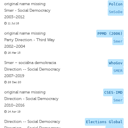
original name missing
PolCon
Smer - Social Democracy
SmSoDe
2003–2012
11 Jul 16
original name missing
PPMD (2006)
Party Direction - Third Way
Smer
2002–2004
16 Mar 15
Smer – sociálna demokracia
WhoGov
Direction -- Social Democracy
SMER
2007–2019
28 Dec 20
original name missing
CSES-IMD
Direction - Social Democracy
Smer
2010–2016
14 Apr 19
Direction -- Social Democracy
Elections Global