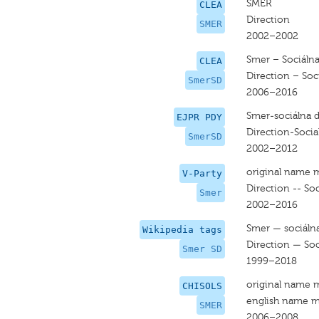
SMER
CLEA
Direction
SMER
2002–2002
Smer – Sociáln
CLEA
Direction – So
SmerSD
2006–2016
Smer-sociálna 
EJPR PDY
Direction-Soci
SmerSD
2002–2012
original name 
V-Party
Direction -- So
Smer
2002–2016
Smer — sociáln
Wikipedia tags
Direction — So
Smer SD
1999–2018
original name 
CHISOLS
english name m
SMER
2006–2008