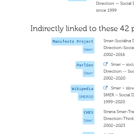
Direction — Social
since 1999
Indirectly linked to these 42 
Smer-Sociálna 
Manifesto Project
Direction-Soci
Smer
2002–2016
·
Smer – soci
ParlGov
Direction -- So
Smer
2002–2020
·
Smer – slov
Wikipedia
SMER – Social 
SMERSD
1999–2020
Strana Smer-Tre
CHES
Direction-Thir
Smer
2002–2023