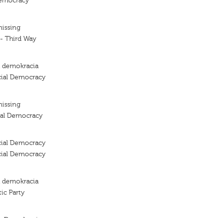
Democracy
missing
 - Third Way
a demokracia
cial Democracy
missing
ial Democracy
cial Democracy
cial Democracy
a demokracia
ic Party