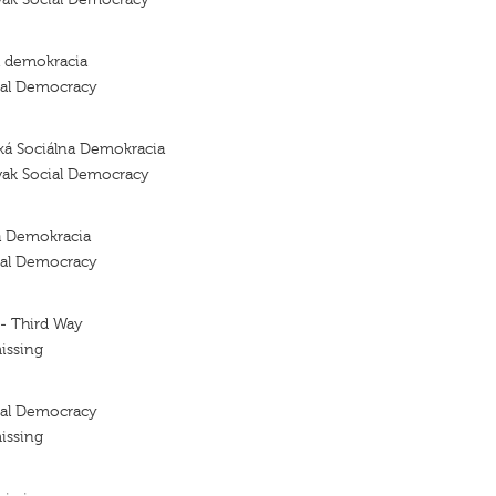
a demokracia
ial Democracy
ká Sociálna Demokracia
vak Social Democracy
a Demokracia
ial Democracy
 - Third Way
issing
ial Democracy
issing