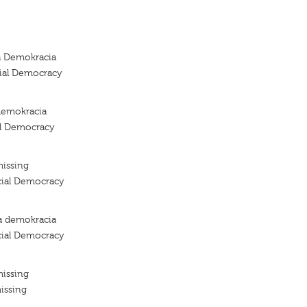
a Demokracia
cial Democracy
demokracia
al Democracy
missing
cial Democracy
a demokracia
cial Democracy
missing
issing