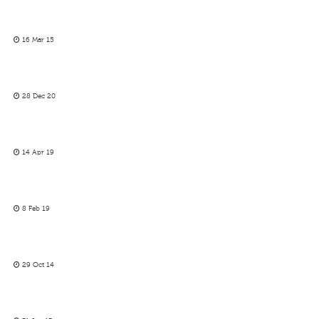
16 Mar 15
28 Dec 20
14 Apr 19
8 Feb 19
29 Oct 14