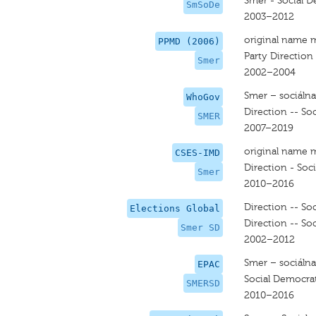
Smer - Social 
SmSoDe
2003–2012
original name 
PPMD (2006)
Party Direction
Smer
2002–2004
Smer – sociáln
WhoGov
Direction -- So
SMER
2007–2019
original name 
CSES-IMD
Direction - Soc
Smer
2010–2016
Direction -- So
Elections Global
Direction -- So
Smer SD
2002–2012
Smer – sociáln
EPAC
Social Democrat
SMERSD
2010–2016