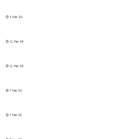
5 Mar 20
11 Mar 26
11 Mar 26
7 Mar 20
7 Mar 20