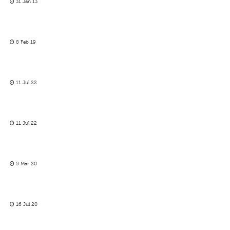
31 Jan 13
8 Feb 19
11 Jul 22
11 Jul 22
5 Mar 20
16 Jul 20