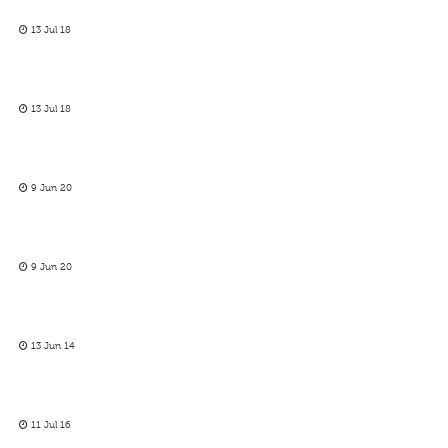
13 Jul 18
13 Jul 18
9 Jun 20
9 Jun 20
13 Jun 14
11 Jul 16