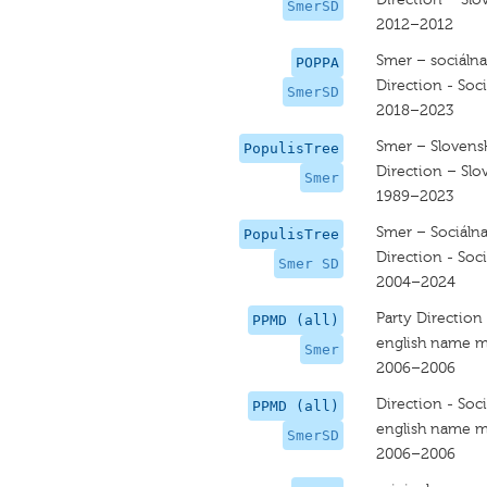
SmerSD
2012–2012
Smer – sociáln
POPPA
Direction - Soc
SmerSD
2018–2023
Smer – Slovens
PopulisTree
Direction – Slo
Smer
1989–2023
Smer – Sociáln
PopulisTree
Direction - Soc
Smer SD
2004–2024
Party Direction
PPMD (all)
english name m
Smer
2006–2006
Direction - Soc
PPMD (all)
english name m
SmerSD
2006–2006