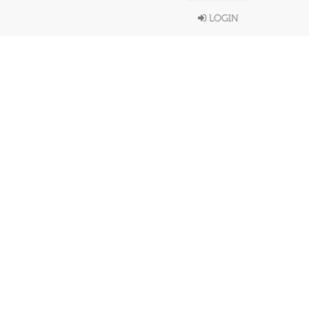
LOGIN