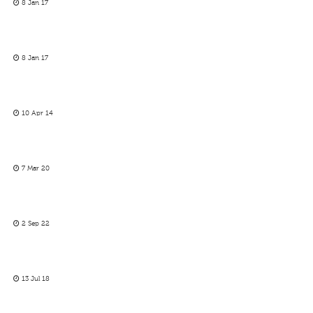
8 Jan 17
8 Jan 17
10 Apr 14
7 Mar 20
2 Sep 22
13 Jul 18