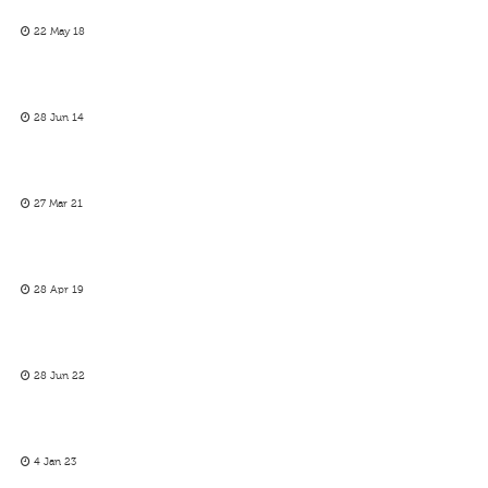
22 May 18
28 Jun 14
27 Mar 21
28 Apr 19
28 Jun 22
4 Jan 23