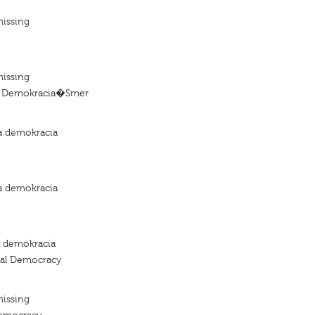
missing
missing
 Demokracia�Smer
a demokracia
a demokracia
a demokracia
ial Democracy
missing