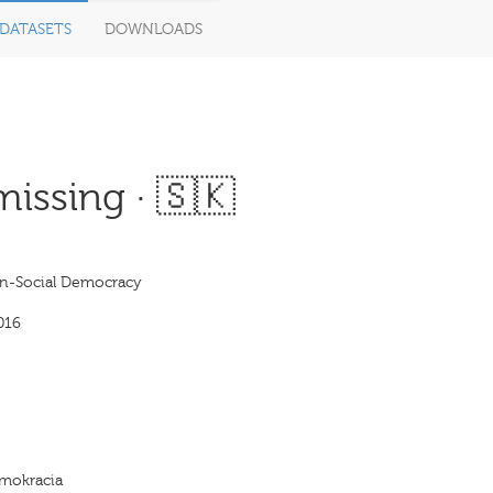
DATASETS
DOWNLOADS
issing · 🇸🇰
on-Social Democracy
016
emokracia