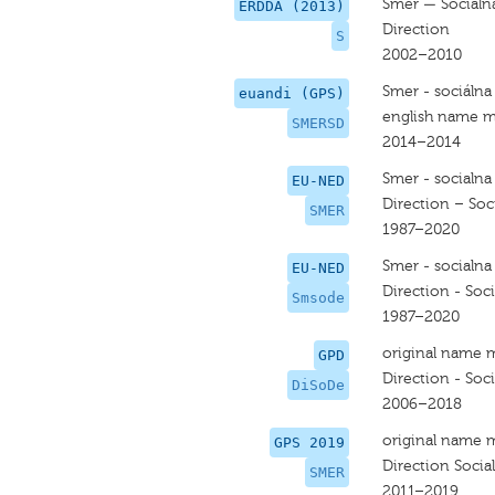
Smer — Socialn
ERDDA (2013)
Direction
S
2002–2010
Smer - sociáln
euandi (GPS)
english name m
SMERSD
2014–2014
Smer - socialn
EU-NED
Direction – So
SMER
1987–2020
Smer - socialn
EU-NED
Direction - Soc
Smsode
1987–2020
original name 
GPD
Direction - Soc
DiSoDe
2006–2018
original name 
GPS 2019
Direction Soci
SMER
2011–2019