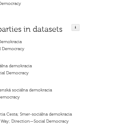
 Democracy
parties in datasets
Demokracia
al Democracy
álna demokracia
cial Democracy
enská sociálna demokracia
Democracy
tia Cesta; Smer-sociálna demokracia
d Way; Direction—Social Democracy