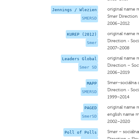
original name 
Jennings / Wlezien
Smer Direction
SMERSD
2006–2012
original name 
KUREP (2012)
Direction - Soc
Smer
2007–2008
original name 
Leaders Global
Direction – So
Smer SD
2006–2019
Smer–sociálna 
MAPP
Direction - Soc
SMERSD
1999–2014
original name 
PAGED
english name m
SmerSD
2002–2020
Smer – sociáln
Poll of Polls
Direction – Slo