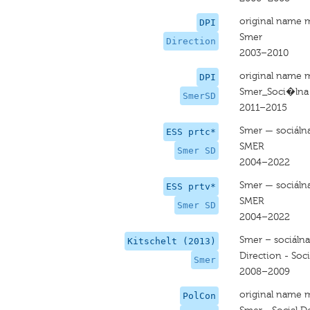
original name 
DPI
Smer
Direction
2003–2010
original name 
DPI
Smer_Soci�lna
SmerSD
2011–2015
Smer — sociáln
ESS prtc*
SMER
Smer SD
2004–2022
Smer — sociáln
ESS prtv*
SMER
Smer SD
2004–2022
Smer – sociáln
Kitschelt (2013)
Direction - Soc
Smer
2008–2009
original name 
PolCon