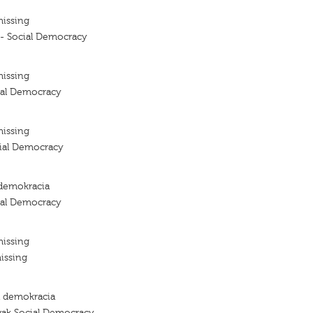
missing
 - Social Democracy
missing
ial Democracy
missing
cial Democracy
demokracia
ial Democracy
missing
issing
a demokracia
vak Social Democracy