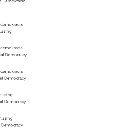
a Demokracia
a demokracia
issing
a demokracia
cial Democracy
a demokracia
ial Democracy
missing
ial Democracy
missing
al Democracy