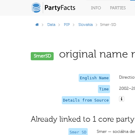
INFO
PARTIES
Data
PIP
Slovakia
Smer-SD
original name m
SmerSD
Directi
English Name
2002–2
Time
Details from Source
Already linked to 1 core party
Smer — sociálna d
Smer SD