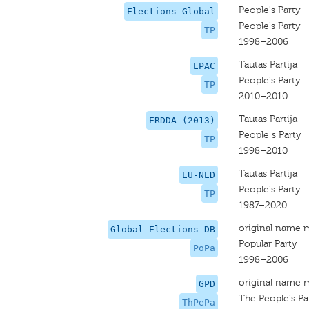
People's Party
Elections Global
People's Party
TP
1998–2006
Tautas Partija
EPAC
People's Party
TP
2010–2010
Tautas Partija
ERDDA (2013)
People s Party
TP
1998–2010
Tautas Partija
EU-NED
People's Party
TP
1987–2020
original name 
Global Elections DB
Popular Party
PoPa
1998–2006
original name 
GPD
The People's Pa
ThPePa