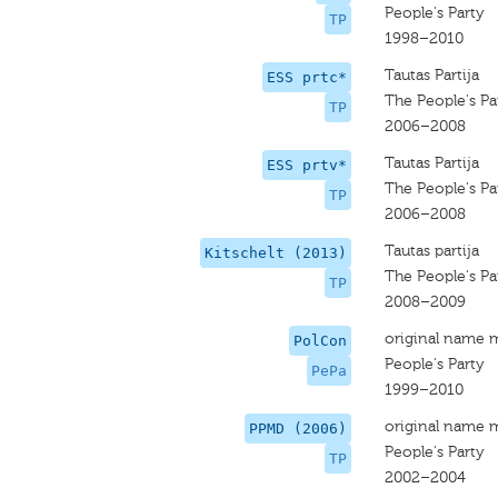
People's Party
TP
1998–2010
Tautas Partija
ESS prtc*
The People's Pa
TP
2006–2008
Tautas Partija
ESS prtv*
The People's Pa
TP
2006–2008
Tautas partija
Kitschelt (2013)
The People's Pa
TP
2008–2009
original name 
PolCon
People's Party
PePa
1999–2010
original name 
PPMD (2006)
People's Party
TP
2002–2004