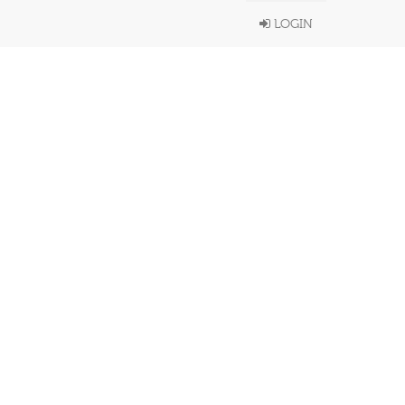
LOGIN