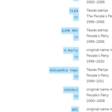
2002–2006
Tautas partija
CLEA
The People's Pa
TP
1998–2006
Tautas partija
EJPR PDY
People's Party
TP
1998–2006
original name 
V-Party
People's Party
TP
1998–2010
Tautas Partija
Wikipedia tags
People's Party
TP
1998–2011
original name 
CHISOLS
People’s Party
TP
2000–2008
original name 
DPI