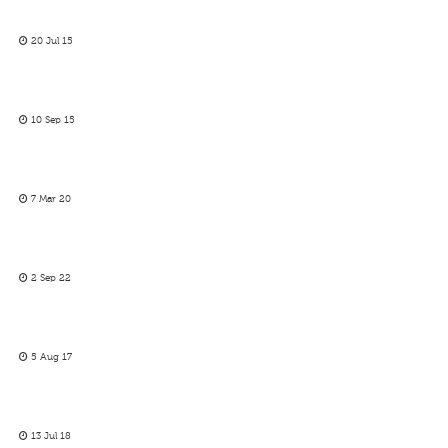
20 Jul 15
10 Sep 15
7 Mar 20
2 Sep 22
5 Aug 17
13 Jul 18