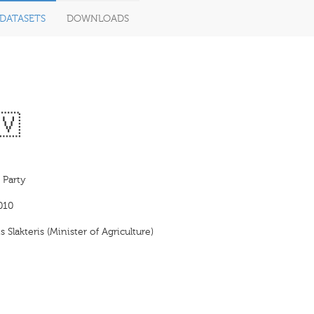
DATASETS
DOWNLOADS
🇻
 Party
010
s Slakteris (Minister of Agriculture)