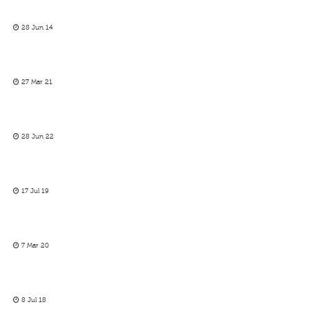
28 Jun 14
27 Mar 21
28 Jun 22
17 Jul 19
7 Mar 20
8 Jul 18