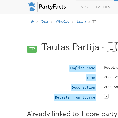
INFO
PARTIES
Data
WhoGov
Latvia
TP
Tautas Partija · 🇱
TP
People's
English Name
2000–2
Time
2000 Ati
Description
Details from Source
Already linked to 1 core party