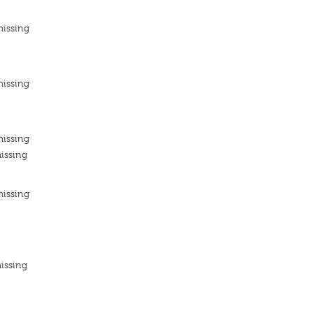
missing
missing
missing
issing
missing
issing