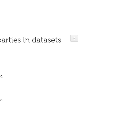
parties in datasets
ja
ja