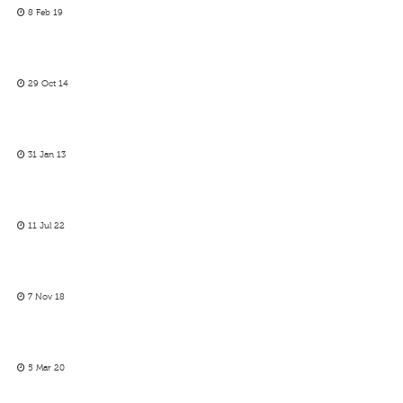
8 Feb 19
29 Oct 14
31 Jan 13
11 Jul 22
7 Nov 18
5 Mar 20