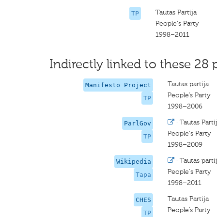
Tautas Partija
TP
People's Party
1998–2011
Indirectly linked to these 28 
Tautas partija
Manifesto Project
People’s Party
TP
1998–2006
·
Tautas Parti
ParlGov
People's Party
TP
1998–2009
·
Tautas parti
Wikipedia
People's Party
Tapa
1998–2011
Tautas Partija
CHES
People’s Party
TP