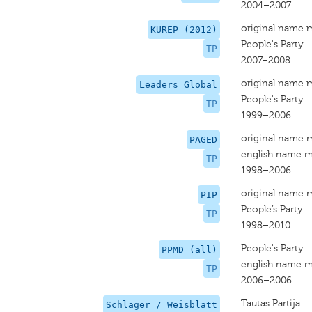
2004–2007
original name 
KUREP (2012)
People's Party
TP
2007–2008
original name 
Leaders Global
People's Party
TP
1999–2006
original name 
PAGED
english name m
TP
1998–2006
original name 
PIP
People’s Party
TP
1998–2010
People's Party
PPMD (all)
english name m
TP
2006–2006
Tautas Partija
Schlager / Weisblatt