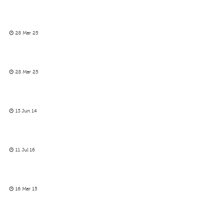
28 Mar 25
28 Mar 25
13 Jun 14
11 Jul 16
16 Mar 15