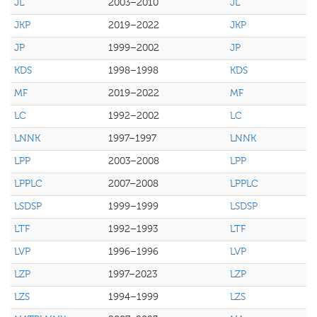
JL
2003–2010
JL
JKP
2019–2022
JKP
JP
1999–2002
JP
KDS
1998–1998
KDS
MF
2019–2022
MF
LC
1992–2002
LC
LNNK
1997–1997
LNNK
LPP
2003–2008
LPP
LPPLC
2007–2008
LPPLC
LSDSP
1999–1999
LSDSP
LTF
1992–1993
LTF
LVP
1996–1996
LVP
LZP
1997–2023
LZP
LZS
1994–1999
LZS