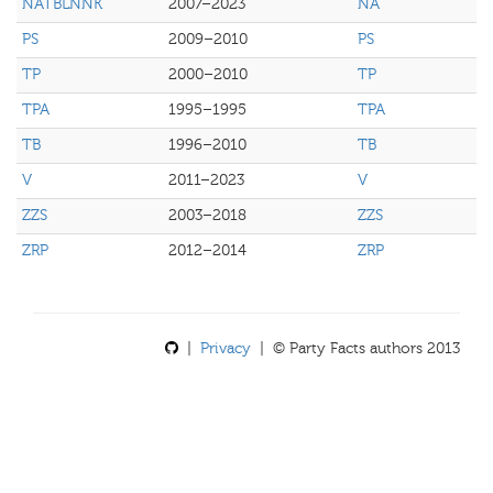
NATBLNNK
2007–2023
NA
PS
2009–2010
PS
TP
2000–2010
TP
TPA
1995–1995
TPA
TB
1996–2010
TB
V
2011–2023
V
ZZS
2003–2018
ZZS
ZRP
2012–2014
ZRP
|
Privacy
| © Party Facts authors 2013