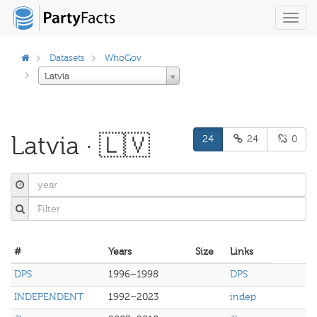
Toggl
navig
Datasets
WhoGov
Latvia
Latvia · 🇱🇻
24
24
0
#
Years
Size
Links
DPS
1996–1998
DPS
INDEPENDENT
1992–2023
indep