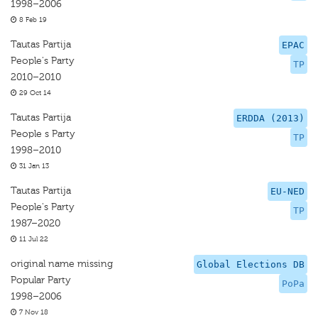
1998–2006
8 Feb 19
Tautas Partija
EPAC
People's Party
TP
2010–2010
29 Oct 14
Tautas Partija
ERDDA (2013)
People s Party
TP
1998–2010
31 Jan 13
Tautas Partija
EU-NED
People's Party
TP
1987–2020
11 Jul 22
original name missing
Global Elections DB
Popular Party
PoPa
1998–2006
7 Nov 18