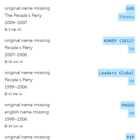
original name missing
GPD
The People's Party
ThPePa
2004–2007
5 Mar 20
original name missing
KUREP (2012)
People's Party
TP
2007–2008
28 Jun 14
original name missing
Leaders Global
People's Party
TP
1999–2006
27 Mar 21
original name missing
PAGED
english name missing
TP
1998–2006
28 Jun 22
original name missing
PIP