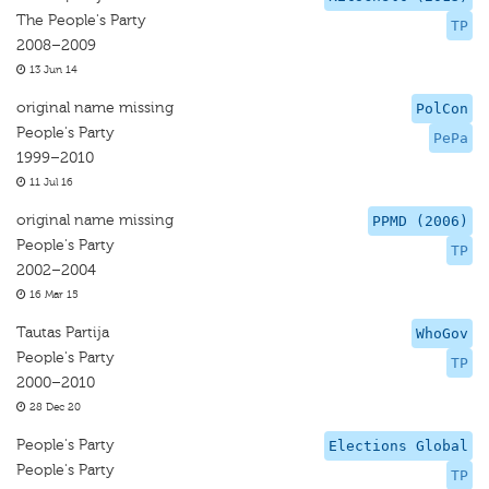
The People's Party
TP
2008–2009
13 Jun 14
original name missing
PolCon
People's Party
PePa
1999–2010
11 Jul 16
original name missing
PPMD (2006)
People's Party
TP
2002–2004
16 Mar 15
Tautas Partija
WhoGov
People's Party
TP
2000–2010
28 Dec 20
People's Party
Elections Global
People's Party
TP