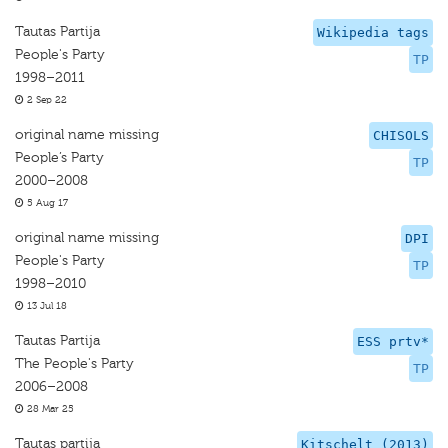
Tautas Partija
Wikipedia tags
People's Party
TP
1998–2011
2 Sep 22
original name missing
CHISOLS
People’s Party
TP
2000–2008
5 Aug 17
original name missing
DPI
People's Party
TP
1998–2010
13 Jul 18
Tautas Partija
ESS prtv*
The People's Party
TP
2006–2008
28 Mar 25
Tautas partija
Kitschelt (2013)