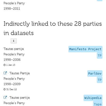
People's Party
1998–2011
Indirectly linked to these 28 parties
in datasets
Tautas partija
Manifesto Project
People’s Party
TP
1998–2006
1 Jan 13
·
Tautas Partija
ParlGov
People's Party
TP
1998–2009
31 Dec 12
·
Tautas partija
Wikipedia
People's Party
Tapa