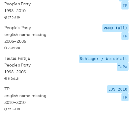
People’s Party
TP
1998–2010
17 Jul 19
People's Party
PPMD (all)
english name missing
TP
2006–2006
7 Mar 20
Tautas Partija
Schlager / Weisblatt
People’s Party
TaPa
1998–2006
8 Jul 18
TP
EJS 2010
english name missing
TP
2010–2010
13 Jul 19