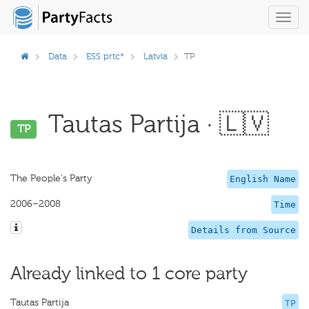
Toggl
navig
Data
ESS prtc*
Latvia
TP
Tautas Partija · 🇱🇻
TP
The People's Party
English Name
2006–2008
Time
Details from Source
Already linked to 1 core party
Tautas Partija
TP