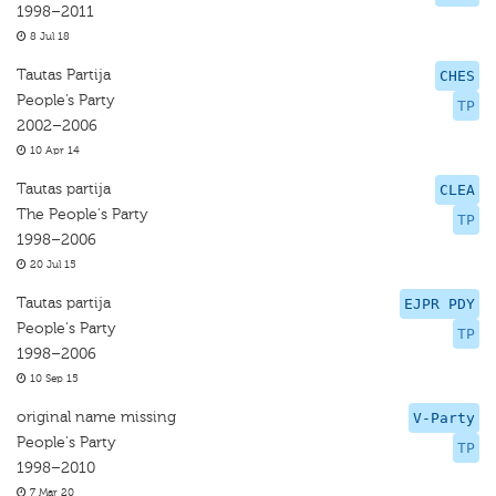
1998–2011
8 Jul 18
Tautas Partija
CHES
People’s Party
TP
2002–2006
10 Apr 14
Tautas partija
CLEA
The People's Party
TP
1998–2006
20 Jul 15
Tautas partija
EJPR PDY
People's Party
TP
1998–2006
10 Sep 15
original name missing
V-Party
People's Party
TP
1998–2010
7 Mar 20