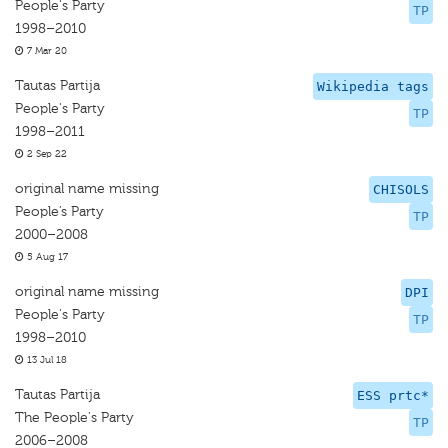
People's Party
TP
1998–2010
7 Mar 20
Tautas Partija
Wikipedia tags
People's Party
TP
1998–2011
2 Sep 22
original name missing
CHISOLS
People’s Party
TP
2000–2008
5 Aug 17
original name missing
DPI
People's Party
TP
1998–2010
13 Jul 18
Tautas Partija
ESS prtc*
The People's Party
TP
2006–2008