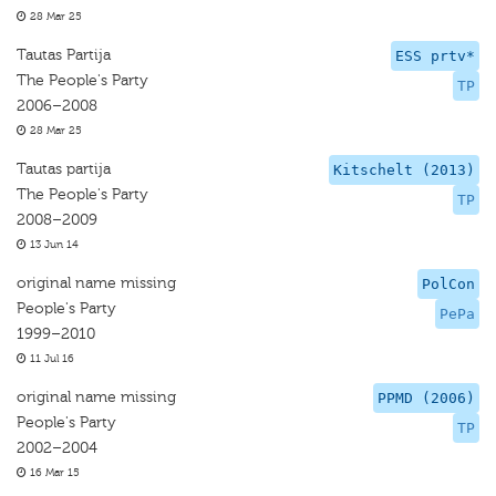
28 Mar 25
Tautas Partija
ESS prtv*
The People's Party
TP
2006–2008
28 Mar 25
Tautas partija
Kitschelt (2013)
The People's Party
TP
2008–2009
13 Jun 14
original name missing
PolCon
People's Party
PePa
1999–2010
11 Jul 16
original name missing
PPMD (2006)
People's Party
TP
2002–2004
16 Mar 15