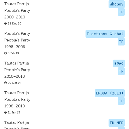
Tautas Partija
WhoGov
People's Party
TP
2000–2010
28 Dec 20
People's Party
Elections Global
People's Party
TP
1998–2006
8 Feb 19
Tautas Partija
EPAC
People's Party
TP
2010–2010
29 Oct 14
Tautas Partija
ERDDA (2013)
People s Party
TP
1998–2010
31 Jan 13
Tautas Partija
EU-NED