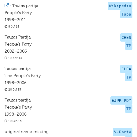
·
Tautas partija
Wikipedia
People's Party
Tapa
1998–2011
8 Jul 18
Tautas Partija
CHES
People’s Party
TP
2002–2006
10 Apr 14
Tautas partija
CLEA
The People's Party
TP
1998–2006
20 Jul 15
Tautas partija
EJPR PDY
People's Party
TP
1998–2006
10 Sep 15
original name missing
V-Party