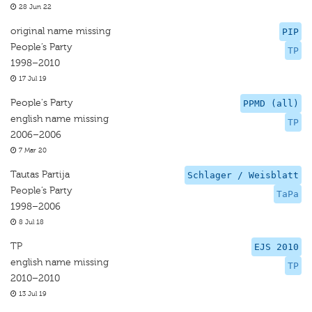
28 Jun 22
original name missing
PIP
People’s Party
TP
1998–2010
17 Jul 19
People's Party
PPMD (all)
english name missing
TP
2006–2006
7 Mar 20
Tautas Partija
Schlager / Weisblatt
People’s Party
TaPa
1998–2006
8 Jul 18
TP
EJS 2010
english name missing
TP
2010–2010
13 Jul 19