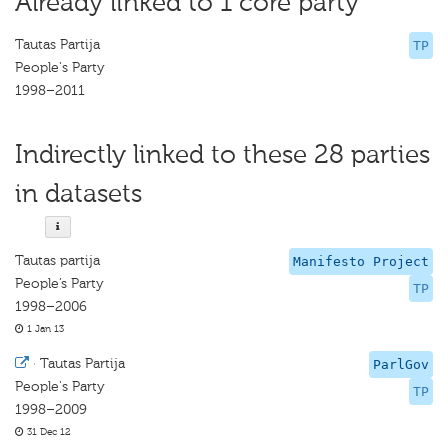
Already linked to 1 core party
Tautas Partija
TP
People's Party
1998–2011
Indirectly linked to these 28 parties
in datasets
Tautas partija
Manifesto Project
People’s Party
TP
1998–2006
1 Jan 13
·
Tautas Partija
ParlGov
People's Party
TP
1998–2009
31 Dec 12