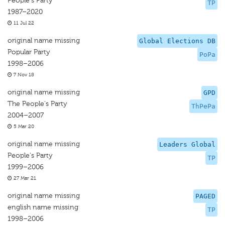
People's Party
TP
1987–2020
11 Jul 22
original name missing
Global Elections DB
Popular Party
PoPa
1998–2006
7 Nov 18
original name missing
GPD
The People's Party
ThPePa
2004–2007
5 Mar 20
original name missing
Leaders Global
People's Party
TP
1999–2006
27 Mar 21
original name missing
PAGED
english name missing
TP
1998–2006