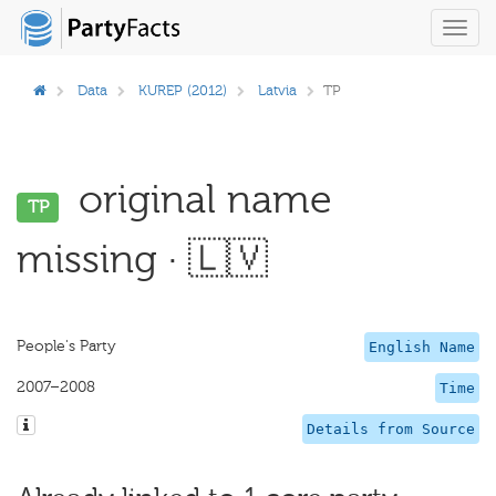
Toggl
navig
Data
KUREP (2012)
Latvia
TP
original name
TP
missing · 🇱🇻
People's Party
English Name
2007–2008
Time
Details from Source