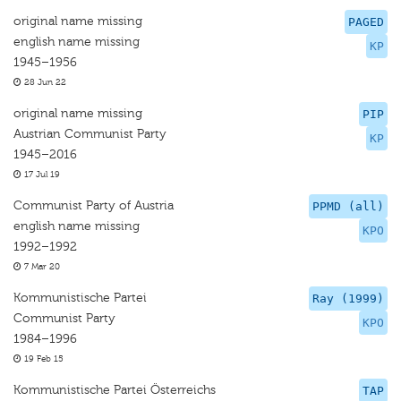
original name missing
PAGED
english name missing
KP
1945–1956
28 Jun 22
original name missing
PIP
Austrian Communist Party
KP
1945–2016
17 Jul 19
Communist Party of Austria
PPMD (all)
english name missing
KPO
1992–1992
7 Mar 20
Kommunistische Partei
Ray (1999)
Communist Party
KPO
1984–1996
19 Feb 15
Kommunistische Partei Österreichs
TAP