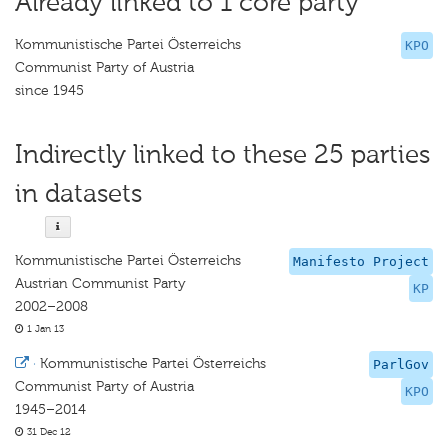
Already linked to 1 core party
Kommunistische Partei Österreichs
KPO
Communist Party of Austria
since 1945
Indirectly linked to these 25 parties
in datasets
Kommunistische Partei Österreichs
Manifesto Project
Austrian Communist Party
KP
2002–2008
1 Jan 13
·
Kommunistische Partei Österreichs
ParlGov
Communist Party of Austria
KPO
1945–2014
31 Dec 12