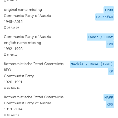
8 Jan 19
original name missing
IPOD
Communist Party of Austria
CoPaofAu
1945–2015
16 Apr 19
Communist Party of Austria
Laver / Hunt
english name missing
KPO
1992–1992
8 Feb 19
Kommunistische Partei Österreichs –
Mackie / Rose (1991)
KPÖ
KP
Communist Party
1920–1991
29 Nov 13
Kommunistische Partei Österreichs
MAPP
Communist Party of Austria
KPO
1918–2014
28 Apr 19