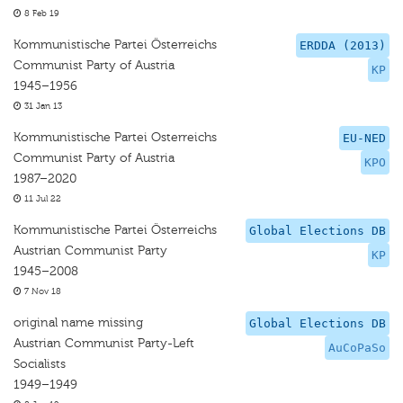
8 Feb 19
Kommunistische Partei Österreichs
ERDDA (2013)
Communist Party of Austria
KP
1945–1956
31 Jan 13
Kommunistische Partei Osterreichs
EU-NED
Communist Party of Austria
KPO
1987–2020
11 Jul 22
Kommunistische Partei Österreichs
Global Elections DB
Austrian Communist Party
KP
1945–2008
7 Nov 18
original name missing
Global Elections DB
Austrian Communist Party-Left
AuCoPaSo
Socialists
1949–1949