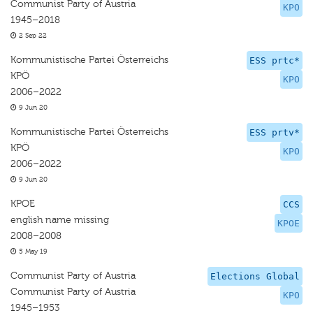
Communist Party of Austria
KPO
1945–2018
2 Sep 22
Kommunistische Partei Österreichs
ESS prtc*
KPÖ
KPO
2006–2022
9 Jun 20
Kommunistische Partei Österreichs
ESS prtv*
KPÖ
KPO
2006–2022
9 Jun 20
KPOE
CCS
english name missing
KPOE
2008–2008
5 May 19
Communist Party of Austria
Elections Global
Communist Party of Austria
KPO
1945–1953