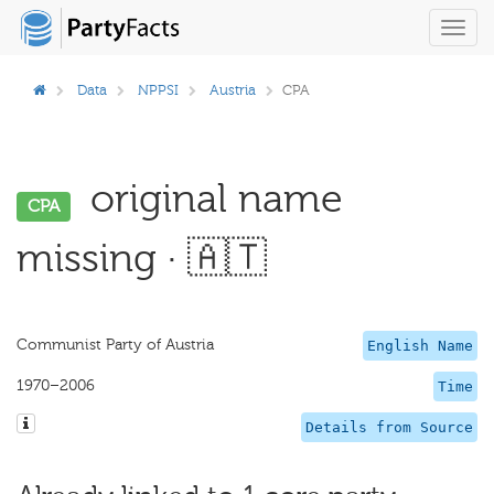
Toggl
navig
Data
NPPSI
Austria
CPA
original name
CPA
missing · 🇦🇹
Communist Party of Austria
English Name
1970–2006
Time
Details from Source