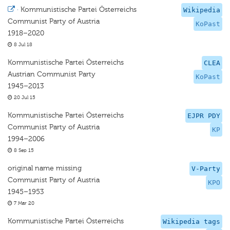
·
Kommunistische Partei Österreichs
Wikipedia
Communist Party of Austria
KoPast
1918–2020
8 Jul 18
Kommunistische Partei Österreichs
CLEA
Austrian Communist Party
KoPast
1945–2013
20 Jul 15
Kommunistische Partei Österreichs
EJPR PDY
Communist Party of Austria
KP
1994–2006
8 Sep 15
original name missing
V-Party
Communist Party of Austria
KPO
1945–1953
7 Mar 20
Kommunistische Partei Österreichs
Wikipedia tags