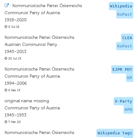
·
Kommunistische Partei Österreichs
Wikipedia
Communist Party of Austria
KoPast
1918–2020
8 Jul 18
Kommunistische Partei Österreichs
CLEA
Austrian Communist Party
KoPast
1945–2013
20 Jul 15
Kommunistische Partei Österreichs
EJPR PDY
Communist Party of Austria
KP
1994–2006
8 Sep 15
original name missing
V-Party
Communist Party of Austria
KPO
1945–1953
7 Mar 20
Kommunistische Partei Österreichs
Wikipedia tags