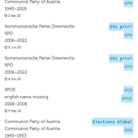
Communist Party of Austria
KPO
1945–2018
2 Sep 22
Kommunistische Partei Österreichs
ESS prtc*
KPÖ
KPO
2006–2022
9 Jun 20
Kommunistische Partei Österreichs
ESS prtv*
KPÖ
KPO
2006–2022
9 Jun 20
KPOE
CCS
english name missing
KPOE
2008–2008
5 May 19
Communist Party of Austria
Elections Global
Communist Party of Austria
KPO
1945–1953