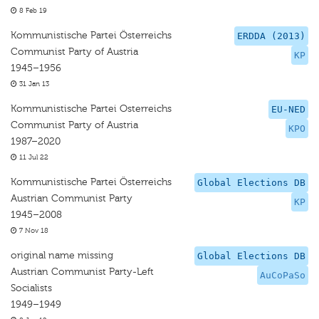
8 Feb 19
Kommunistische Partei Österreichs
ERDDA (2013)
Communist Party of Austria
KP
1945–1956
31 Jan 13
Kommunistische Partei Osterreichs
EU-NED
Communist Party of Austria
KPO
1987–2020
11 Jul 22
Kommunistische Partei Österreichs
Global Elections DB
Austrian Communist Party
KP
1945–2008
7 Nov 18
original name missing
Global Elections DB
Austrian Communist Party-Left
AuCoPaSo
Socialists
1949–1949