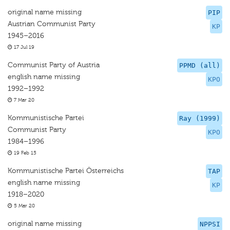
original name missing
PIP
Austrian Communist Party
KP
1945–2016
17 Jul 19
Communist Party of Austria
PPMD (all)
english name missing
KPO
1992–1992
7 Mar 20
Kommunistische Partei
Ray (1999)
Communist Party
KPO
1984–1996
19 Feb 15
Kommunistische Partei Österreichs
TAP
english name missing
KP
1918–2020
5 Mar 20
original name missing
NPPSI