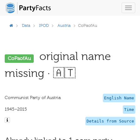
Toggl
navig
Data
IPOD
Austria
CoPaofAu
original name
CoPaofAu
missing · 🇦🇹
Communist Party of Austria
English Name
1945–2015
Time
Details from Source