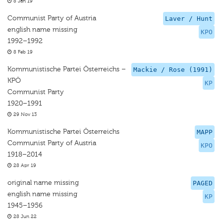
8 Jan 19
Communist Party of Austria
Laver / Hunt
english name missing
KPO
1992–1992
8 Feb 19
Kommunistische Partei Österreichs –
Mackie / Rose (1991)
KPÖ
KP
Communist Party
1920–1991
29 Nov 13
Kommunistische Partei Österreichs
MAPP
Communist Party of Austria
KPO
1918–2014
28 Apr 19
original name missing
PAGED
english name missing
KP
1945–1956
28 Jun 22