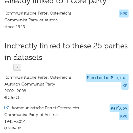
Already linked to 1 core party
Kommunistische Partei Österreichs
KPO
Communist Party of Austria
since 1945
Indirectly linked to these 25 parties
in datasets
Kommunistische Partei Österreichs
Manifesto Project
Austrian Communist Party
KP
2002–2008
1 Jan 13
·
Kommunistische Partei Österreichs
ParlGov
Communist Party of Austria
KPO
1945–2014
31 Dec 12