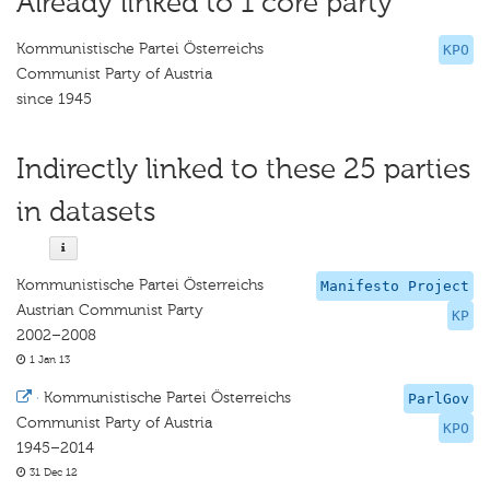
Already linked to 1 core party
Kommunistische Partei Österreichs
KPO
Communist Party of Austria
since 1945
Indirectly linked to these 25 parties
in datasets
Kommunistische Partei Österreichs
Manifesto Project
Austrian Communist Party
KP
2002–2008
1 Jan 13
·
Kommunistische Partei Österreichs
ParlGov
Communist Party of Austria
KPO
1945–2014
31 Dec 12