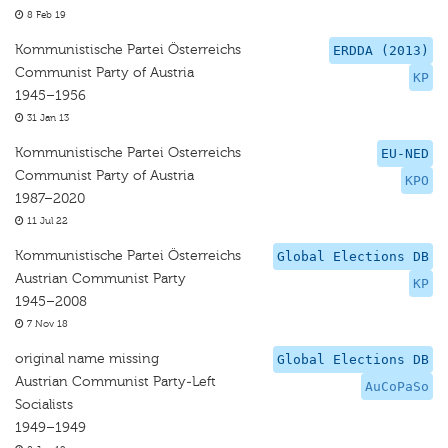
8 Feb 19
Kommunistische Partei Österreichs
ERDDA (2013)
Communist Party of Austria
KP
1945–1956
31 Jan 13
Kommunistische Partei Osterreichs
EU-NED
Communist Party of Austria
KPO
1987–2020
11 Jul 22
Kommunistische Partei Österreichs
Global Elections DB
Austrian Communist Party
KP
1945–2008
7 Nov 18
original name missing
Global Elections DB
Austrian Communist Party-Left
AuCoPaSo
Socialists
1949–1949