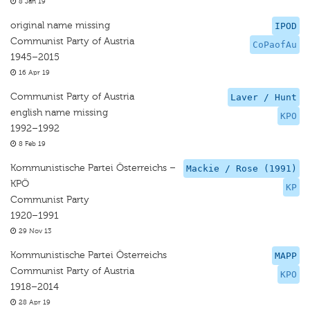
8 Jan 19
original name missing
IPOD
Communist Party of Austria
CoPaofAu
1945–2015
16 Apr 19
Communist Party of Austria
Laver / Hunt
english name missing
KPO
1992–1992
8 Feb 19
Kommunistische Partei Österreichs –
Mackie / Rose (1991)
KPÖ
KP
Communist Party
1920–1991
29 Nov 13
Kommunistische Partei Österreichs
MAPP
Communist Party of Austria
KPO
1918–2014
28 Apr 19