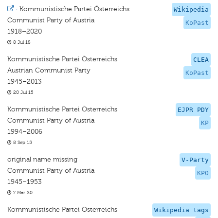
·
Kommunistische Partei Österreichs
Wikipedia
Communist Party of Austria
KoPast
1918–2020
8 Jul 18
Kommunistische Partei Österreichs
CLEA
Austrian Communist Party
KoPast
1945–2013
20 Jul 15
Kommunistische Partei Österreichs
EJPR PDY
Communist Party of Austria
KP
1994–2006
8 Sep 15
original name missing
V-Party
Communist Party of Austria
KPO
1945–1953
7 Mar 20
Kommunistische Partei Österreichs
Wikipedia tags