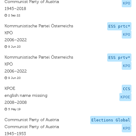
Communist Party of Austria
KPO
1945–2018
2 Sep 22
Kommunistische Partei Österreichs
ESS prtc*
KPÖ
KPO
2006–2022
9 Jun 20
Kommunistische Partei Österreichs
ESS prtv*
KPÖ
KPO
2006–2022
9 Jun 20
KPOE
CCS
english name missing
KPOE
2008–2008
5 May 19
Communist Party of Austria
Elections Global
Communist Party of Austria
KPO
1945–1953