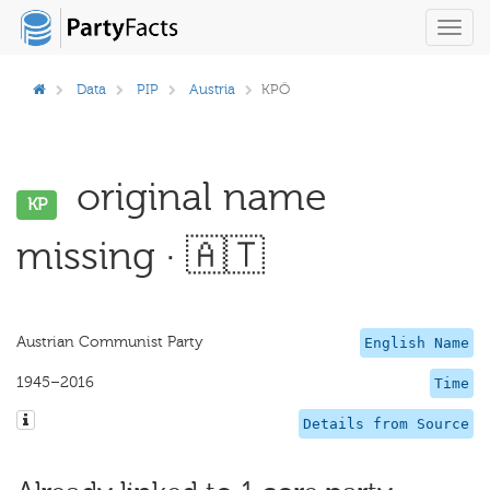
Toggl
navig
Data
PIP
Austria
KPÖ
original name
KP
missing · 🇦🇹
Austrian Communist Party
English Name
1945–2016
Time
Details from Source