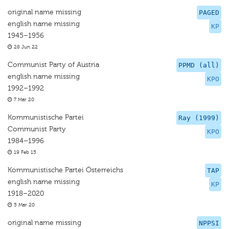
original name missing
PAGED
english name missing
KP
1945–1956
28 Jun 22
Communist Party of Austria
PPMD (all)
english name missing
KPO
1992–1992
7 Mar 20
Kommunistische Partei
Ray (1999)
Communist Party
KPO
1984–1996
19 Feb 15
Kommunistische Partei Österreichs
TAP
english name missing
KP
1918–2020
5 Mar 20
original name missing
NPPSI