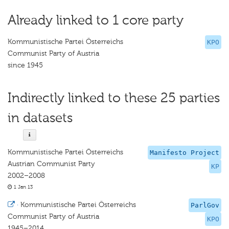
Already linked to 1 core party
Kommunistische Partei Österreichs
KPO
Communist Party of Austria
since 1945
Indirectly linked to these 25 parties
in datasets
Kommunistische Partei Österreichs
Manifesto Project
Austrian Communist Party
KP
2002–2008
1 Jan 13
·
Kommunistische Partei Österreichs
ParlGov
Communist Party of Austria
KPO
1945–2014