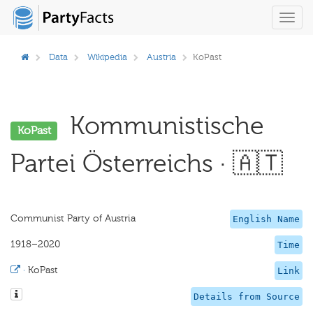
Toggl
navig
Data
Wikipedia
Austria
KoPast
Kommunistische
KoPast
Partei Österreichs · 🇦🇹
Communist Party of Austria
English Name
1918–2020
Time
·
KoPast
Link
Details from Source