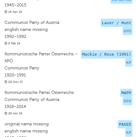
1945–2015
16 Apr 19
Communist Party of Austria
Laver / Hunt
english name missing
KPO
1992–1992
8 Feb 19
Kommunistische Partei Österreichs –
Mackie / Rose (1991)
KPÖ
KP
Communist Party
1920–1991
29 Nov 13
Kommunistische Partei Österreichs
MAPP
Communist Party of Austria
KPO
1918–2014
28 Apr 19
original name missing
PAGED
english name missing
KP