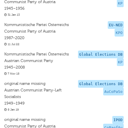
Communist Party of Austria
KP
1945–1956
31 Jan 13
Kommunistische Partei Osterreichs
EU-NED
Communist Party of Austria
KPO
1987–2020
11 Jul 22
Kommunistische Partei Österreichs
Global Elections DB
Austrian Communist Party
KP
1945–2008
7 Nov 18
original name missing
Global Elections DB
Austrian Communist Party-Left
AuCoPaSo
Socialists
1949–1949
8 Jan 19
original name missing
IPOD
Communist Party of Austria
CoPaofAu