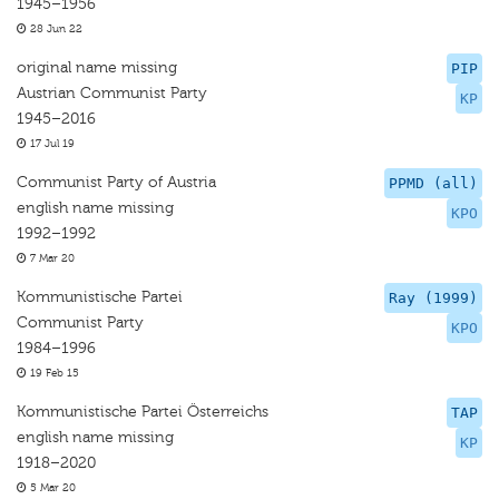
1945–1956
28 Jun 22
original name missing
PIP
Austrian Communist Party
KP
1945–2016
17 Jul 19
Communist Party of Austria
PPMD (all)
english name missing
KPO
1992–1992
7 Mar 20
Kommunistische Partei
Ray (1999)
Communist Party
KPO
1984–1996
19 Feb 15
Kommunistische Partei Österreichs
TAP
english name missing
KP
1918–2020
5 Mar 20