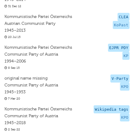
31 Dec 12
Kommunistische Partei Österreichs
CLEA
Austrian Communist Party
KoPast
1945–2013
20 Jul 15
Kommunistische Partei Österreichs
EJPR PDY
Communist Party of Austria
KP
1994–2006
8 Sep 15
original name missing
V-Party
Communist Party of Austria
KPO
1945–1953
7 Mar 20
Kommunistische Partei Österreichs
Wikipedia tags
Communist Party of Austria
KPO
1945–2018
2 Sep 22