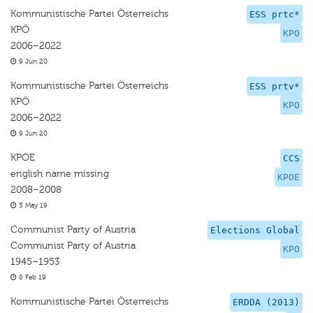
Kommunistische Partei Österreichs
ESS prtc*
KPÖ
KPO
2006–2022
9 Jun 20
Kommunistische Partei Österreichs
ESS prtv*
KPÖ
KPO
2006–2022
9 Jun 20
KPOE
CCS
english name missing
KPOE
2008–2008
5 May 19
Communist Party of Austria
Elections Global
Communist Party of Austria
KPO
1945–1953
8 Feb 19
Kommunistische Partei Österreichs
ERDDA (2013)