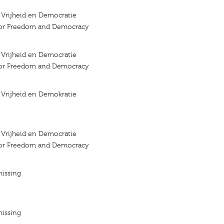
r Vrijheid en Democratie
 for Freedom and Democracy
r Vrijheid en Democratie
 for Freedom and Democracy
r Vrijheid en Demokratie
r Vrijheid en Democratie
 for Freedom and Democracy
missing
missing