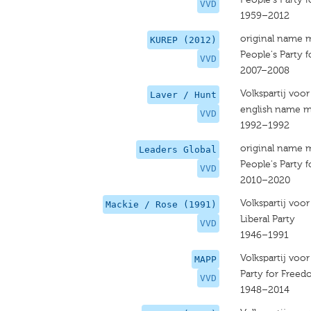
VVD
1959–2012
original name 
KUREP (2012)
People's Party
VVD
2007–2008
Volkspartij voo
Laver / Hunt
english name m
VVD
1992–1992
original name 
Leaders Global
People's Party
VVD
2010–2020
Volkspartij voo
Mackie / Rose (1991)
Liberal Party
VVD
1946–1991
Volkspartij voo
MAPP
Party for Free
VVD
1948–2014