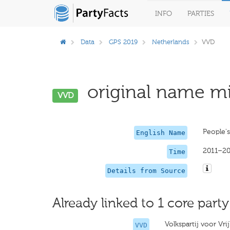
INFO
PARTIES
Data
GPS 2019
Netherlands
VVD
original name mi
VVD
People'
English Name
2011–2
Time
Details from Source
Already linked to 1 core party
Volkspartij voor Vr
VVD