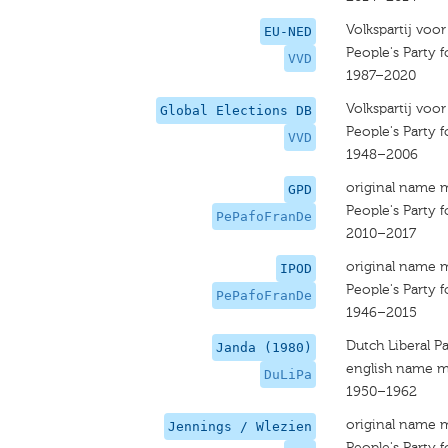
Volkspartij voo
EU-NED
People's Party
VVD
1987–2020
Volkspartij voo
Global Elections DB
People's Party
VVD
1948–2006
original name 
GPD
People's Party
PePafoFranDe
2010–2017
original name 
IPOD
People's Party
PePafoFranDe
1946–2015
Dutch Liberal Pa
Janda (1980)
english name m
DuLiPa
1950–1962
original name 
Jennings / Wlezien
People's Party