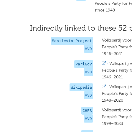
People's Party for
since 1948
Indirectly linked to these 52 
Volkspartij voo
Manifesto Project
People’s Party
VVD
1946–2021
·
Volkspartij
ParlGov
People's Party
VVD
1946–2021
·
Volkspartij
Wikipedia
People's Party
VVD
1948–2020
Volkspartij voo
CHES
People’s Party
VVD
1999–2023