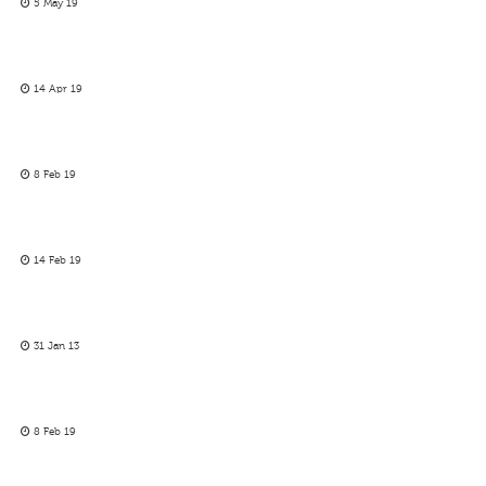
5 May 19
14 Apr 19
8 Feb 19
14 Feb 19
31 Jan 13
8 Feb 19