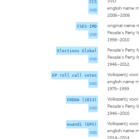
VVD
CCS
english name m
VVD
2006–2006
original name 
CSES-IMD
People's Party
VVD
1998–2010
People's Party
Elections Global
People's Party
VVD
1946–2012
Volkspartij voo
EP roll call votes
english name m
VVD
1979–1999
Volkspartij voo
ERDDA (2013)
People's Party
VVD
1946–2010
Volkspartij voo
euandi (GPS)
english name m
VVD
2014–2014