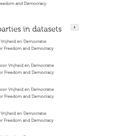
 Freedom and Democracy
parties in datasets
r Vrijheid en Democratie
 for Freedom and Democracy
 voor Vrijheid en Democratie
 for Freedom and Democracy
 voor Vrijheid en Democratie
 for Freedom and Democracy
r Vrijheid en Democratie
 for Freedom and Democracy