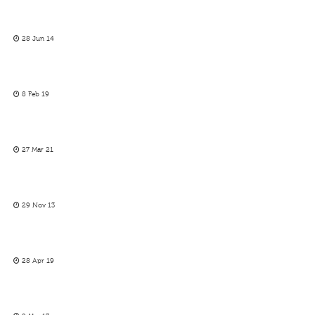
28 Jun 14
8 Feb 19
27 Mar 21
29 Nov 13
28 Apr 19