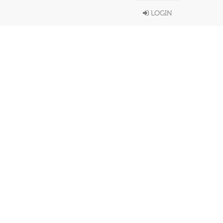
LOGIN