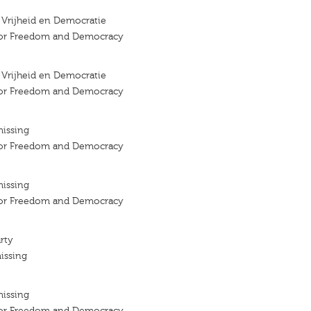
r Vrijheid en Democratie
 for Freedom and Democracy
r Vrijheid en Democratie
 for Freedom and Democracy
missing
 for Freedom and Democracy
missing
 for Freedom and Democracy
rty
issing
missing
 for Freedom and Democracy