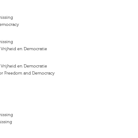
missing
emocracy
missing
r Vrijheid en Democratie
r Vrijheid en Democratie
 for Freedom and Democracy
missing
issing