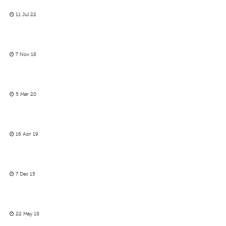
11 Jul 22
7 Nov 18
5 Mar 20
16 Apr 19
7 Dec 15
22 May 18