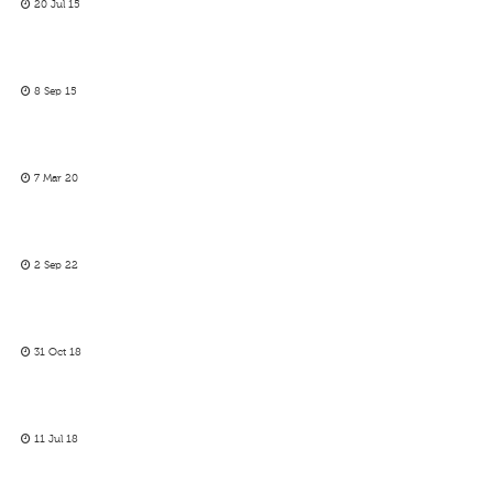
20 Jul 15
8 Sep 15
7 Mar 20
2 Sep 22
31 Oct 18
11 Jul 18