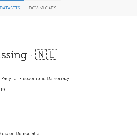
DATASETS
DOWNLOADS
ssing · 🇳🇱
s Party for Freedom and Democracy
019
ijheid en Democratie