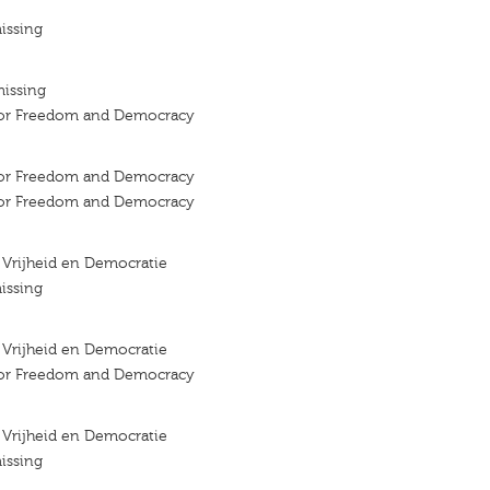
issing
missing
 for Freedom and Democracy
 for Freedom and Democracy
 for Freedom and Democracy
r Vrijheid en Democratie
issing
r Vrijheid en Democratie
 for Freedom and Democracy
r Vrijheid en Democratie
issing