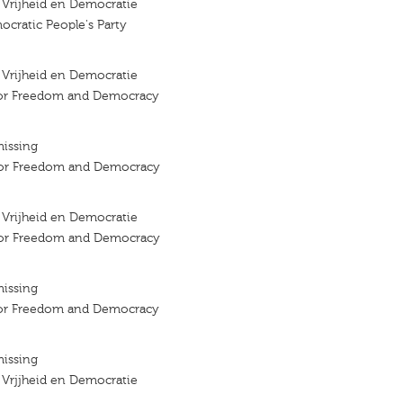
r Vrijheid en Democratie
ocratic People's Party
r Vrijheid en Democratie
 for Freedom and Democracy
missing
 for Freedom and Democracy
r Vrijheid en Democratie
 for Freedom and Democracy
missing
 for Freedom and Democracy
missing
r Vrjjheid en Democratie