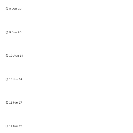
9 Jun 20
9 Jun 20
19 Aug 14
13 Jun 14
11 Mar 17
11 Mar 17