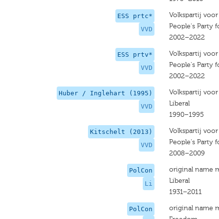
Volkspartij voo
ESS prtc*
People's Party
VVD
2002–2022
Volkspartij voo
ESS prtv*
People's Party
VVD
2002–2022
Volkspartij voo
Huber / Inglehart (1995)
Liberal
VVD
1990–1995
Volkspartij voo
Kitschelt (2013)
People's Party
VVD
2008–2009
original name 
PolCon
Liberal
Li
1931–2011
original name 
PolCon