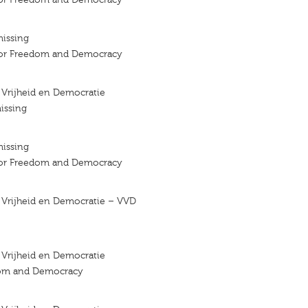
missing
 for Freedom and Democracy
r Vrijheid en Democratie
issing
missing
 for Freedom and Democracy
r Vrijheid en Democratie – VVD
r Vrijheid en Democratie
dom and Democracy