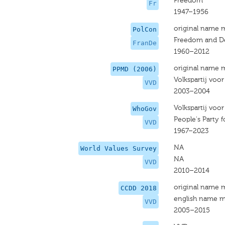
Freedom
Fr
1947–1956
original name 
PolCon
Freedom and D
FranDe
1960–2012
original name 
PPMD (2006)
Volkspartij voo
VVD
2003–2004
Volkspartij voo
WhoGov
People's Party
VVD
1967–2023
NA
World Values Survey
NA
VVD
2010–2014
original name 
CCDD 2018
english name m
VVD
2005–2015