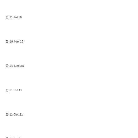
11 Jul 16
16 Mar 15
28 Dec 20
21 Jul 15
11 Oct 21