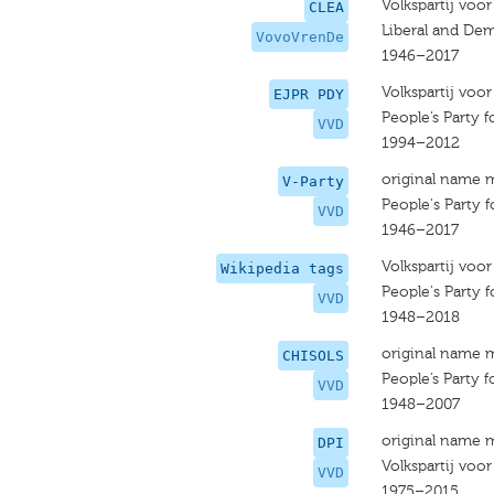
Volkspartij voo
CLEA
Liberal and Dem
VovoVrenDe
1946–2017
Volkspartij voo
EJPR PDY
People’s Party
VVD
1994–2012
original name 
V-Party
People's Party
VVD
1946–2017
Volkspartij voo
Wikipedia tags
People's Party
VVD
1948–2018
original name 
CHISOLS
People’s Party
VVD
1948–2007
original name 
DPI
Volkspartij voo
VVD
1975–2015