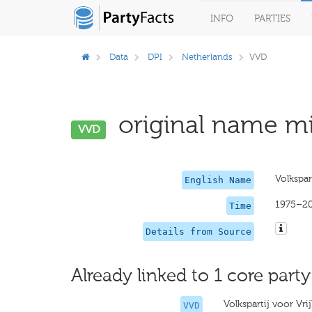
INFO
PARTIES
Data
DPI
Netherlands
VVD
original name mi
VVD
Volkspar
English Name
1975–2
Time
Details from Source
Already linked to 1 core party
Volkspartij voor Vr
VVD