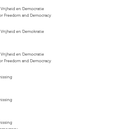
r Vrijheid en Democratie
 for Freedom and Democracy
r Vrijheid en Demokratie
r Vrijheid en Democratie
 for Freedom and Democracy
missing
missing
missing