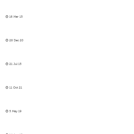
16 Mar 15
28 Dec 20
21 Jul 15
11 Oct 21
5 May 19