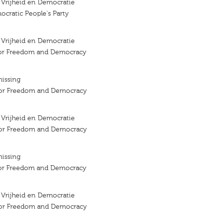
r Vrijheid en Democratie
ocratic People's Party
r Vrijheid en Democratie
 for Freedom and Democracy
missing
 for Freedom and Democracy
r Vrijheid en Democratie
 for Freedom and Democracy
missing
 for Freedom and Democracy
r Vrijheid en Democratie
 for Freedom and Democracy