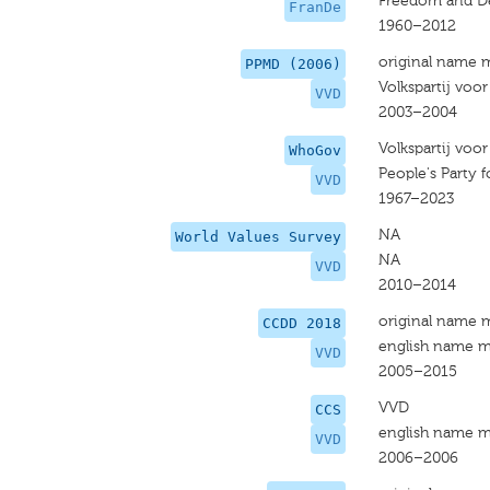
Freedom and D
FranDe
1960–2012
original name 
PPMD (2006)
Volkspartij voo
VVD
2003–2004
Volkspartij voo
WhoGov
People's Party
VVD
1967–2023
NA
World Values Survey
NA
VVD
2010–2014
original name 
CCDD 2018
english name m
VVD
2005–2015
VVD
CCS
english name m
VVD
2006–2006