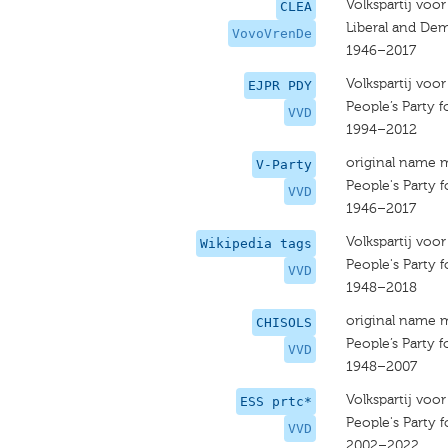
Volkspartij voo
CLEA
Liberal and Dem
VovoVrenDe
1946–2017
Volkspartij voo
EJPR PDY
People’s Party
VVD
1994–2012
original name 
V-Party
People's Party
VVD
1946–2017
Volkspartij voo
Wikipedia tags
People's Party
VVD
1948–2018
original name 
CHISOLS
People’s Party
VVD
1948–2007
Volkspartij voo
ESS prtc*
People's Party
VVD
2002–2022