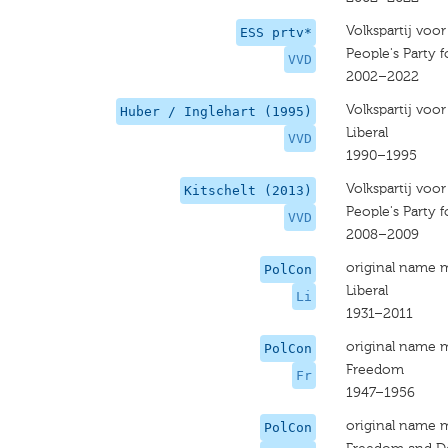
Volkspartij voo
ESS prtv*
People's Party
VVD
2002–2022
Volkspartij voo
Huber / Inglehart (1995)
Liberal
VVD
1990–1995
Volkspartij voo
Kitschelt (2013)
People's Party
VVD
2008–2009
original name 
PolCon
Liberal
Li
1931–2011
original name 
PolCon
Freedom
Fr
1947–1956
original name 
PolCon