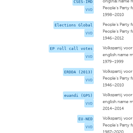
original name 
CSES-IMD
People's Party
VVD
1998–2010
People's Party
Elections Global
People's Party
VVD
1946–2012
Volkspartij voo
EP roll call votes
english name m
VVD
1979–1999
Volkspartij voo
ERDDA (2013)
People's Party
VVD
1946–2010
Volkspartij voo
euandi (GPS)
english name m
VVD
2014–2014
Volkspartij voo
EU-NED
People's Party
VVD
1987–2020