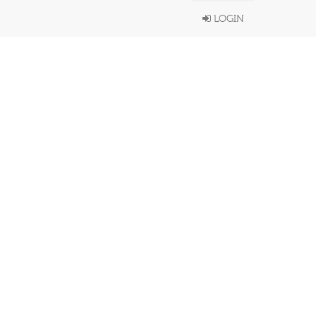
LOGIN