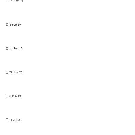
14 Apr 19
8 Feb 19
14 Feb 19
31 Jan 13
8 Feb 19
11 Jul 22