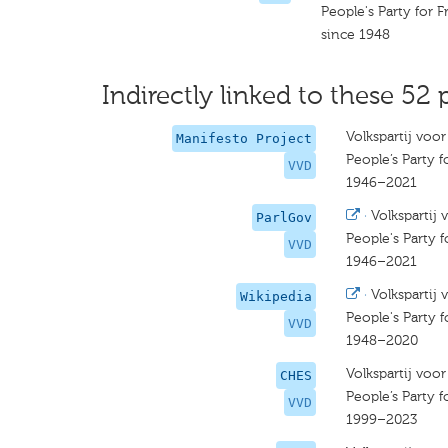
People's Party for
since 1948
Indirectly linked to these 52 
Volkspartij voo
Manifesto Project
People’s Party
VVD
1946–2021
·
Volkspartij
ParlGov
People's Party
VVD
1946–2021
·
Volkspartij
Wikipedia
People's Party
VVD
1948–2020
Volkspartij voo
CHES
People’s Party
VVD
1999–2023