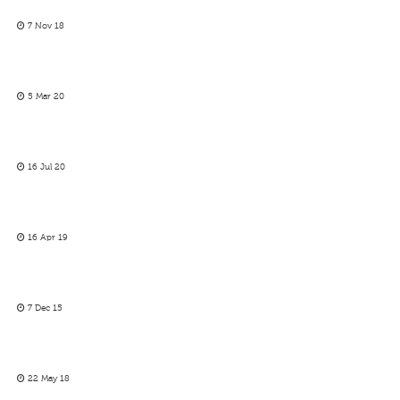
7 Nov 18
5 Mar 20
16 Jul 20
16 Apr 19
7 Dec 15
22 May 18