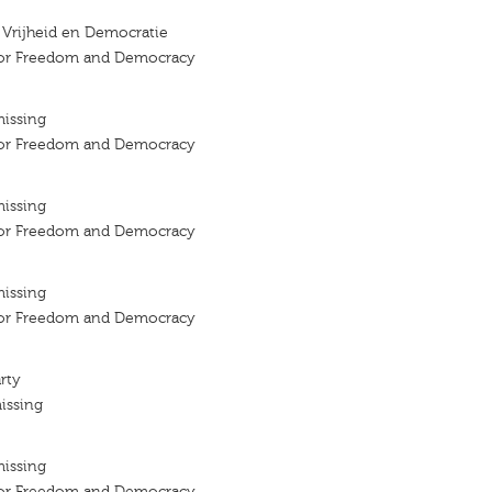
r Vrijheid en Democratie
 for Freedom and Democracy
missing
 for Freedom and Democracy
missing
 for Freedom and Democracy
missing
 for Freedom and Democracy
rty
issing
missing
 for Freedom and Democracy