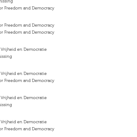
missing
 for Freedom and Democracy
 for Freedom and Democracy
 for Freedom and Democracy
r Vrijheid en Democratie
issing
r Vrijheid en Democratie
 for Freedom and Democracy
r Vrijheid en Democratie
issing
r Vrijheid en Democratie
 for Freedom and Democracy