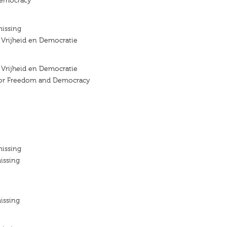
emocracy
missing
r Vrijheid en Democratie
r Vrijheid en Democratie
 for Freedom and Democracy
missing
issing
issing