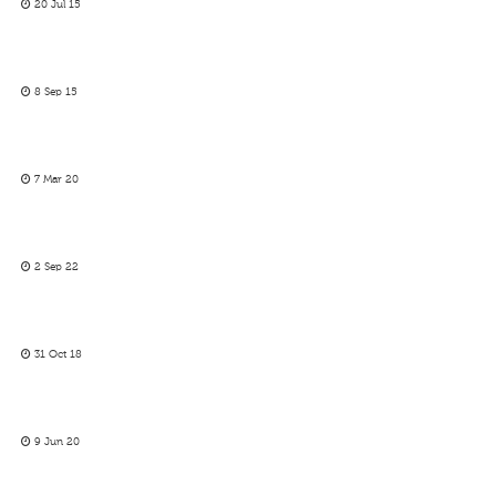
20 Jul 15
8 Sep 15
7 Mar 20
2 Sep 22
31 Oct 18
9 Jun 20