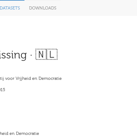
DATASETS
DOWNLOADS
ssing · 🇳🇱
tij voor Vrjjheid en Democratie
015
ijheid en Democratie