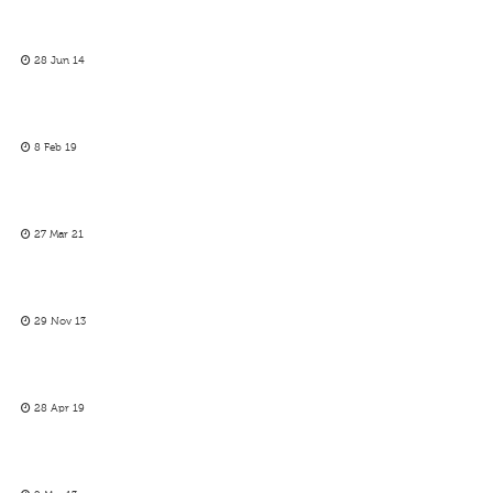
28 Jun 14
8 Feb 19
27 Mar 21
29 Nov 13
28 Apr 19