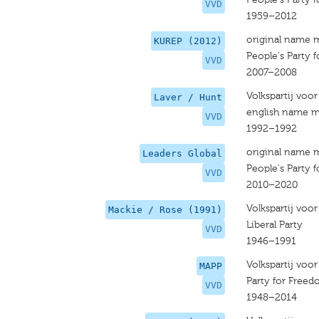
VVD
1959–2012
original name 
KUREP (2012)
People's Party
VVD
2007–2008
Volkspartij voo
Laver / Hunt
english name m
VVD
1992–1992
original name 
Leaders Global
People's Party
VVD
2010–2020
Volkspartij voo
Mackie / Rose (1991)
Liberal Party
VVD
1946–1991
Volkspartij voo
MAPP
Party for Free
VVD
1948–2014