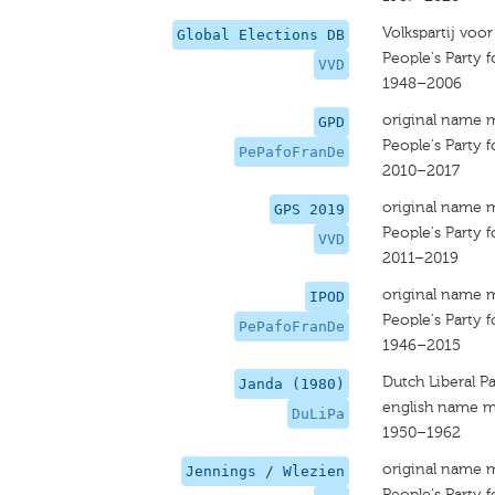
Volkspartij voo
Global Elections DB
People's Party
VVD
1948–2006
original name 
GPD
People's Party
PePafoFranDe
2010–2017
original name 
GPS 2019
People's Party
VVD
2011–2019
original name 
IPOD
People's Party
PePafoFranDe
1946–2015
Dutch Liberal Pa
Janda (1980)
english name m
DuLiPa
1950–1962
original name 
Jennings / Wlezien
People's Party