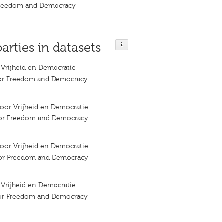
 Freedom and Democracy
parties in datasets
r Vrijheid en Democratie
 for Freedom and Democracy
 voor Vrijheid en Democratie
 for Freedom and Democracy
 voor Vrijheid en Democratie
 for Freedom and Democracy
r Vrijheid en Democratie
 for Freedom and Democracy