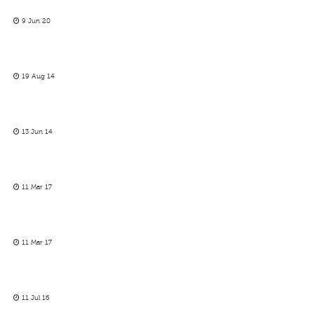
9 Jun 20
19 Aug 14
13 Jun 14
11 Mar 17
11 Mar 17
11 Jul 16