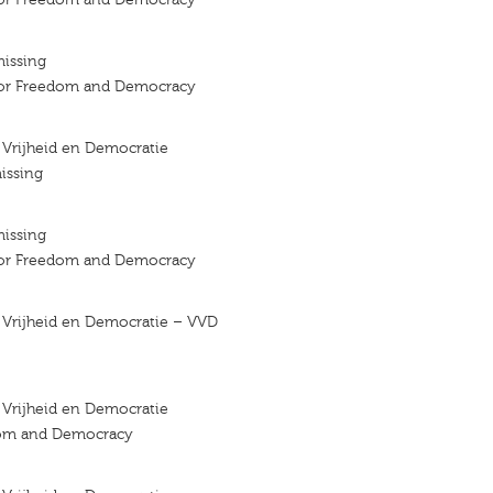
missing
 for Freedom and Democracy
r Vrijheid en Democratie
issing
missing
 for Freedom and Democracy
r Vrijheid en Democratie – VVD
r Vrijheid en Democratie
dom and Democracy