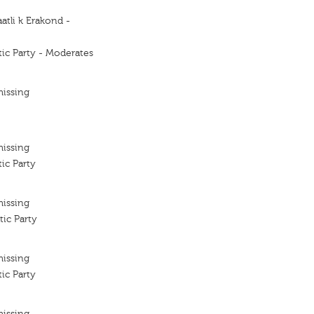
atli k Erakond -
ic Party - Moderates
missing
missing
ic Party
missing
ic Party
missing
ic Party
missing