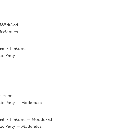
Mõõdukad
Moderates
atlik Erakond
ic Party
missing
ic Party -- Moderates
aatlik Erakond — Mõõdukad
tic Party — Moderates