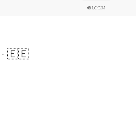
LOGIN
· 🇪🇪