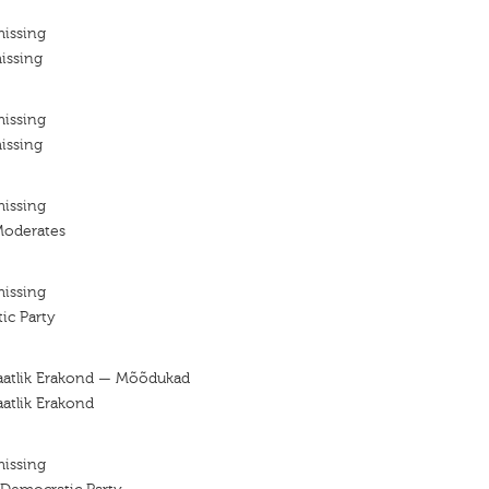
missing
issing
missing
issing
missing
Moderates
missing
ic Party
aatlik Erakond — Mõõdukad
atlik Erakond
missing