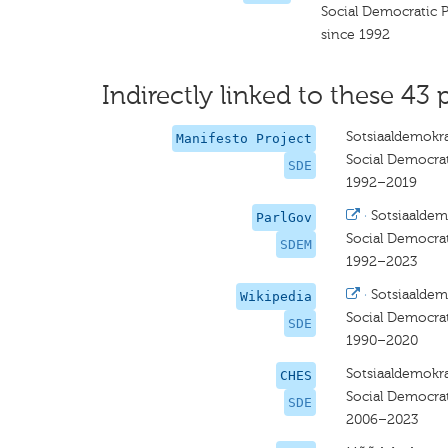
Social Democratic 
since 1992
Indirectly linked to these 43 
Sotsiaaldemokra
Manifesto Project
Social Democrat
SDE
1992–2019
·
Sotsiaaldem
ParlGov
Social Democrat
SDEM
1992–2023
·
Sotsiaaldem
Wikipedia
Social Democrat
SDE
1990–2020
Sotsiaaldemokra
CHES
Social Democrat
SDE
2006–2023