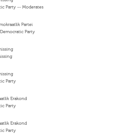
ic Party -- Moderates
mokraatlik Partei
 Democratic Party
missing
issing
missing
ic Party
atlik Erakond
ic Party
atlik Erakond
ic Party