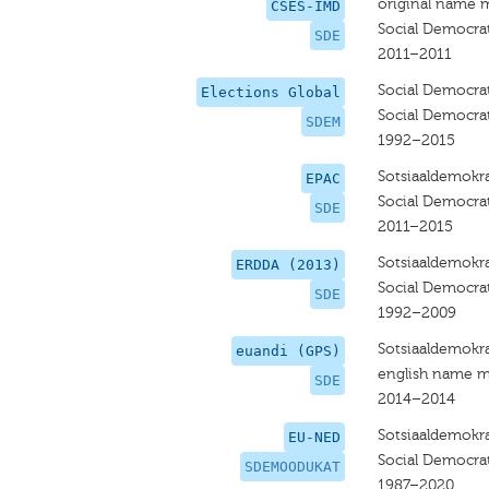
original name 
CSES-IMD
Social Democrat
SDE
2011–2011
Social Democrat
Elections Global
Social Democrat
SDEM
1992–2015
Sotsiaaldemokra
EPAC
Social Democrat
SDE
2011–2015
Sotsiaaldemokra
ERDDA (2013)
Social Democrat
SDE
1992–2009
Sotsiaaldemokra
euandi (GPS)
english name m
SDE
2014–2014
Sotsiaaldemokr
EU-NED
Social Democrat
SDEMOODUKAT
1987–2020