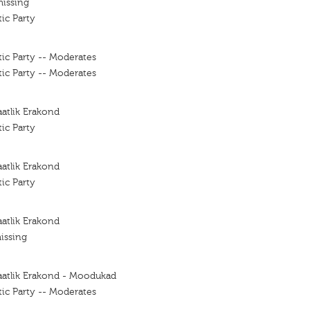
missing
ic Party
ic Party -- Moderates
ic Party -- Moderates
atlik Erakond
ic Party
atlik Erakond
ic Party
atlik Erakond
issing
aatlik Erakond - Moodukad
ic Party -- Moderates