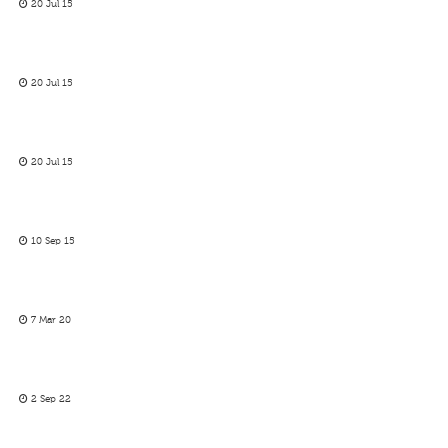
20 Jul 15
20 Jul 15
20 Jul 15
10 Sep 15
7 Mar 20
2 Sep 22