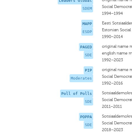
Leaders Global
Social Democrat
SDEM
1994–1994
Eesti Sotsiaalde
MAPP
Estonian Social
ESDP
1990–2014
original name 
PAGED
english name m
SDE
1992–2023
original name 
PIP
Social Democrat
Moderates
1992–2016
Sotsiaaldemokra
Poll of Polls
Social Democrat
SDE
2011–2011
Sotsiaaldemokra
POPPA
Social Democrat
SDE
2018–2023