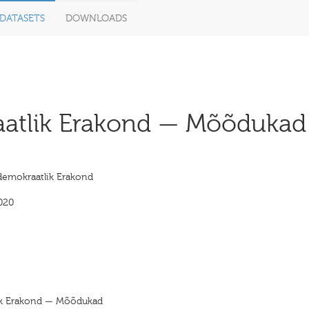
DATASETS
DOWNLOADS
atlik Erakond — Mõõdukad 
ldemokraatlik Erakond
020
lik Erakond — Mõõdukad