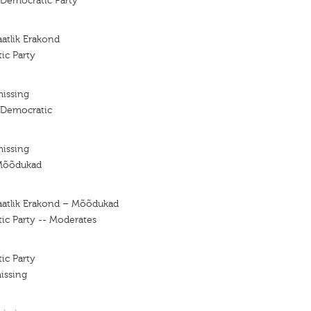
 Democratic Party
atlik Erakond
ic Party
missing
 Democratic
missing
Mõõdukad
aatlik Erakond – Mõõdukad
ic Party -- Moderates
ic Party
issing