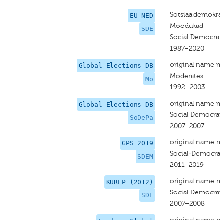
Sotsiaaldemokra
EU-NED
Moodukad
SDE
Social Democrat
1987–2020
original name 
Global Elections DB
Moderates
Mo
1992–2003
original name 
Global Elections DB
Social Democrat
SoDePa
2007–2007
original name 
GPS 2019
Social-Democrat
SDEM
2011–2019
original name 
KUREP (2012)
Social Democrat
SDE
2007–2008
original name 