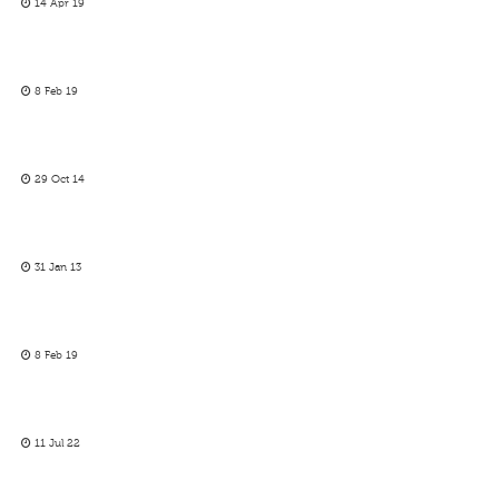
14 Apr 19
8 Feb 19
29 Oct 14
31 Jan 13
8 Feb 19
11 Jul 22