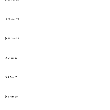
28 Apr 19
28 Jun 22
17 Jul 19
4 Jan 23
5 Mar 20