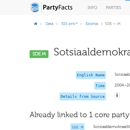
INFO
PARTIES
Data
ESS prtv*
Estonia
SDE — M
Sotsiaaldemokra
SDE M
Sotsiaa
English Name
2004–2
Time
Details from Source
Already linked to 1 core party
Sotsiaaldemokraat
SDE M