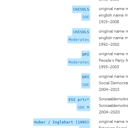
original name 
CHISOLS
english name m
SDE
1919–2008
original name 
CHISOLS
english name m
Moderates
1992–2002
original name 
DPI
People's Party 
Moderates
1993–2003
original name 
DPI
Social Democrat
SDE
2004–2015
Sotsiaaldemokr
ESS prtc*
Sotsiaaldemokra
SDE M
2004–2020
original name 
Huber / Inglehart (1995)