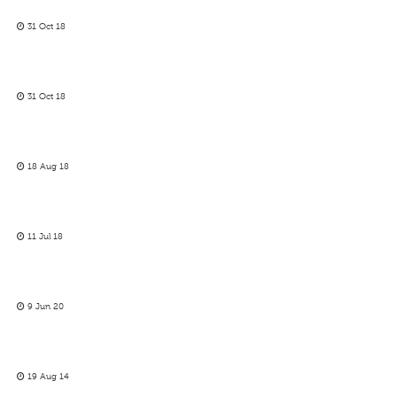
31 Oct 18
31 Oct 18
18 Aug 18
11 Jul 18
9 Jun 20
19 Aug 14