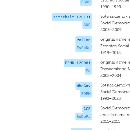
Estonian Social
ESDP
1990–1995
Sotsiaaldemokra
Kitschelt (2013)
Social Democrat
SDE
2008–2009
original name 
PolCon
Estonian Social
EsSoDe
1919–2012
original name 
PPMD (2006)
Rahvaerakond 
Md
2003–2004
Sotsiaaldemokr
WhoGov
Social Democrat
SDEM
1993–2023
Social Democrat
CCS
english name m
SoDePa
2011–2015