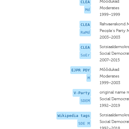
Mõõdukad
CLEA
Moderates
Md
1999–1999
Rahvaerakond 
CLEA
People's Party 
RaMd
2003–2003
Sotsiaaldemokra
CLEA
Social Democrat
SoEr
2007–2015
Mõõdukad
EJPR PDY
Moderates
M
1999–2003
original name 
V-Party
Social Democrat
SDEM
1992–2019
Sotsiaaldemokr
Wikipedia tags
Social Democra
SDE M
1992–2018