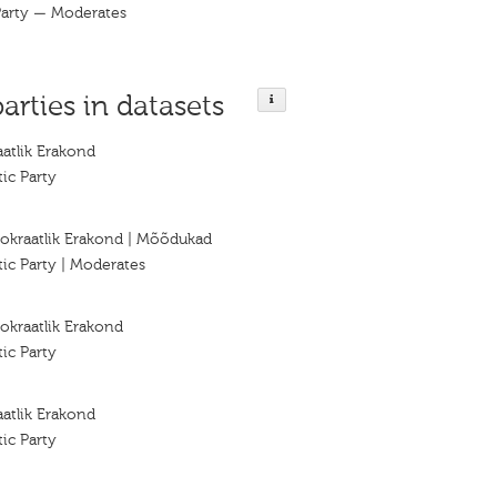
Party — Moderates
parties in datasets
atlik Erakond
ic Party
okraatlik Erakond | Mõõdukad
ic Party | Moderates
okraatlik Erakond
ic Party
atlik Erakond
ic Party