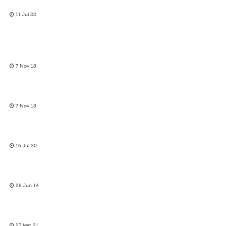
11 Jul 22
7 Nov 18
7 Nov 18
16 Jul 20
28 Jun 14
27 Mar 21