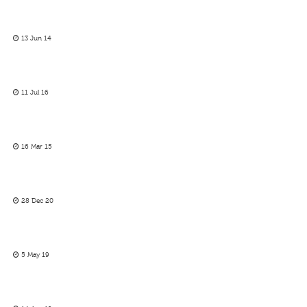
13 Jun 14
11 Jul 16
16 Mar 15
28 Dec 20
5 May 19