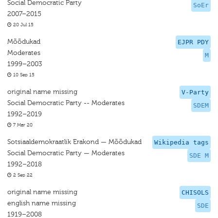
Social Democratic Party
SoEr
2007–2015
20 Jul 15
Mõõdukad
EJPR PDY
Moderates
M
1999–2003
10 Sep 15
original name missing
V-Party
Social Democratic Party -- Moderates
SDEM
1992–2019
7 Mar 20
Sotsiaaldemokraatlik Erakond — Mõõdukad
Wikipedia tags
Social Democratic Party — Moderates
SDE M
1992–2018
2 Sep 22
original name missing
CHISOLS
english name missing
SDE
1919–2008