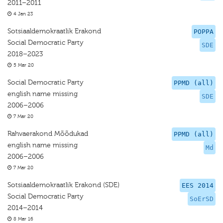
2011–2011
4 Jan 23
Sotsiaaldemokraatlik Erakond
POPPA
Social Democratic Party
SDE
2018–2023
5 Mar 20
Social Democratic Party
PPMD (all)
english name missing
SDE
2006–2006
7 Mar 20
Rahvaerakond Mõõdukad
PPMD (all)
english name missing
Md
2006–2006
7 Mar 20
Sotsiaaldemokraatlik Erakond (SDE)
EES 2014
Social Democratic Party
SoErSD
2014–2014
8 Mar 16