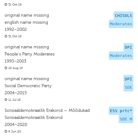
31 Oct 18
original name missing
CHISOLS
english name missing
Moderates
1992–2002
31 Oct 18
original name missing
DPI
People's Party Moderates
Moderates
1993–2003
18 Aug 18
original name missing
DPI
Social Democratic Party
SDE
2004–2015
11 Jul 18
Sotsiaaldemokraatlik Erakond — Mõõdukad
ESS prtc*
Sotsiaaldemokraatlik Erakond
SDE M
2004–2020
9 Jun 20