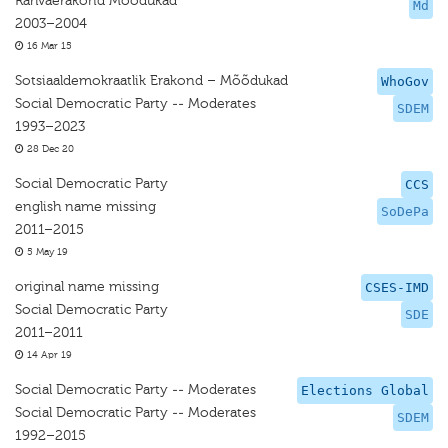
Rahvaerakond Mõõdukad
Md
2003–2004
16 Mar 15
Sotsiaaldemokraatlik Erakond – Mõõdukad
WhoGov
Social Democratic Party -- Moderates
SDEM
1993–2023
28 Dec 20
Social Democratic Party
CCS
english name missing
SoDePa
2011–2015
5 May 19
original name missing
CSES-IMD
Social Democratic Party
SDE
2011–2011
14 Apr 19
Social Democratic Party -- Moderates
Elections Global
Social Democratic Party -- Moderates
SDEM
1992–2015