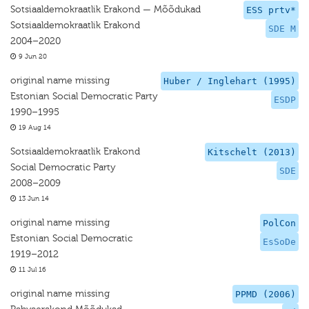
Sotsiaaldemokraatlik Erakond — Mõõdukad
ESS prtv*
Sotsiaaldemokraatlik Erakond
SDE M
2004–2020
9 Jun 20
original name missing
Huber / Inglehart (1995)
Estonian Social Democratic Party
ESDP
1990–1995
19 Aug 14
Sotsiaaldemokraatlik Erakond
Kitschelt (2013)
Social Democratic Party
SDE
2008–2009
13 Jun 14
original name missing
PolCon
Estonian Social Democratic
EsSoDe
1919–2012
11 Jul 16
original name missing
PPMD (2006)