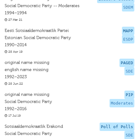
Social Democratic Party -- Moderates
SDEM
1994–1994
27 Mar 21
Eesti Sotsiaaldemokraatlik Partei
MAPP
Estonian Social Democratic Party
ESDP
1990–2014
28 Apr 19
original name missing
PAGED
english name missing
SDE
1992–2023
28 Jun 22
original name missing
PIP
Social Democratic Party
Moderates
1992–2016
17 Jul 19
Sotsiaaldemokraatlik Erakond
Poll of Polls
Social Democratic Party
SDE