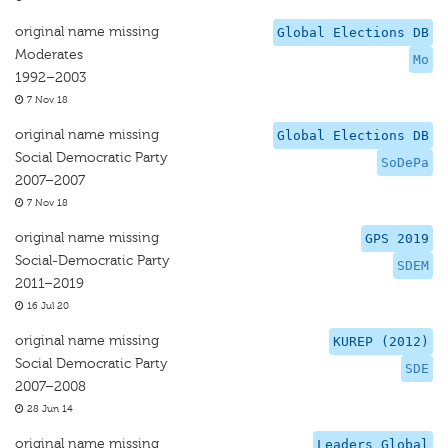
original name missing
Global Elections DB
Moderates
Mo
1992–2003
7 Nov 18
original name missing
Global Elections DB
Social Democratic Party
SoDePa
2007–2007
7 Nov 18
original name missing
GPS 2019
Social-Democratic Party
SDEM
2011–2019
16 Jul 20
original name missing
KUREP (2012)
Social Democratic Party
SDE
2007–2008
28 Jun 14
original name missing
Leaders Global