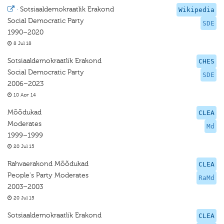
·
Sotsiaaldemokraatlik Erakond
Wikipedia
Social Democratic Party
SDE
1990–2020
8 Jul 18
Sotsiaaldemokraatlik Erakond
CHES
Social Democratic Party
SDE
2006–2023
10 Apr 14
Mõõdukad
CLEA
Moderates
Md
1999–1999
20 Jul 15
Rahvaerakond Mõõdukad
CLEA
People's Party Moderates
RaMd
2003–2003
20 Jul 15
Sotsiaaldemokraatlik Erakond
CLEA