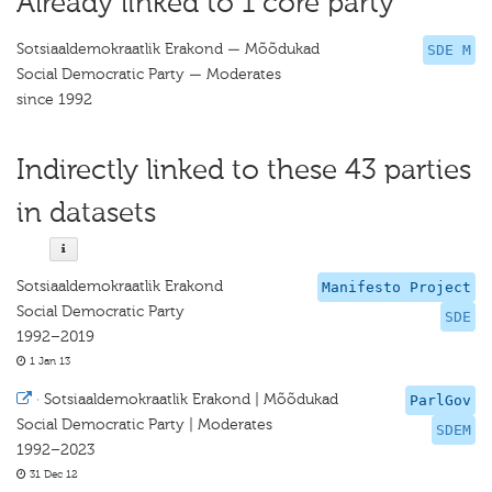
Already linked to 1 core party
Sotsiaaldemokraatlik Erakond — Mõõdukad
SDE M
Social Democratic Party — Moderates
since 1992
Indirectly linked to these 43 parties
in datasets
Sotsiaaldemokraatlik Erakond
Manifesto Project
Social Democratic Party
SDE
1992–2019
1 Jan 13
·
Sotsiaaldemokraatlik Erakond | Mõõdukad
ParlGov
Social Democratic Party | Moderates
SDEM
1992–2023
31 Dec 12