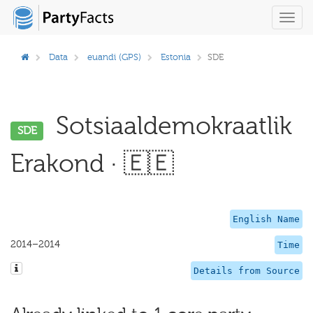
Toggl
navig
Data
euandi (GPS)
Estonia
SDE
Sotsiaaldemokraatlik
SDE
Erakond · 🇪🇪
English Name
2014–2014
Time
Details from Source