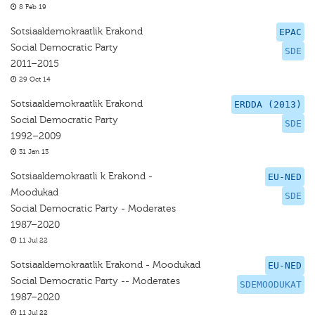
8 Feb 19
Sotsiaaldemokraatlik Erakond
EPAC
Social Democratic Party
SDE
2011–2015
29 Oct 14
Sotsiaaldemokraatlik Erakond
ERDDA (2013)
Social Democratic Party
SDE
1992–2009
31 Jan 13
Sotsiaaldemokraatli k Erakond -
EU-NED
Moodukad
SDE
Social Democratic Party - Moderates
1987–2020
11 Jul 22
Sotsiaaldemokraatlik Erakond - Moodukad
EU-NED
Social Democratic Party -- Moderates
SDEMOODUKAT
1987–2020
11 Jul 22