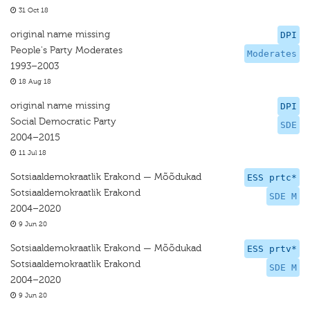
31 Oct 18
original name missing
DPI
People's Party Moderates
Moderates
1993–2003
18 Aug 18
original name missing
DPI
Social Democratic Party
SDE
2004–2015
11 Jul 18
Sotsiaaldemokraatlik Erakond — Mõõdukad
ESS prtc*
Sotsiaaldemokraatlik Erakond
SDE M
2004–2020
9 Jun 20
Sotsiaaldemokraatlik Erakond — Mõõdukad
ESS prtv*
Sotsiaaldemokraatlik Erakond
SDE M
2004–2020
9 Jun 20