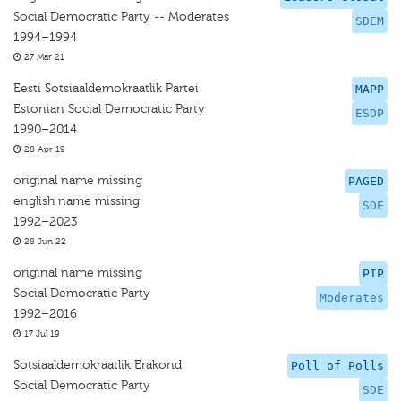
Social Democratic Party -- Moderates
SDEM
1994–1994
27 Mar 21
Eesti Sotsiaaldemokraatlik Partei
MAPP
Estonian Social Democratic Party
ESDP
1990–2014
28 Apr 19
original name missing
PAGED
english name missing
SDE
1992–2023
28 Jun 22
original name missing
PIP
Social Democratic Party
Moderates
1992–2016
17 Jul 19
Sotsiaaldemokraatlik Erakond
Poll of Polls
Social Democratic Party
SDE