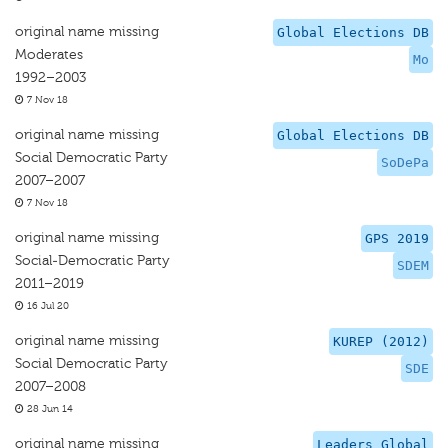
original name missing
Global Elections DB
Moderates
Mo
1992–2003
7 Nov 18
original name missing
Global Elections DB
Social Democratic Party
SoDePa
2007–2007
7 Nov 18
original name missing
GPS 2019
Social-Democratic Party
SDEM
2011–2019
16 Jul 20
original name missing
KUREP (2012)
Social Democratic Party
SDE
2007–2008
28 Jun 14
original name missing
Leaders Global