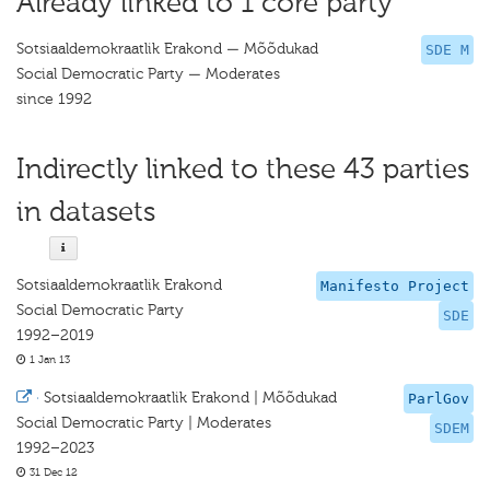
Already linked to 1 core party
Sotsiaaldemokraatlik Erakond — Mõõdukad
SDE M
Social Democratic Party — Moderates
since 1992
Indirectly linked to these 43 parties
in datasets
Sotsiaaldemokraatlik Erakond
Manifesto Project
Social Democratic Party
SDE
1992–2019
1 Jan 13
·
Sotsiaaldemokraatlik Erakond | Mõõdukad
ParlGov
Social Democratic Party | Moderates
SDEM
1992–2023
31 Dec 12