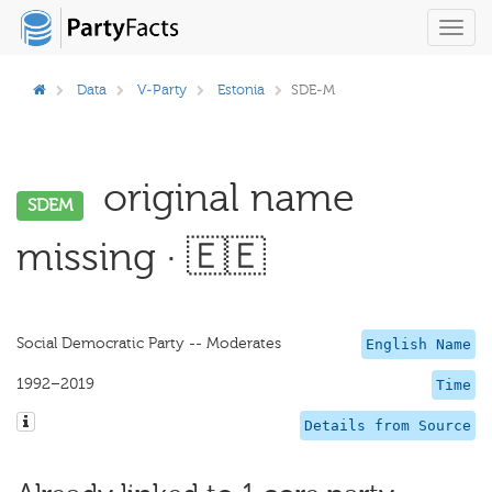
Toggl
navig
Data
V-Party
Estonia
SDE-M
original name
SDEM
missing · 🇪🇪
Social Democratic Party -- Moderates
English Name
1992–2019
Time
Details from Source