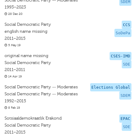
Social Democratic Party -- Moderates
SDEM
1993–2023
28 Dec 20
Social Democratic Party
CCS
english name missing
SoDePa
2011–2015
5 May 19
original name missing
CSES-IMD
Social Democratic Party
SDE
2011–2011
14 Apr 19
Social Democratic Party -- Moderates
Elections Global
Social Democratic Party -- Moderates
SDEM
1992–2015
8 Feb 19
Sotsiaaldemokraatlik Erakond
EPAC
Social Democratic Party
SDE
2011–2015