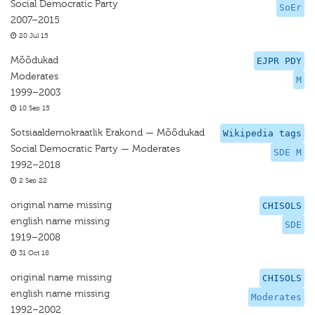
Social Democratic Party
SoEr
2007–2015
20 Jul 15
Mõõdukad
EJPR PDY
Moderates
M
1999–2003
10 Sep 15
Sotsiaaldemokraatlik Erakond — Mõõdukad
Wikipedia tags
Social Democratic Party — Moderates
SDE M
1992–2018
2 Sep 22
original name missing
CHISOLS
english name missing
SDE
1919–2008
31 Oct 18
original name missing
CHISOLS
english name missing
Moderates
1992–2002