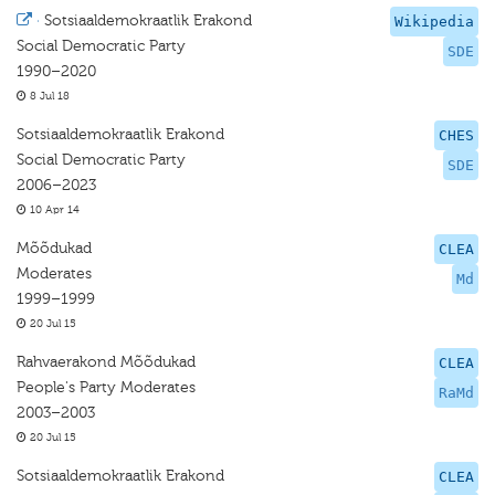
·
Sotsiaaldemokraatlik Erakond
Wikipedia
Social Democratic Party
SDE
1990–2020
8 Jul 18
Sotsiaaldemokraatlik Erakond
CHES
Social Democratic Party
SDE
2006–2023
10 Apr 14
Mõõdukad
CLEA
Moderates
Md
1999–1999
20 Jul 15
Rahvaerakond Mõõdukad
CLEA
People's Party Moderates
RaMd
2003–2003
20 Jul 15
Sotsiaaldemokraatlik Erakond
CLEA