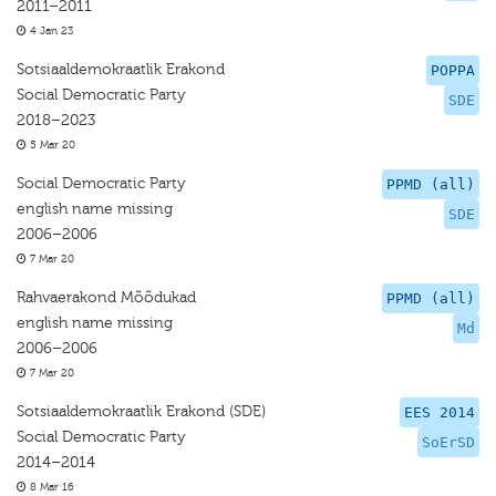
2011–2011
4 Jan 23
Sotsiaaldemokraatlik Erakond
POPPA
Social Democratic Party
SDE
2018–2023
5 Mar 20
Social Democratic Party
PPMD (all)
english name missing
SDE
2006–2006
7 Mar 20
Rahvaerakond Mõõdukad
PPMD (all)
english name missing
Md
2006–2006
7 Mar 20
Sotsiaaldemokraatlik Erakond (SDE)
EES 2014
Social Democratic Party
SoErSD
2014–2014
8 Mar 16