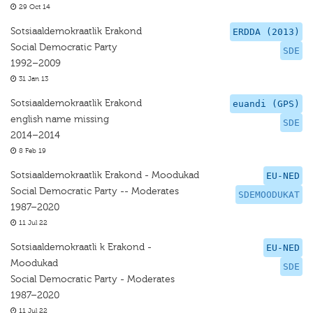
29 Oct 14
Sotsiaaldemokraatlik Erakond
ERDDA (2013)
Social Democratic Party
SDE
1992–2009
31 Jan 13
Sotsiaaldemokraatlik Erakond
euandi (GPS)
english name missing
SDE
2014–2014
8 Feb 19
Sotsiaaldemokraatlik Erakond - Moodukad
EU-NED
Social Democratic Party -- Moderates
SDEMOODUKAT
1987–2020
11 Jul 22
Sotsiaaldemokraatli k Erakond -
EU-NED
Moodukad
SDE
Social Democratic Party - Moderates
1987–2020
11 Jul 22