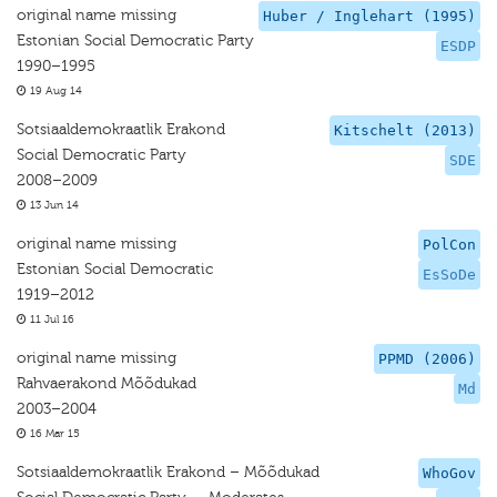
original name missing
Huber / Inglehart (1995)
Estonian Social Democratic Party
ESDP
1990–1995
19 Aug 14
Sotsiaaldemokraatlik Erakond
Kitschelt (2013)
Social Democratic Party
SDE
2008–2009
13 Jun 14
original name missing
PolCon
Estonian Social Democratic
EsSoDe
1919–2012
11 Jul 16
original name missing
PPMD (2006)
Rahvaerakond Mõõdukad
Md
2003–2004
16 Mar 15
Sotsiaaldemokraatlik Erakond – Mõõdukad
WhoGov