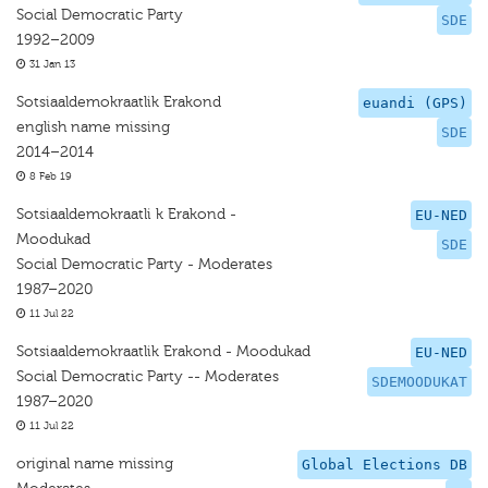
Social Democratic Party
SDE
1992–2009
31 Jan 13
Sotsiaaldemokraatlik Erakond
euandi (GPS)
english name missing
SDE
2014–2014
8 Feb 19
Sotsiaaldemokraatli k Erakond -
EU-NED
Moodukad
SDE
Social Democratic Party - Moderates
1987–2020
11 Jul 22
Sotsiaaldemokraatlik Erakond - Moodukad
EU-NED
Social Democratic Party -- Moderates
SDEMOODUKAT
1987–2020
11 Jul 22
original name missing
Global Elections DB