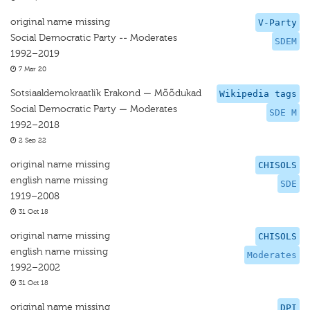
original name missing
V-Party
Social Democratic Party -- Moderates
SDEM
1992–2019
7 Mar 20
Sotsiaaldemokraatlik Erakond — Mõõdukad
Wikipedia tags
Social Democratic Party — Moderates
SDE M
1992–2018
2 Sep 22
original name missing
CHISOLS
english name missing
SDE
1919–2008
31 Oct 18
original name missing
CHISOLS
english name missing
Moderates
1992–2002
31 Oct 18
original name missing
DPI