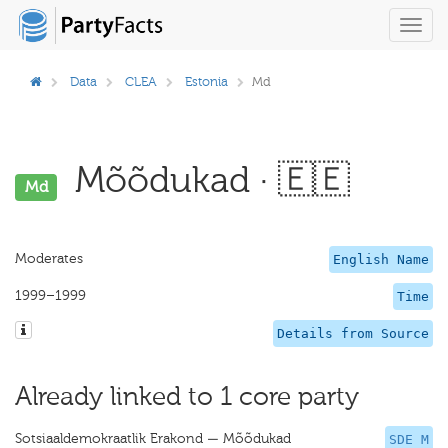
Toggl
navig
Data
CLEA
Estonia
Md
Mõõdukad · 🇪🇪
Md
Moderates
English Name
1999–1999
Time
Details from Source
Already linked to 1 core party
Sotsiaaldemokraatlik Erakond — Mõõdukad
SDE M