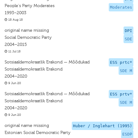
People's Party Moderates
Moderates
1993–2003
18 Aug 18
original name missing
DPI
Social Democratic Party
SDE
2004–2015
11 Jul 18
Sotsiaaldemokraatlik Erakond — Mõõdukad
ESS prtc*
Sotsiaaldemokraatlik Erakond
SDE M
2004–2020
9 Jun 20
Sotsiaaldemokraatlik Erakond — Mõõdukad
ESS prtv*
Sotsiaaldemokraatlik Erakond
SDE M
2004–2020
9 Jun 20
original name missing
Huber / Inglehart (1995)
Estonian Social Democratic Party
ESDP