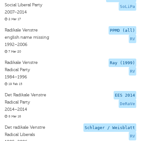
Social Liberal Party
SoLiPa
2007–2014
2 Mar 17
Radikale Venstre
PPMD (all)
english name missing
RV
1992–2006
7 Mar 20
Radikale Venstre
Ray (1999)
Radical Party
RV
1984–1996
19 Feb 15
Det Radikale Venstre
EES 2014
Radical Party
DeRaVe
2014–2014
8 Mar 16
Det radikale Venstre
Schlager / Weisblatt
Radical Liberals
RV