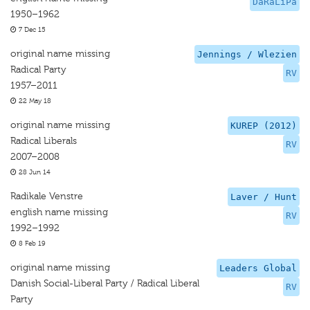
DaRaLiPa
1950–1962
7 Dec 15
original name missing
Jennings / Wlezien
Radical Party
RV
1957–2011
22 May 18
original name missing
KUREP (2012)
Radical Liberals
RV
2007–2008
28 Jun 14
Radikale Venstre
Laver / Hunt
english name missing
RV
1992–1992
8 Feb 19
original name missing
Leaders Global
Danish Social-Liberal Party / Radical Liberal
RV
Party