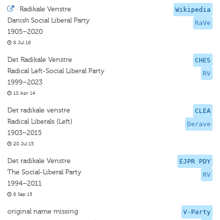
·
Radikale Venstre
Wikipedia
Danish Social Liberal Party
RaVe
1905–2020
8 Jul 18
Det Radikale Venstre
CHES
Radical Left-Social Liberal Party
RV
1999–2023
10 Apr 14
Det radikale venstre
CLEA
Radical Liberals (Left)
Derave
1903–2015
20 Jul 15
Det radikale Venstre
EJPR PDY
The Social-Liberal Party
RV
1994–2011
8 Sep 15
original name missing
V-Party