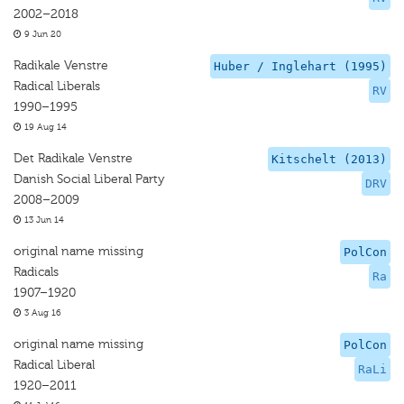
2002–2018
9 Jun 20
Radikale Venstre
Huber / Inglehart (1995)
Radical Liberals
RV
1990–1995
19 Aug 14
Det Radikale Venstre
Kitschelt (2013)
Danish Social Liberal Party
DRV
2008–2009
13 Jun 14
original name missing
PolCon
Radicals
Ra
1907–1920
3 Aug 16
original name missing
PolCon
Radical Liberal
RaLi
1920–2011