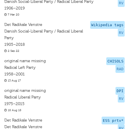
Danish Social-Liberal Party / Radical Liberal Party
RV
1906–2019
7 Mar 20
Det Radikale Venstre
Wikipedia tags
Danish Social-Liberal Party / Radical Liberal
RV
Party
1905–2018
2 Sep 22
original name missing
CHISOLS
Radical Left Party
RAD
1958–2001
13 Aug 17
original name missing
DPI
Radical Liberal Party
RV
1975–2015
18 Aug 18
Det Radikale Venstre
ESS prtv*
Det Radikale Venstre
RV