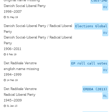
original name missing
CSES-IMD
Danish Social Liberal Party
RV
1998–2007
31 May 19
Danish Social-Liberal Party / Radical Liberal
Elections Global
Party
RV
Danish Social-Liberal Party / Radical Liberal
Party
1906–2011
8 Feb 19
Det Radikale Venstre
EP roll call votes
english name missing
RV
1994–1999
14 Feb 19
Det Radikale Venstre
ERDDA (2013)
Radical Liberal Party
RL
1945–2009
31 Jan 13