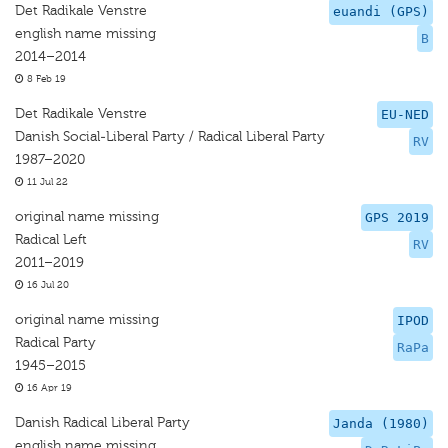
Det Radikale Venstre
euandi (GPS)
english name missing
B
2014–2014
8 Feb 19
Det Radikale Venstre
EU-NED
Danish Social-Liberal Party / Radical Liberal Party
RV
1987–2020
11 Jul 22
original name missing
GPS 2019
Radical Left
RV
2011–2019
16 Jul 20
original name missing
IPOD
Radical Party
RaPa
1945–2015
16 Apr 19
Danish Radical Liberal Party
Janda (1980)
english name missing