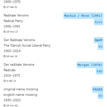
1909–1970
27 Mar 21
Radikale Venstre
Mackie / Rose (1991)
Radical Party
RaVe
1906–1991
29 Nov 13
Det Radikale Venstre
MAPP
The Danish Social Liberal Party
RV
1905–2014
28 Apr 19
Det radikale Venstre
Morgan (1976)
Radicals
RAD
1919–1973
9 Mar 13
original name missing
PAGED
english name missing
RV
1945–2022
28 Jun 22