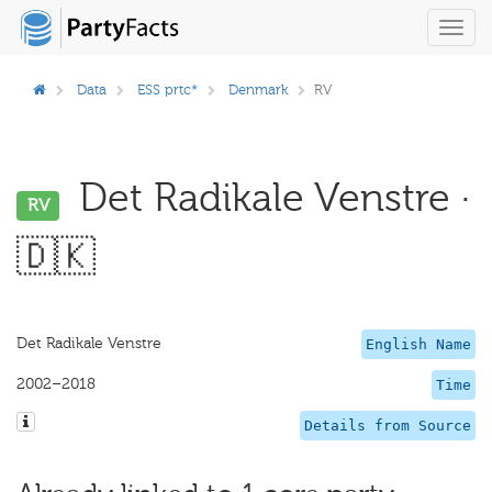
Toggl
navig
Data
ESS prtc*
Denmark
RV
Det Radikale Venstre ·
RV
🇩🇰
Det Radikale Venstre
English Name
2002–2018
Time
Details from Source