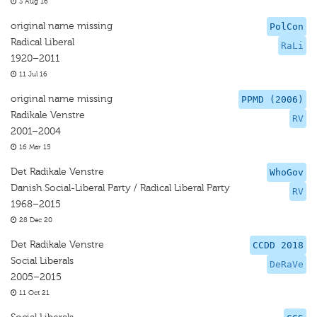
3 Aug 16
original name missing
PolCon
Radical Liberal
RaLi
1920–2011
11 Jul 16
original name missing
PPMD (2006)
Radikale Venstre
RV
2001–2004
16 Mar 15
Det Radikale Venstre
WhoGov
Danish Social-Liberal Party / Radical Liberal Party
RV
1968–2015
28 Dec 20
Det Radikale Venstre
CCDD 2018
Social Liberals
DeRaVe
2005–2015
11 Oct 21