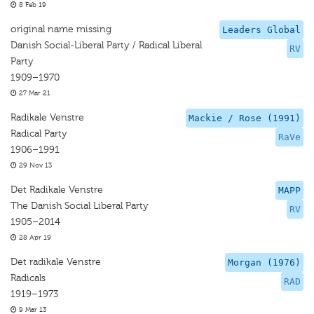
8 Feb 19
original name missing
Leaders Global
Danish Social-Liberal Party / Radical Liberal
RV
Party
1909–1970
27 Mar 21
Radikale Venstre
Mackie / Rose (1991)
Radical Party
RaVe
1906–1991
29 Nov 13
Det Radikale Venstre
MAPP
The Danish Social Liberal Party
RV
1905–2014
28 Apr 19
Det radikale Venstre
Morgan (1976)
Radicals
RAD
1919–1973
9 Mar 13