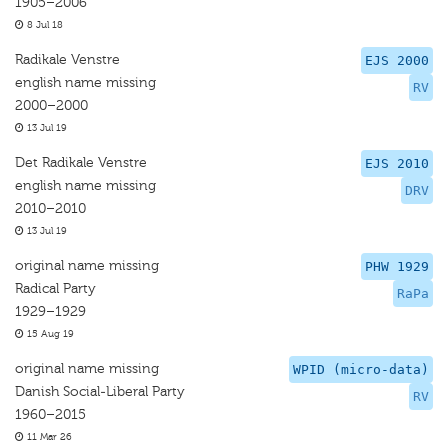
1905–2006
8 Jul 18
Radikale Venstre
EJS 2000
english name missing
RV
2000–2000
13 Jul 19
Det Radikale Venstre
EJS 2010
english name missing
DRV
2010–2010
13 Jul 19
original name missing
PHW 1929
Radical Party
RaPa
1929–1929
15 Aug 19
original name missing
WPID (micro-data)
Danish Social-Liberal Party
RV
1960–2015
11 Mar 26