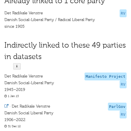
Already linked to 1 core party
Det Radikale Venstre
RV
Danish Social-Liberal Party / Radical Liberal Party
since 1905
Indirectly linked to these 49 parties
in datasets
Det Radikale Venstre
Manifesto Project
Danish Social-Liberal Party
RV
1945–2019
1 Jan 13
·
Det Radikale Venstre
ParlGov
Danish Social Liberal Party
RV
1906–2022
31 Dec 12