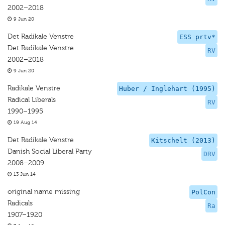
2002–2018
9 Jun 20
Det Radikale Venstre
ESS prtv*
Det Radikale Venstre
RV
2002–2018
9 Jun 20
Radikale Venstre
Huber / Inglehart (1995)
Radical Liberals
RV
1990–1995
19 Aug 14
Det Radikale Venstre
Kitschelt (2013)
Danish Social Liberal Party
DRV
2008–2009
13 Jun 14
original name missing
PolCon
Radicals
Ra
1907–1920