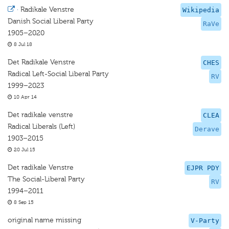
·
Radikale Venstre
Wikipedia
Danish Social Liberal Party
RaVe
1905–2020
8 Jul 18
Det Radikale Venstre
CHES
Radical Left-Social Liberal Party
RV
1999–2023
10 Apr 14
Det radikale venstre
CLEA
Radical Liberals (Left)
Derave
1903–2015
20 Jul 15
Det radikale Venstre
EJPR PDY
The Social-Liberal Party
RV
1994–2011
8 Sep 15
original name missing
V-Party