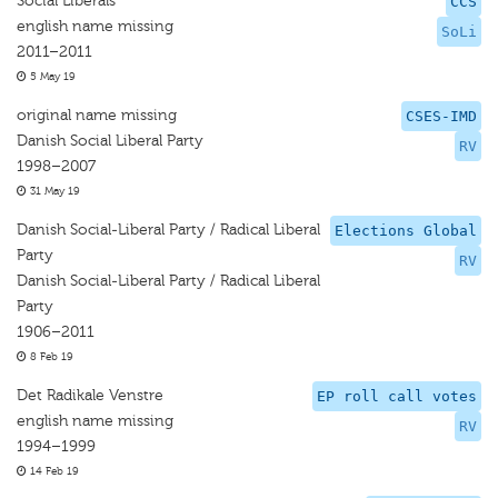
Social Liberals
CCS
english name missing
SoLi
2011–2011
5 May 19
original name missing
CSES-IMD
Danish Social Liberal Party
RV
1998–2007
31 May 19
Danish Social-Liberal Party / Radical Liberal
Elections Global
Party
RV
Danish Social-Liberal Party / Radical Liberal
Party
1906–2011
8 Feb 19
Det Radikale Venstre
EP roll call votes
english name missing
RV
1994–1999
14 Feb 19