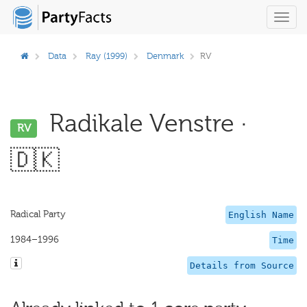
Toggl
navig
Data
Ray (1999)
Denmark
RV
Radikale Venstre ·
RV
🇩🇰
Radical Party
English Name
1984–1996
Time
Details from Source