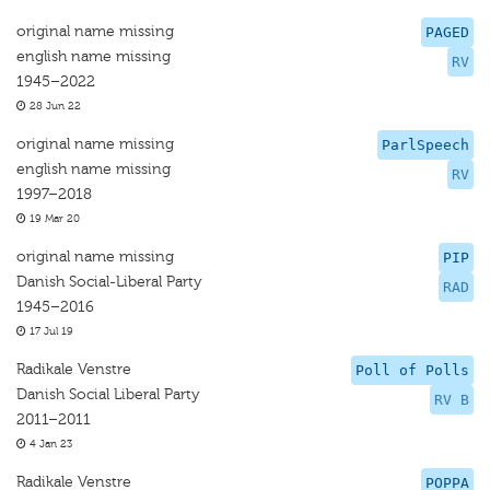
original name missing
PAGED
english name missing
RV
1945–2022
28 Jun 22
original name missing
ParlSpeech
english name missing
RV
1997–2018
19 Mar 20
original name missing
PIP
Danish Social-Liberal Party
RAD
1945–2016
17 Jul 19
Radikale Venstre
Poll of Polls
Danish Social Liberal Party
RV B
2011–2011
4 Jan 23
Radikale Venstre
POPPA