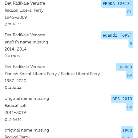
Det Radikale Venstre
ERDDA (2013)
Radical Liberal Party
RL
1945–2009
31 Jan 13
Det Radikale Venstre
euandi (GPS)
english name missing
B
2014–2014
8 Feb 19
Det Radikale Venstre
EU-NED
Danish Social-Liberal Party / Radical Liberal Party
RV
1987–2020
11 Jul 22
original name missing
GPS 2019
Radical Left
RV
2011–2019
16 Jul 20
original name missing
IPOD
Radical Party