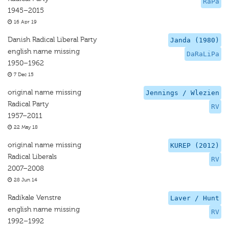
RaPa
1945–2015
16 Apr 19
Danish Radical Liberal Party
Janda (1980)
english name missing
DaRaLiPa
1950–1962
7 Dec 15
original name missing
Jennings / Wlezien
Radical Party
RV
1957–2011
22 May 18
original name missing
KUREP (2012)
Radical Liberals
RV
2007–2008
28 Jun 14
Radikale Venstre
Laver / Hunt
english name missing
RV
1992–1992