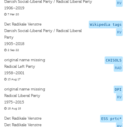
Danish Social-Liberal Party / Radical Liberal Party
RV
1906–2019
7 Mar 20
Det Radikale Venstre
Wikipedia tags
Danish Social-Liberal Party / Radical Liberal
RV
Party
1905–2018
2 Sep 22
original name missing
CHISOLS
Radical Left Party
RAD
1958–2001
13 Aug 17
original name missing
DPI
Radical Liberal Party
RV
1975–2015
18 Aug 18
Det Radikale Venstre
ESS prtc*
Det Radikale Venstre
RV