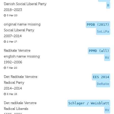
Danish Social Liberal Party
B
2018–2023
5 Mar 20
original name missing
PPDB (2017)
Social Liberal Party
SoLiPa
2007–2014
2 Mar 17
Radikale Venstre
PPMD (all)
english name missing
RV
1992–2006
7 Mar 20
Det Radikale Venstre
EES 2014
Radical Party
DeRaVe
2014–2014
8 Mar 16
Det radikale Venstre
Schlager / Weisblatt
Radical Liberals
RV