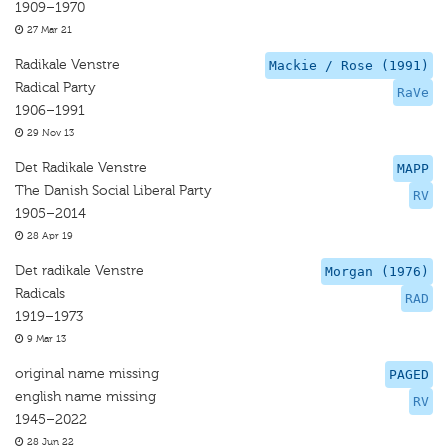
1909–1970
27 Mar 21
Radikale Venstre
Mackie / Rose (1991)
Radical Party
RaVe
1906–1991
29 Nov 13
Det Radikale Venstre
MAPP
The Danish Social Liberal Party
RV
1905–2014
28 Apr 19
Det radikale Venstre
Morgan (1976)
Radicals
RAD
1919–1973
9 Mar 13
original name missing
PAGED
english name missing
RV
1945–2022
28 Jun 22