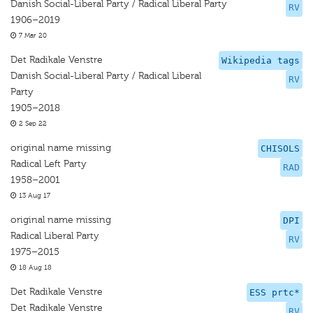
Danish Social-Liberal Party / Radical Liberal Party
RV
1906–2019
7 Mar 20
Det Radikale Venstre
Wikipedia tags
Danish Social-Liberal Party / Radical Liberal
RV
Party
1905–2018
2 Sep 22
original name missing
CHISOLS
Radical Left Party
RAD
1958–2001
13 Aug 17
original name missing
DPI
Radical Liberal Party
RV
1975–2015
18 Aug 18
Det Radikale Venstre
ESS prtc*
Det Radikale Venstre
RV