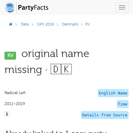
Toggl
navig
Data
GPS 2019
Denmark
RV
original name
RV
missing · 🇩🇰
Radical Left
English Name
2011–2019
Time
Details from Source