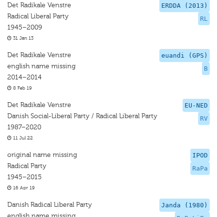
Det Radikale Venstre
ERDDA (2013)
Radical Liberal Party
RL
1945–2009
31 Jan 13
Det Radikale Venstre
euandi (GPS)
english name missing
B
2014–2014
8 Feb 19
Det Radikale Venstre
EU-NED
Danish Social-Liberal Party / Radical Liberal Party
RV
1987–2020
11 Jul 22
original name missing
IPOD
Radical Party
RaPa
1945–2015
16 Apr 19
Danish Radical Liberal Party
Janda (1980)
english name missing