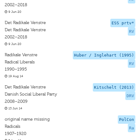
2002–2018
9 Jun 20
Det Radikale Venstre
ESS prtv*
Det Radikale Venstre
RV
2002–2018
9 Jun 20
Radikale Venstre
Huber / Inglehart (1995)
Radical Liberals
RV
1990–1995
19 Aug 14
Det Radikale Venstre
Kitschelt (2013)
Danish Social Liberal Party
DRV
2008–2009
13 Jun 14
original name missing
PolCon
Radicals
Ra
1907–1920