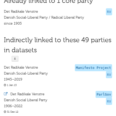
Already linked to 1 core party
Det Radikale Venstre
RV
Danish Social-Liberal Party / Radical Liberal Party
since 1905
Indirectly linked to these 49 parties
in datasets
Det Radikale Venstre
Manifesto Project
Danish Social-Liberal Party
RV
1945–2019
1 Jan 13
·
Det Radikale Venstre
ParlGov
Danish Social Liberal Party
RV
1906–2022
31 Dec 12