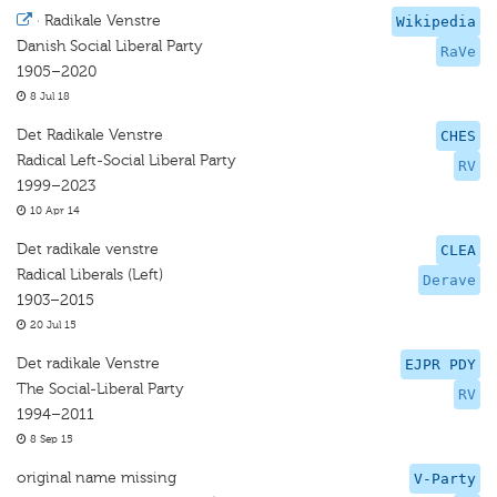
·
Radikale Venstre
Wikipedia
Danish Social Liberal Party
RaVe
1905–2020
8 Jul 18
Det Radikale Venstre
CHES
Radical Left-Social Liberal Party
RV
1999–2023
10 Apr 14
Det radikale venstre
CLEA
Radical Liberals (Left)
Derave
1903–2015
20 Jul 15
Det radikale Venstre
EJPR PDY
The Social-Liberal Party
RV
1994–2011
8 Sep 15
original name missing
V-Party