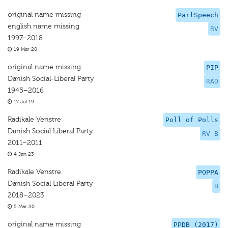
original name missing
ParlSpeech
english name missing
RV
1997–2018
19 Mar 20
original name missing
PIP
Danish Social-Liberal Party
RAD
1945–2016
17 Jul 19
Radikale Venstre
Poll of Polls
Danish Social Liberal Party
RV B
2011–2011
4 Jan 23
Radikale Venstre
POPPA
Danish Social Liberal Party
B
2018–2023
5 Mar 20
original name missing
PPDB (2017)