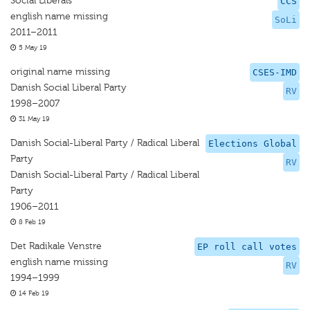
Social Liberals
CCS
english name missing
SoLi
2011–2011
5 May 19
original name missing
CSES-IMD
Danish Social Liberal Party
RV
1998–2007
31 May 19
Danish Social-Liberal Party / Radical Liberal
Elections Global
Party
RV
Danish Social-Liberal Party / Radical Liberal
Party
1906–2011
8 Feb 19
Det Radikale Venstre
EP roll call votes
english name missing
RV
1994–1999
14 Feb 19