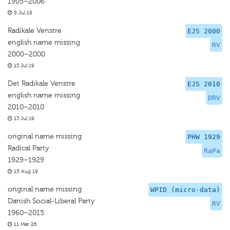
1905–2006
8 Jul 18
Radikale Venstre
EJS 2000
english name missing
RV
2000–2000
13 Jul 19
Det Radikale Venstre
EJS 2010
english name missing
DRV
2010–2010
13 Jul 19
original name missing
PHW 1929
Radical Party
RaPa
1929–1929
15 Aug 19
original name missing
WPID (micro-data)
Danish Social-Liberal Party
RV
1960–2015
11 Mar 26