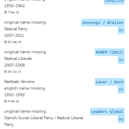
DaRaLiPa
1950–1962
7 Dec 15
original name missing
Jennings / Wlezien
Radical Party
RV
1957–2011
22 May 18
original name missing
KUREP (2012)
Radical Liberals
RV
2007–2008
28 Jun 14
Radikale Venstre
Laver / Hunt
english name missing
RV
1992–1992
8 Feb 19
original name missing
Leaders Global
Danish Social-Liberal Party / Radical Liberal
RV
Party