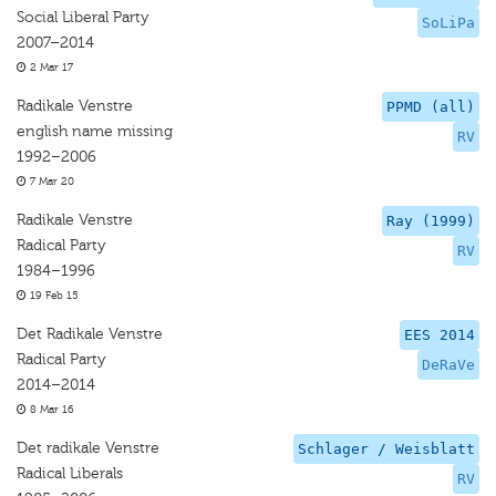
Social Liberal Party
SoLiPa
2007–2014
2 Mar 17
Radikale Venstre
PPMD (all)
english name missing
RV
1992–2006
7 Mar 20
Radikale Venstre
Ray (1999)
Radical Party
RV
1984–1996
19 Feb 15
Det Radikale Venstre
EES 2014
Radical Party
DeRaVe
2014–2014
8 Mar 16
Det radikale Venstre
Schlager / Weisblatt
Radical Liberals
RV