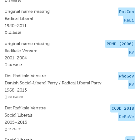
3 Aug 16
original name missing
PolCon
Radical Liberal
RaLi
1920–2011
11 Jul 16
original name missing
PPMD (2006)
Radikale Venstre
RV
2001–2004
16 Mar 15
Det Radikale Venstre
WhoGov
Danish Social-Liberal Party / Radical Liberal Party
RV
1968–2015
28 Dec 20
Det Radikale Venstre
CCDD 2018
Social Liberals
DeRaVe
2005–2015
11 Oct 21