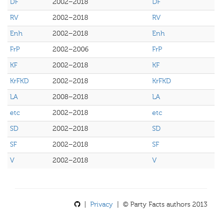
DF
2002–2018
DF
RV
2002–2018
RV
Enh
2002–2018
Enh
FrP
2002–2006
FrP
KF
2002–2018
KF
KrFKD
2002–2018
KrFKD
LA
2008–2018
LA
etc
2002–2018
etc
SD
2002–2018
SD
SF
2002–2018
SF
V
2002–2018
V
|
Privacy
| © Party Facts authors 2013