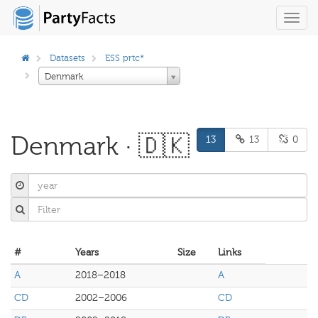
Toggl
navig
Datasets
ESS prtc*
Denmark
Denmark · 🇩🇰
13
13
0
#
Years
Size
Links
A
2018–2018
A
CD
2002–2006
CD