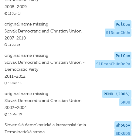
2008–2009
13 Jun 14
original name missing
PolCon
Slovak Democratic and Christian Union
SlDeanChUn
2007–2010
11 Jul 16
original name missing
PolCon
Slovak Democratic and Christian Union -
SlDeanChUnDePa
Democratic Party
2011–2012
18 Sep 18
original name missing
PPMD (2006)
Slovak Democratic and Christian Union
SKDU
2002–2004
16 Mar 15
Slovenská demokratická a krestanská únia –
WhoGov
Demokratická strana
SDKUDS