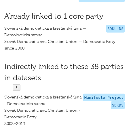
Already linked to 1 core party
Slovenská demokratická a kresťanská únia —
SDKU DS
Demokratická strana
Slovak Democratic and Christian Union — Democratic Party
since 2000
Indirectly linked to these 38 parties
in datasets
Slovenská demokratická a kresťanská únia
Manifesto Project
- Demokratická strana
SDKDS
Slovak Democratic and Christian Union -
Democartic Party
2002–2012