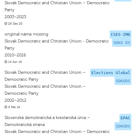
Slovak Democratic and Christian Union – Democratic
Party
2003–2023
28 Dec 20
original name missing
CSES-IMD
Slovak Democratic and Christian Union - Democratic
SDKU DS
Party
2010–2016
14 Apr 19
Slovak Democratic and Christian Union –
Elections Global
Democratic Party
SDKUDS
Slovak Democratic and Christian Union –
Democratic Party
2002–2012
8 Feb 19
Slovenská demokratická a kresťanská únia –
EPAC
Demokratická strana
SDKUDS
Slovak Democratic and Christian Union – Democratic