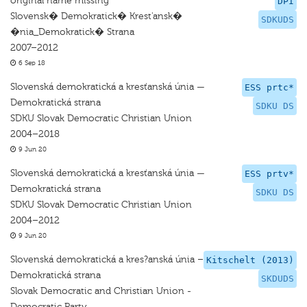
original name missing
DPI
Slovensk� Demokratick� Krest'ansk�
SDKUDS
�nia_Demokratick� Strana
2007–2012
6 Sep 18
Slovenská demokratická a kresťanská únia —
ESS prtc*
Demokratická strana
SDKU DS
SDKU Slovak Democratic Christian Union
2004–2018
9 Jun 20
Slovenská demokratická a kresťanská únia —
ESS prtv*
Demokratická strana
SDKU DS
SDKU Slovak Democratic Christian Union
2004–2012
9 Jun 20
Slovenská demokratická a kres?anská únia –
Kitschelt (2013)
Demokratická strana
SKDUDS
Slovak Democratic and Christian Union -
Democratic Party