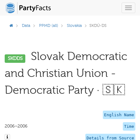
Toggl
navig
Data
PPMD (all)
Slovakia
SKDÚ-DS
Slovak Democratic
SKDDS
and Christian Union -
Democratic Party · 🇸🇰
English Name
2006–2006
Time
Details from Source