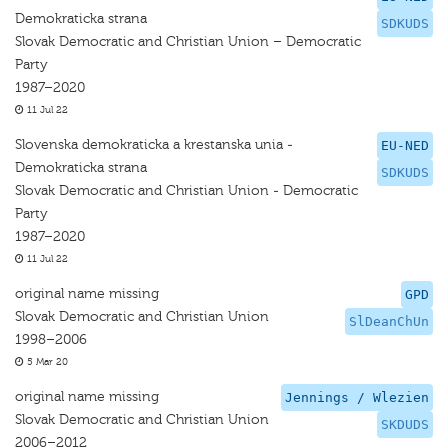
Demokraticka strana
SDKUDS
Slovak Democratic and Christian Union – Democratic
Party
1987–2020
11 Jul 22
Slovenska demokraticka a krestanska unia -
EU-NED
Demokraticka strana
SDKUDS
Slovak Democratic and Christian Union - Democratic
Party
1987–2020
11 Jul 22
original name missing
GPD
Slovak Democratic and Christian Union
SlDeanChUn
1998–2006
5 Mar 20
original name missing
Jennings / Wlezien
Slovak Democratic and Christian Union
SKDUDS
2006–2012