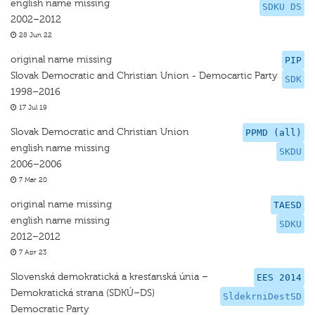
english name missing
SDKU DS
2002–2012
28 Jun 22
original name missing
PIP
Slovak Democratic and Christian Union - Democartic Party
SDK
1998–2016
17 Jul 19
Slovak Democratic and Christian Union
PPMD (all)
english name missing
SKDU
2006–2006
7 Mar 20
original name missing
TAESD
english name missing
SDKU
2012–2012
7 Apr 23
Slovenská demokratická a kresťanská únia –
EES 2014
Demokratická strana (SDKÚ–DS)
SldekrniDestSD
Democratic Party