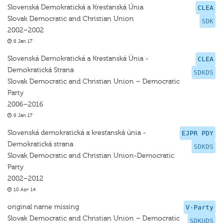
Slovenská Demokratická a Kresťanská Únia
CLEA
Slovak Democratic and Christian Union
SDK
2002–2002
8 Jan 17
Slovenská Demokratická a Kresťanská Únia -
CLEA
Demokratická Strana
SDKDS
Slovak Democratic and Christian Union – Democratic
Party
2006–2016
8 Jan 17
Slovenská demokratická a kresťanská únia -
EJPR PDY
Demokratická strana
SDKDS
Slovak Democratic and Christian Union-Democratic
Party
2002–2012
10 Apr 14
original name missing
V-Party
Slovak Democratic and Christian Union – Democratic
SDKUDS