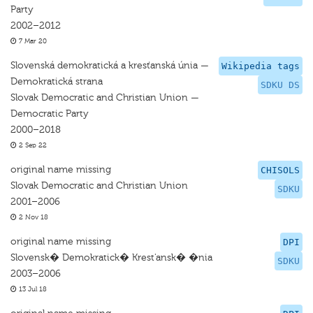
Party
2002–2012
7 Mar 20
Slovenská demokratická a kresťanská únia —
Wikipedia tags
Demokratická strana
SDKU DS
Slovak Democratic and Christian Union —
Democratic Party
2000–2018
2 Sep 22
original name missing
CHISOLS
Slovak Democratic and Christian Union
SDKU
2001–2006
2 Nov 18
original name missing
DPI
Slovensk� Demokratick� Krest'ansk� �nia
SDKU
2003–2006
13 Jul 18