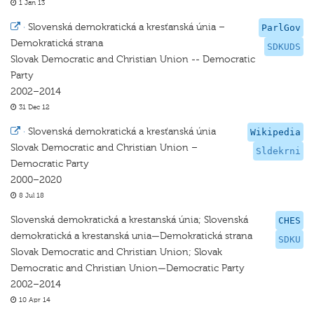
1 Jan 13
·
Slovenská demokratická a kresťanská únia –
ParlGov
Demokratická strana
SDKUDS
Slovak Democratic and Christian Union -- Democratic
Party
2002–2014
31 Dec 12
·
Slovenská demokratická a kresťanská únia
Wikipedia
Slovak Democratic and Christian Union –
Sldekrni
Democratic Party
2000–2020
8 Jul 18
Slovenská demokratická a krestanská únia; Slovenská
CHES
demokratická a krestanská unia—Demokratická strana
SDKU
Slovak Democratic and Christian Union; Slovak
Democratic and Christian Union—Democratic Party
2002–2014
10 Apr 14