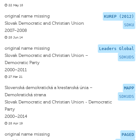
22 May 18
original name missing
KUREP (2012)
Slovak Democratic and Christian Union
SDKU
2007–2008
28 Jun 14
original name missing
Leaders Global
Slovak Democratic and Christian Union –
SDKUDS
Democratic Party
2000–2011
27 Mar 21
Slovenská demokratická a kresťanská únia –
MAPP
Demokratická strana
SDKUDS
Slovak Democratic and Christian Union - Democratic
Party
2000–2014
28 Apr 19
original name missing
PAGED