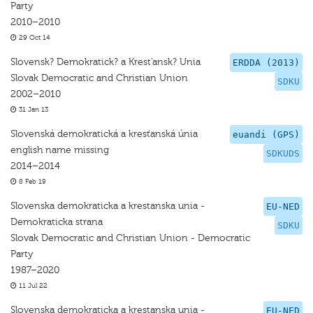
Party
2010–2010
29 Oct 14
Slovensk? Demokratick? a Krest'ansk? Unia
ERDDA (2013)
Slovak Democratic and Christian Union
SDKU
2002–2010
31 Jan 13
Slovenská demokratická a kresťanská únia
euandi (GPS)
english name missing
SDKUDS
2014–2014
8 Feb 19
Slovenska demokraticka a krestanska unia -
EU-NED
Demokraticka strana
SDKU
Slovak Democratic and Christian Union - Democratic
Party
1987–2020
11 Jul 22
Slovenska demokraticka a krestanska unia -
EU-NED