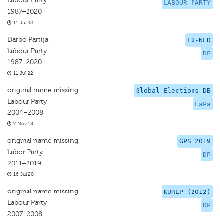
Labour Party
LABOUR PARTY
1987–2020
11 Jul 22
Darbo Partija
EU-NED
Labour Party
DP
1987–2020
11 Jul 22
original name missing
Global Elections DB
Labour Party
LaPa
2004–2008
7 Nov 18
original name missing
GPS 2019
Labor Party
DP
2011–2019
16 Jul 20
original name missing
KUREP (2012)
Labour Party
DP
2007–2008