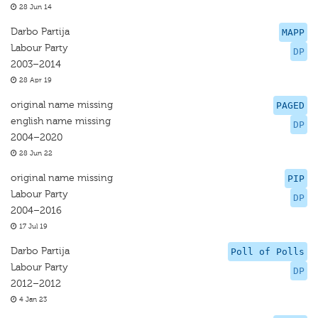
28 Jun 14
Darbo Partija
MAPP
Labour Party
DP
2003–2014
28 Apr 19
original name missing
PAGED
english name missing
DP
2004–2020
28 Jun 22
original name missing
PIP
Labour Party
DP
2004–2016
17 Jul 19
Darbo Partija
Poll of Polls
Labour Party
DP
2012–2012
4 Jan 23