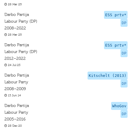
28 Mar 25
Darbo Partija
ESS prtv*
Labour Party (DP)
DP
2008–2022
28 Mar 25
Darbo Partija
ESS prtv*
Labour Party (DP)
DP
2012–2022
24 Jul 23
Darbo Partija
Kitschelt (2013)
Labour Party
DP
2008–2009
13 Jun 14
Darbo Partija
WhoGov
Labour Party
DP
2005–2016
28 Dec 20