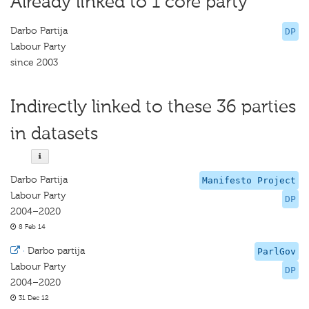
Already linked to 1 core party
Darbo Partija
DP
Labour Party
since 2003
Indirectly linked to these 36 parties
in datasets
Darbo Partija
Manifesto Project
Labour Party
DP
2004–2020
8 Feb 14
·
Darbo partija
ParlGov
Labour Party
DP
2004–2020
31 Dec 12