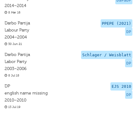
DaPaDP
2014–2014
8 Mar 16
Darbo Partija
PPEPE (2021)
Labour Party
DP
2004–2004
30 Jun 21
Darbo Partija
Schlager / Weisblatt
Labor Party
DP
2003–2006
8 Jul 18
DP
EJS 2010
english name missing
DP
2010–2010
13 Jul 19