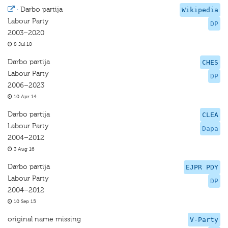
·
Darbo partija
Wikipedia
Labour Party
DP
2003–2020
8 Jul 18
Darbo partija
CHES
Labour Party
DP
2006–2023
10 Apr 14
Darbo partija
CLEA
Labour Party
Dapa
2004–2012
3 Aug 16
Darbo partija
EJPR PDY
Labour Party
DP
2004–2012
10 Sep 15
original name missing
V-Party