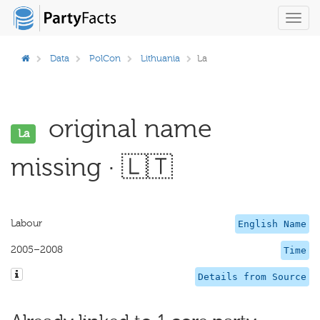
Toggl
navig
Data
PolCon
Lithuania
La
original name
La
missing · 🇱🇹
Labour
English Name
2005–2008
Time
Details from Source