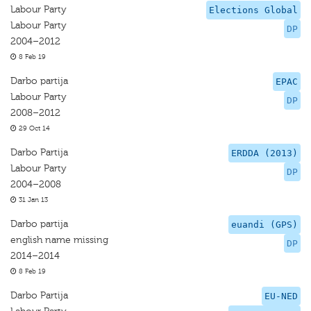
Labour Party
Elections Global
Labour Party
DP
2004–2012
8 Feb 19
Darbo partija
EPAC
Labour Party
DP
2008–2012
29 Oct 14
Darbo Partija
ERDDA (2013)
Labour Party
DP
2004–2008
31 Jan 13
Darbo partija
euandi (GPS)
english name missing
DP
2014–2014
8 Feb 19
Darbo Partija
EU-NED