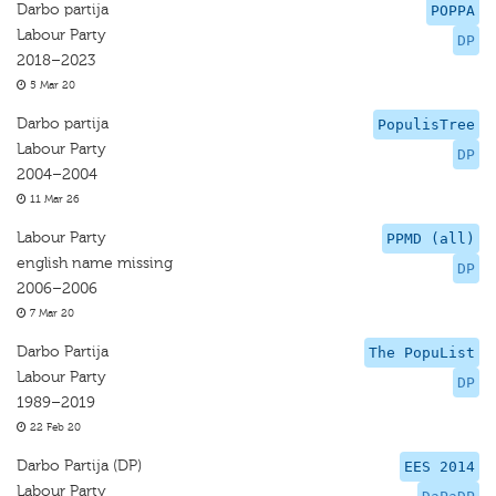
Darbo partija
POPPA
Labour Party
DP
2018–2023
5 Mar 20
Darbo partija
PopulisTree
Labour Party
DP
2004–2004
11 Mar 26
Labour Party
PPMD (all)
english name missing
DP
2006–2006
7 Mar 20
Darbo Partija
The PopuList
Labour Party
DP
1989–2019
22 Feb 20
Darbo Partija (DP)
EES 2014
Labour Party