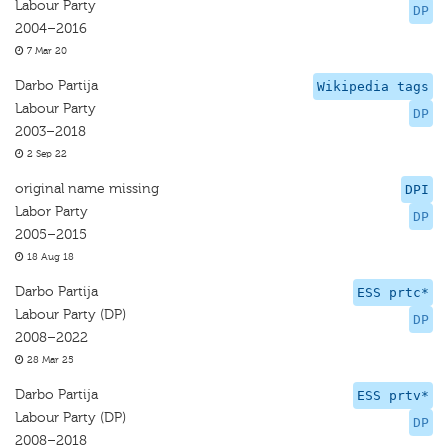
Labour Party
DP
2004–2016
7 Mar 20
Darbo Partija
Wikipedia tags
Labour Party
DP
2003–2018
2 Sep 22
original name missing
DPI
Labor Party
DP
2005–2015
18 Aug 18
Darbo Partija
ESS prtc*
Labour Party (DP)
DP
2008–2022
28 Mar 25
Darbo Partija
ESS prtv*
Labour Party (DP)
DP
2008–2018