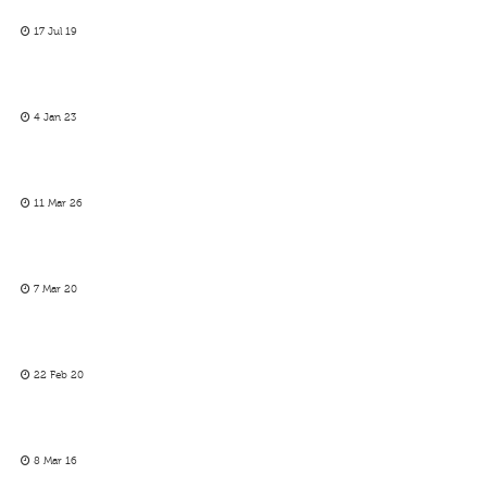
17 Jul 19
4 Jan 23
11 Mar 26
7 Mar 20
22 Feb 20
8 Mar 16