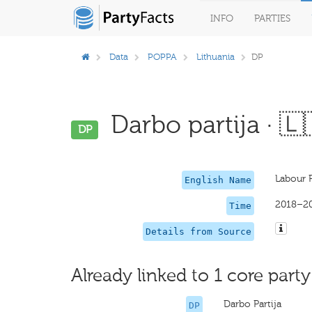
INFO
PARTIES
Data
POPPA
Lithuania
DP
Darbo partija · 🇱
DP
Labour 
English Name
2018–2
Time
Details from Source
Already linked to 1 core party
Darbo Partija
DP