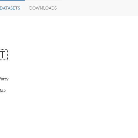
DATASETS
DOWNLOADS
🇹
Party
023