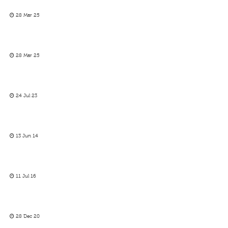
28 Mar 25
28 Mar 25
24 Jul 23
13 Jun 14
11 Jul 16
28 Dec 20