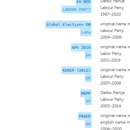
Darbo Partija
EU-NED
Labour Party
LABOUR PARTY
1987–2020
original name 
Global Elections DB
Labour Party
LaPa
2004–2008
original name 
GPS 2019
Labor Party
DP
2011–2019
original name 
KUREP (2012)
Labour Party
DP
2007–2008
Darbo Partija
MAPP
Labour Party
DP
2003–2014
original name 
PAGED
english name m
DP
2004–2020