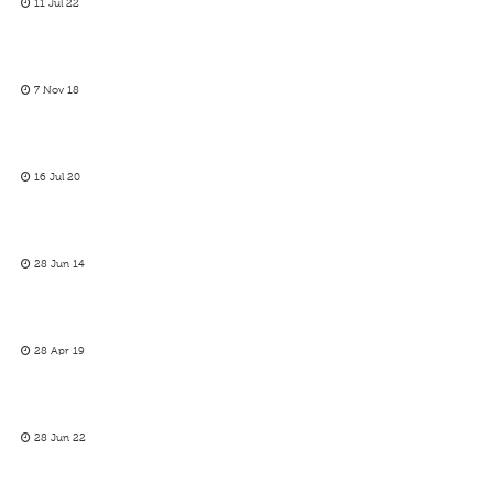
11 Jul 22
7 Nov 18
16 Jul 20
28 Jun 14
28 Apr 19
28 Jun 22