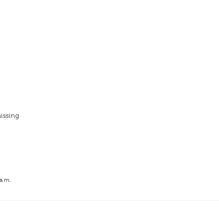
issing
 a.m.