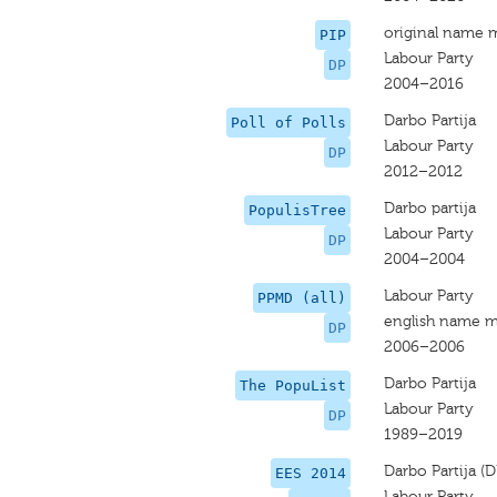
original name 
PIP
Labour Party
DP
2004–2016
Darbo Partija
Poll of Polls
Labour Party
DP
2012–2012
Darbo partija
PopulisTree
Labour Party
DP
2004–2004
Labour Party
PPMD (all)
english name m
DP
2006–2006
Darbo Partija
The PopuList
Labour Party
DP
1989–2019
Darbo Partija (D
EES 2014
Labour Party