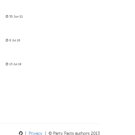
30 Jun 21
8 Jul 18
13 Jul 19
|
Privacy
| © Party Facts authors 2013