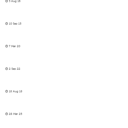
3 Aug 16
10 Sep 15
7 Mar 20
2 Sep 22
18 Aug 18
28 Mar 25