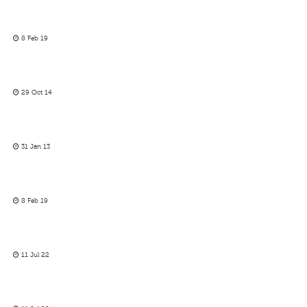
8 Feb 19
29 Oct 14
31 Jan 13
8 Feb 19
11 Jul 22