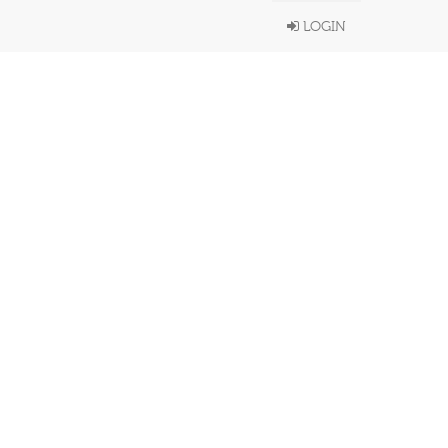
LOGIN