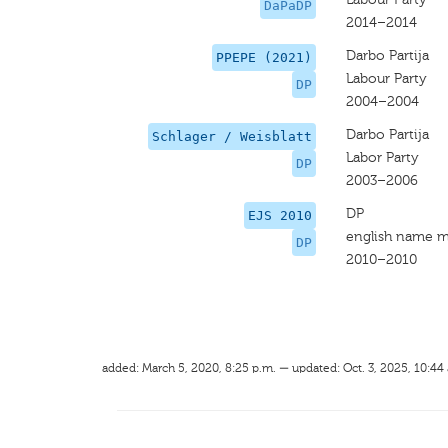
DaPaDP
2014–2014
Darbo Partija
PPEPE (2021)
Labour Party
DP
2004–2004
Darbo Partija
Schlager / Weisblatt
Labor Party
DP
2003–2006
DP
EJS 2010
english name m
DP
2010–2010
added: March 5, 2020, 8:25 p.m. — updated: Oct. 3, 2025, 10:44