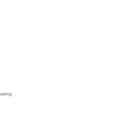
issing