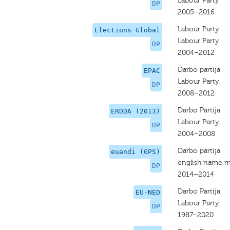
Labour Party
DP
2005–2016
Labour Party
Elections Global
Labour Party
DP
2004–2012
Darbo partija
EPAC
Labour Party
DP
2008–2012
Darbo Partija
ERDDA (2013)
Labour Party
DP
2004–2008
Darbo partija
euandi (GPS)
english name m
DP
2014–2014
Darbo Partija
EU-NED
Labour Party
DP
1987–2020