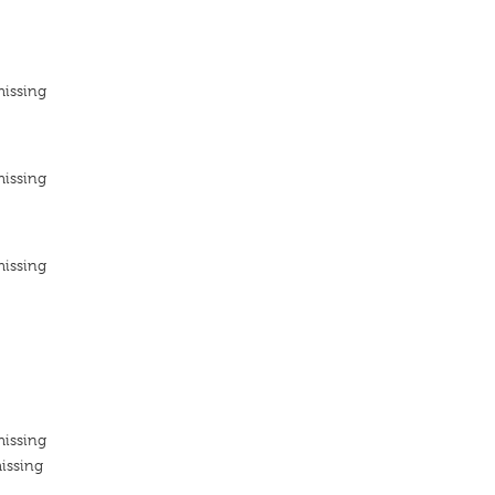
missing
missing
missing
missing
issing