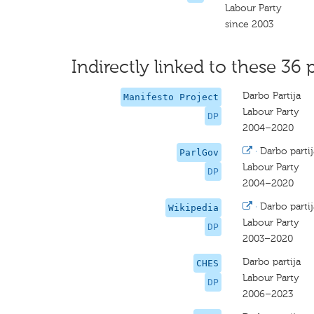
Labour Party
since 2003
Indirectly linked to these 36 
Darbo Partija
Manifesto Project
Labour Party
DP
2004–2020
·
Darbo partij
ParlGov
Labour Party
DP
2004–2020
·
Darbo partij
Wikipedia
Labour Party
DP
2003–2020
Darbo partija
CHES
Labour Party
DP
2006–2023