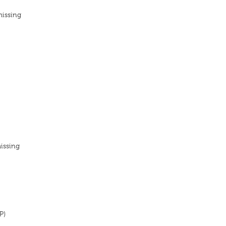
missing
issing
P)