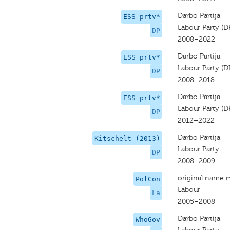
Darbo Partija
ESS prtv*
Labour Party (D
DP
2008–2022
Darbo Partija
ESS prtv*
Labour Party (D
DP
2008–2018
Darbo Partija
ESS prtv*
Labour Party (D
DP
2012–2022
Darbo Partija
Kitschelt (2013)
Labour Party
DP
2008–2009
original name 
PolCon
Labour
La
2005–2008
Darbo Partija
WhoGov