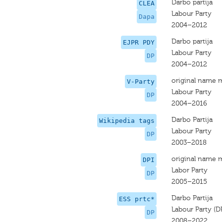
Darbo partija
CLEA
Labour Party
Dapa
2004–2012
Darbo partija
EJPR PDY
Labour Party
DP
2004–2012
original name 
V-Party
Labour Party
DP
2004–2016
Darbo Partija
Wikipedia tags
Labour Party
DP
2003–2018
original name 
DPI
Labor Party
DP
2005–2015
Darbo Partija
ESS prtc*
Labour Party (D
DP
2008–2022