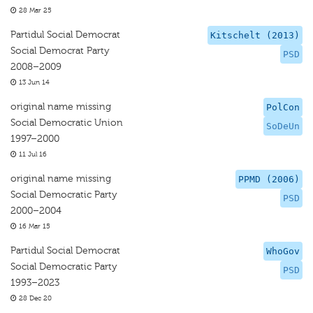
28 Mar 25
Partidul Social Democrat
Kitschelt (2013)
Social Democrat Party
PSD
2008–2009
13 Jun 14
original name missing
PolCon
Social Democratic Union
SoDeUn
1997–2000
11 Jul 16
original name missing
PPMD (2006)
Social Democratic Party
PSD
2000–2004
16 Mar 15
Partidul Social Democrat
WhoGov
Social Democratic Party
PSD
1993–2023
28 Dec 20