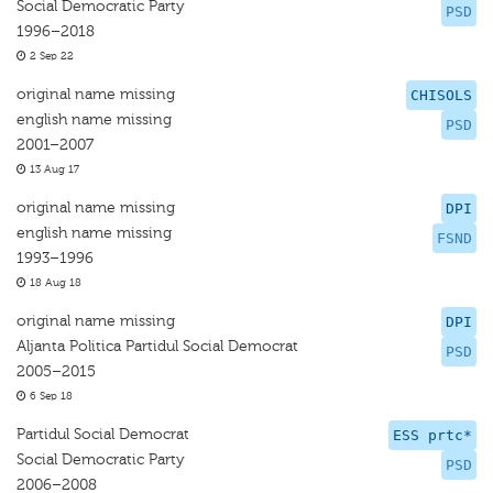
Social Democratic Party
PSD
1996–2018
2 Sep 22
original name missing
CHISOLS
english name missing
PSD
2001–2007
13 Aug 17
original name missing
DPI
english name missing
FSND
1993–1996
18 Aug 18
original name missing
DPI
Aljanta Politica Partidul Social Democrat
PSD
2005–2015
6 Sep 18
Partidul Social Democrat
ESS prtc*
Social Democratic Party
PSD
2006–2008