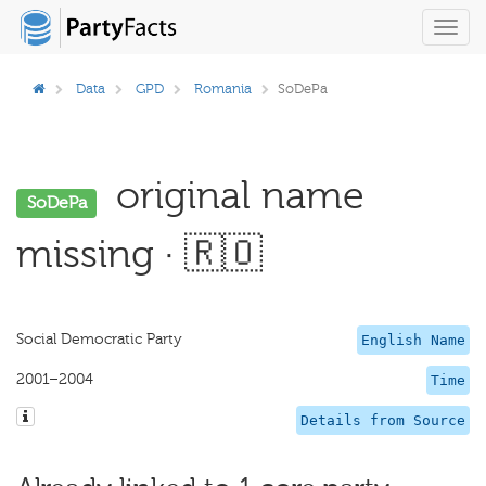
Toggl
navig
Data
GPD
Romania
SoDePa
original name
SoDePa
missing · 🇷🇴
Social Democratic Party
English Name
2001–2004
Time
Details from Source