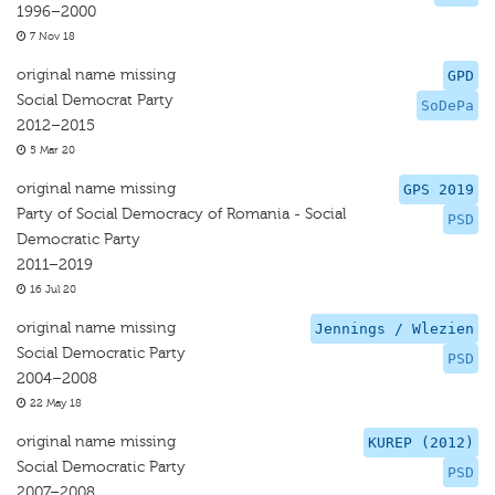
1996–2000
7 Nov 18
original name missing
GPD
Social Democrat Party
SoDePa
2012–2015
5 Mar 20
original name missing
GPS 2019
Party of Social Democracy of Romania - Social
PSD
Democratic Party
2011–2019
16 Jul 20
original name missing
Jennings / Wlezien
Social Democratic Party
PSD
2004–2008
22 May 18
original name missing
KUREP (2012)
Social Democratic Party
PSD
2007–2008