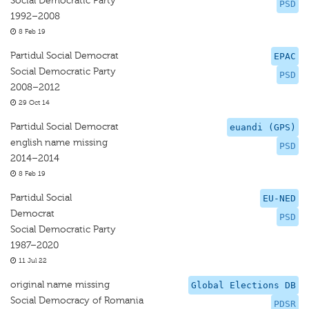
Social Democratic Party
PSD
1992–2008
8 Feb 19
Partidul Social Democrat
EPAC
Social Democratic Party
PSD
2008–2012
29 Oct 14
Partidul Social Democrat
euandi (GPS)
english name missing
PSD
2014–2014
8 Feb 19
Partidul Social
EU-NED
Democrat
PSD
Social Democratic Party
1987–2020
11 Jul 22
original name missing
Global Elections DB
Social Democracy of Romania
PDSR