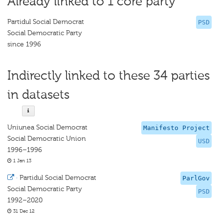
Already linked to 1 core party
Partidul Social Democrat
PSD
Social Democratic Party
since 1996
Indirectly linked to these 34 parties
in datasets
Uniunea Social Democrat
Manifesto Project
Social Democratic Union
USD
1996–1996
1 Jan 13
·
Partidul Social Democrat
ParlGov
Social Democratic Party
PSD
1992–2020
31 Dec 12