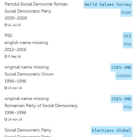
Partidul Social Democrat Roman
World Values Survey
Social Democratic Party
PSDR
2005–2009
21 Jul 15
PSD
CCS
english name missing
PSD
2012–2016
5 May 19
original name missing
CSES-IMD
Social Democratic Union
SoDeUn
1996–1996
14 Apr 19
original name missing
CSES-IMD
Romanian Party of Social Democracy
PSD
1996–1996
14 Apr 19
Social Democratic Party
Elections Global