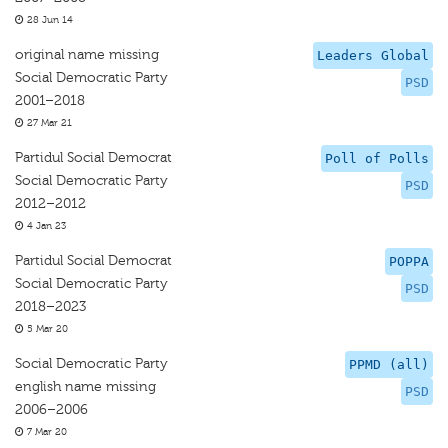
28 Jun 14
original name missing
Leaders Global
Social Democratic Party
PSD
2001–2018
27 Mar 21
Partidul Social Democrat
Poll of Polls
Social Democratic Party
PSD
2012–2012
4 Jan 23
Partidul Social Democrat
POPPA
Social Democratic Party
PSD
2018–2023
5 Mar 20
Social Democratic Party
PPMD (all)
english name missing
PSD
2006–2006
7 Mar 20