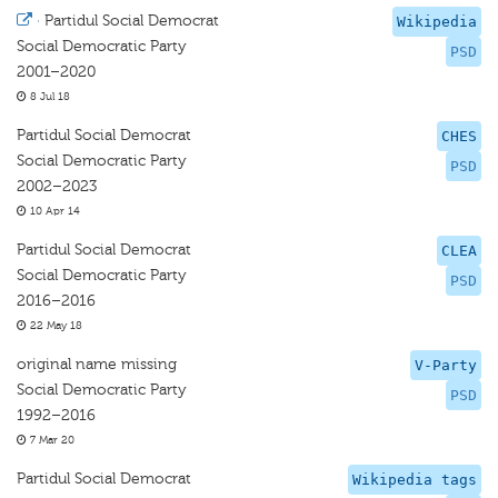
·
Partidul Social Democrat
Wikipedia
Social Democratic Party
PSD
2001–2020
8 Jul 18
Partidul Social Democrat
CHES
Social Democratic Party
PSD
2002–2023
10 Apr 14
Partidul Social Democrat
CLEA
Social Democratic Party
PSD
2016–2016
22 May 18
original name missing
V-Party
Social Democratic Party
PSD
1992–2016
7 Mar 20
Partidul Social Democrat
Wikipedia tags