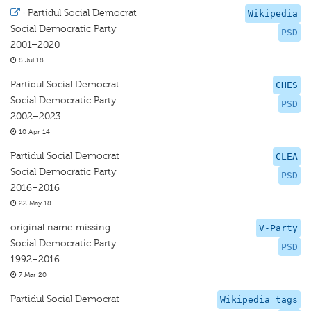
·
Partidul Social Democrat
Wikipedia
Social Democratic Party
PSD
2001–2020
8 Jul 18
Partidul Social Democrat
CHES
Social Democratic Party
PSD
2002–2023
10 Apr 14
Partidul Social Democrat
CLEA
Social Democratic Party
PSD
2016–2016
22 May 18
original name missing
V-Party
Social Democratic Party
PSD
1992–2016
7 Mar 20
Partidul Social Democrat
Wikipedia tags