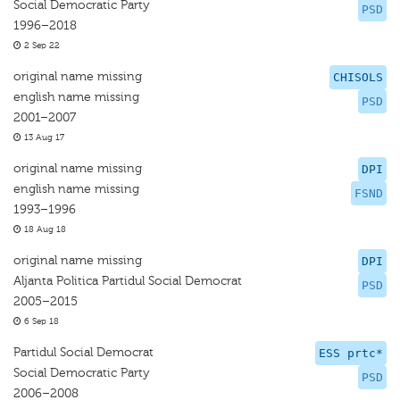
Social Democratic Party
PSD
1996–2018
2 Sep 22
original name missing
CHISOLS
english name missing
PSD
2001–2007
13 Aug 17
original name missing
DPI
english name missing
FSND
1993–1996
18 Aug 18
original name missing
DPI
Aljanta Politica Partidul Social Democrat
PSD
2005–2015
6 Sep 18
Partidul Social Democrat
ESS prtc*
Social Democratic Party
PSD
2006–2008