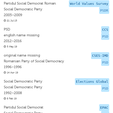
Partidul Social Democrat Roman
World Values Survey
Social Democratic Party
PSDR
2005–2009
21 Jul 15
PSD
CCS
english name missing
PSD
2012–2016
5 May 19
original name missing
CSES-IMD
Romanian Party of Social Democracy
PSD
1996–1996
14 Apr 19
Social Democratic Party
Elections Global
Social Democratic Party
PSD
1992–2008
8 Feb 19
Partidul Social Democrat
EPAC