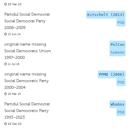
28 Mar 25
Partidul Social Democrat
Kitschelt (2013)
Social Democrat Party
PSD
2008–2009
13 Jun 14
original name missing
PolCon
Social Democratic Union
SoDeUn
1997–2000
11 Jul 16
original name missing
PPMD (2006)
Social Democratic Party
PSD
2000–2004
16 Mar 15
Partidul Social Democrat
WhoGov
Social Democratic Party
PSD
1993–2023
28 Dec 20