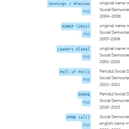
original name 
Jennings / Wlezien
Social Democrat
PSD
2004–2008
original name 
KUREP (2012)
Social Democrat
PSD
2007–2008
original name 
Leaders Global
Social Democrat
PSD
2001–2018
Partidul Social
Poll of Polls
Social Democrat
PSD
2012–2012
Partidul Social
POPPA
Social Democrat
PSD
2018–2023
Social Democrat
PPMD (all)
english name m
PSD