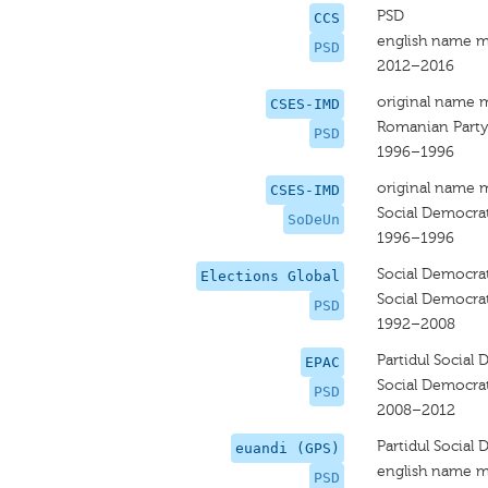
PSD
CCS
english name m
PSD
2012–2016
original name 
CSES-IMD
Romanian Party
PSD
1996–1996
original name 
CSES-IMD
Social Democra
SoDeUn
1996–1996
Social Democrat
Elections Global
Social Democrat
PSD
1992–2008
Partidul Social
EPAC
Social Democrat
PSD
2008–2012
Partidul Social
euandi (GPS)
english name m
PSD