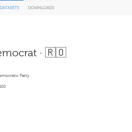
DATASETS
DOWNLOADS
emocrat · 🇷🇴
emocratic Party
020