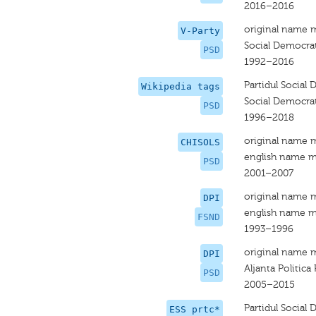
2016–2016
original name 
V-Party
Social Democrat
PSD
1992–2016
Partidul Social
Wikipedia tags
Social Democrat
PSD
1996–2018
original name 
CHISOLS
english name m
PSD
2001–2007
original name 
DPI
english name m
FSND
1993–1996
original name 
DPI
Aljanta Politica
PSD
2005–2015
Partidul Social
ESS prtc*