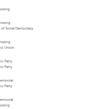
issing
missing
 of Social Democracy
missing
tic Union
ic Party
ic Party
 Democrat
ic Party
 Democrat
issing