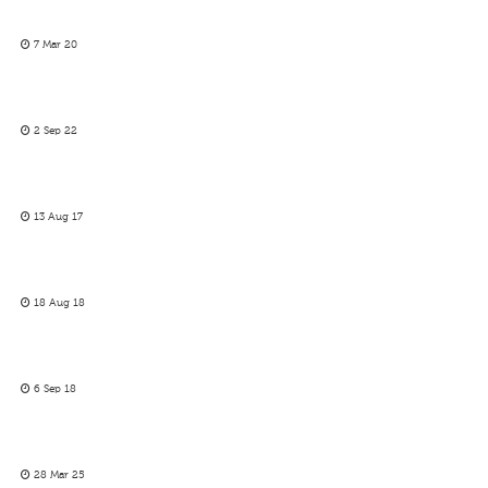
7 Mar 20
2 Sep 22
13 Aug 17
18 Aug 18
6 Sep 18
28 Mar 25