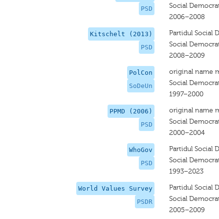
Social Democrat
PSD
2006–2008
Partidul Social
Kitschelt (2013)
Social Democrat
PSD
2008–2009
original name 
PolCon
Social Democra
SoDeUn
1997–2000
original name 
PPMD (2006)
Social Democrat
PSD
2000–2004
Partidul Social
WhoGov
Social Democrat
PSD
1993–2023
Partidul Socia
World Values Survey
Social Democrat
PSDR
2005–2009