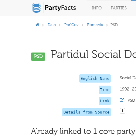
INFO
PARTIES
Data
ParlGov
Romania
PSD
Partidul Social D
PSD
Social D
English Name
1992–2
Time
·
PSD
Link
Details from Source
Already linked to 1 core party