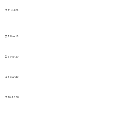
11 Jul 22
7 Nov 18
5 Mar 20
5 Mar 20
16 Jul 20