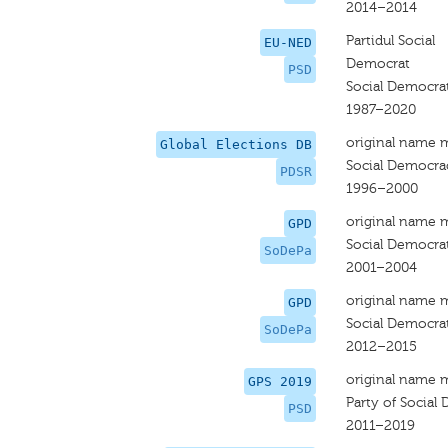
2014–2014
Partidul Social
EU-NED
Democrat
PSD
Social Democrat
1987–2020
original name 
Global Elections DB
Social Democra
PDSR
1996–2000
original name 
GPD
Social Democrat
SoDePa
2001–2004
original name 
GPD
Social Democrat
SoDePa
2012–2015
original name 
GPS 2019
Party of Social
PSD
2011–2019