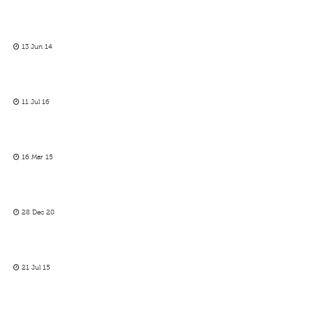
13 Jun 14
11 Jul 16
16 Mar 15
28 Dec 20
21 Jul 15