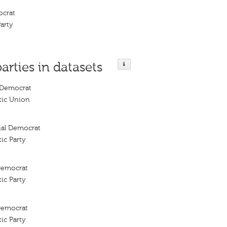
ocrat
arty
parties in datasets
 Democrat
tic Union
cial Democrat
ic Party
 Democrat
ic Party
 Democrat
ic Party