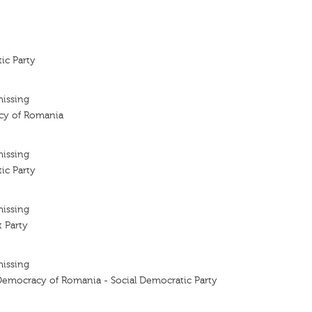
ic Party
missing
cy of Romania
missing
ic Party
missing
 Party
missing
 Democracy of Romania - Social Democratic Party