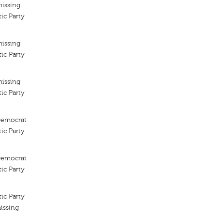
missing
ic Party
missing
ic Party
missing
ic Party
 Democrat
ic Party
 Democrat
ic Party
ic Party
issing