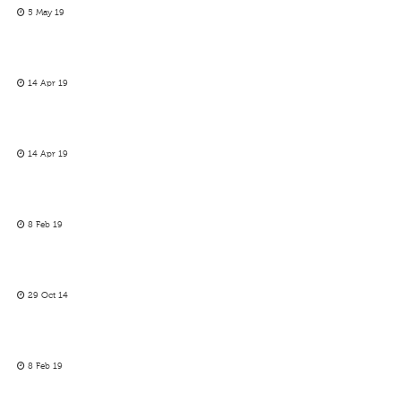
5 May 19
14 Apr 19
14 Apr 19
8 Feb 19
29 Oct 14
8 Feb 19