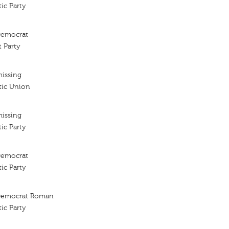
ic Party
 Democrat
 Party
missing
tic Union
missing
ic Party
 Democrat
ic Party
l Democrat Roman
ic Party