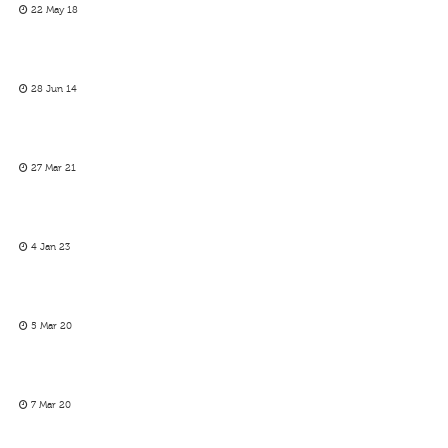
22 May 18
28 Jun 14
27 Mar 21
4 Jan 23
5 Mar 20
7 Mar 20