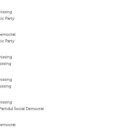
missing
ic Party
 Democrat
ic Party
missing
issing
missing
issing
missing
 Partidul Social Democrat
 Democrat