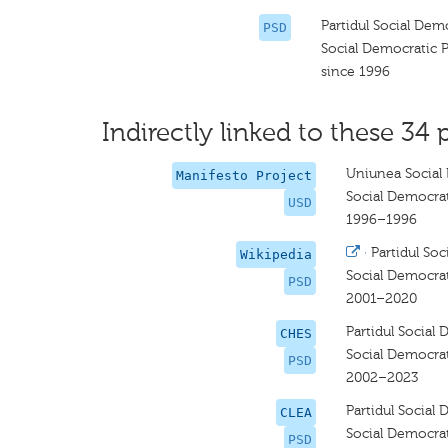
Partidul Social Dem
PSD
Social Democratic P
since 1996
Indirectly linked to these 34 
Uniunea Social
Manifesto Project
Social Democra
USD
1996–1996
·
Partidul So
Wikipedia
Social Democrat
PSD
2001–2020
Partidul Social
CHES
Social Democrat
PSD
2002–2023
Partidul Social
CLEA
Social Democrat
PSD