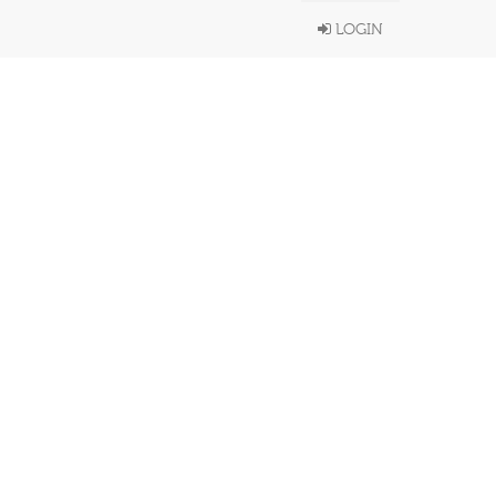
LOGIN