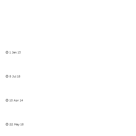
1 Jan 13
8 Jul 18
10 Apr 14
22 May 18