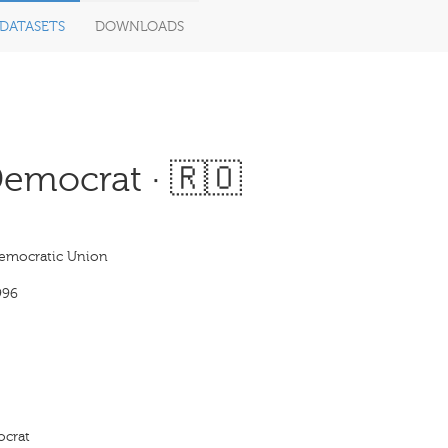
DATASETS
DOWNLOADS
emocrat · 🇷🇴
Democratic Union
996
ocrat