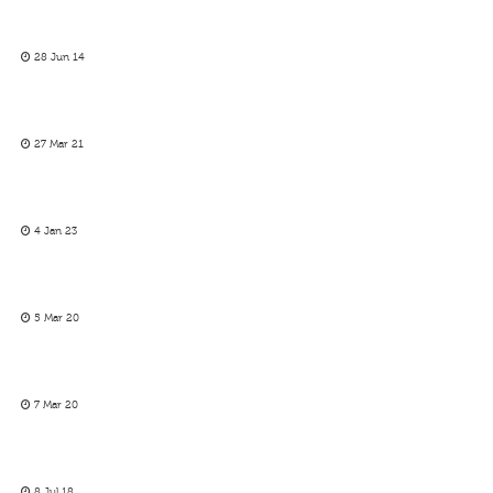
28 Jun 14
27 Mar 21
4 Jan 23
5 Mar 20
7 Mar 20
8 Jul 18