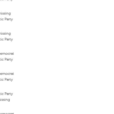
missing
ic Party
missing
ic Party
 Democrat
ic Party
 Democrat
ic Party
ic Party
issing
 Democrat