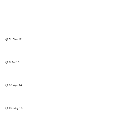
31 Dec 12
8 Jul 18
10 Apr 14
22 May 18