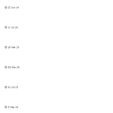
13 Jun 14
11 Jul 16
16 Mar 15
28 Dec 20
21 Jul 15
5 May 19