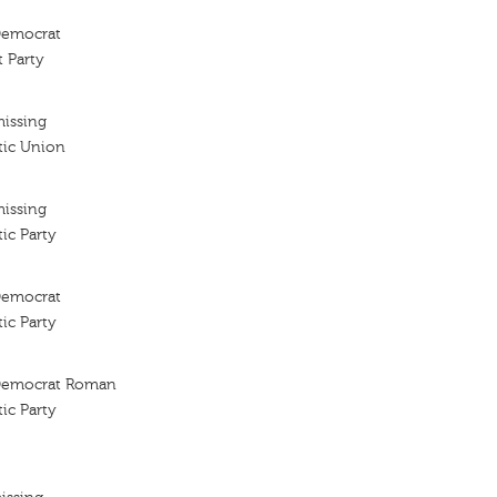
 Democrat
 Party
missing
tic Union
missing
ic Party
 Democrat
ic Party
l Democrat Roman
ic Party