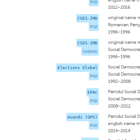
english name m
PSD
2012–2016
original name 
CSES-IMD
Romanian Party
PSD
1996–1996
original name 
CSES-IMD
Social Democra
SoDeUn
1996–1996
Social Democrat
Elections Global
Social Democrat
PSD
1992–2008
Partidul Social
EPAC
Social Democrat
PSD
2008–2012
Partidul Social
euandi (GPS)
english name m
PSD
2014–2014