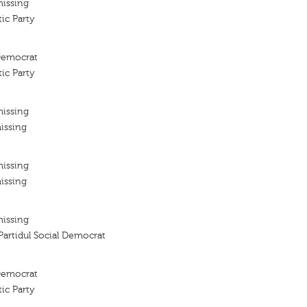
missing
ic Party
 Democrat
ic Party
missing
issing
missing
issing
missing
 Partidul Social Democrat
 Democrat
ic Party