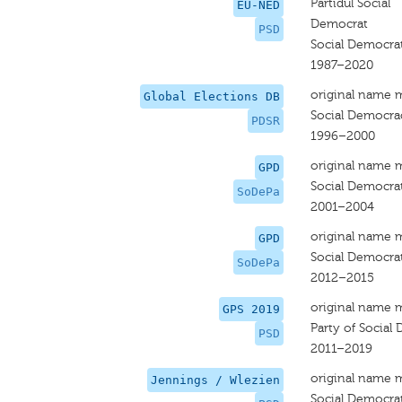
Partidul Social
EU-NED
Democrat
PSD
Social Democrat
1987–2020
original name 
Global Elections DB
Social Democra
PDSR
1996–2000
original name 
GPD
Social Democrat
SoDePa
2001–2004
original name 
GPD
Social Democrat
SoDePa
2012–2015
original name 
GPS 2019
Party of Social
PSD
2011–2019
original name 
Jennings / Wlezien
Social Democrat