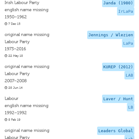
Irish Labour Party
Janda (1980)
english name missing
IrLaPa
1950–1962
7 Dec 15
original name missing
Jennings / Wlezien
Labour Party
LaPa
1973–2016
22 May 18
original name missing
KUREP (2012)
Labour Party
LAB
2007–2008
28 Jun 14
Labour
Laver / Hunt
english name missing
LB
1992–1992
8 Feb 19
original name missing
Leaders Global
Labour Party