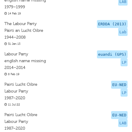
english name missing
LAB
1979–1999
14 Feb 19
The Labour Party
ERDDA (2013)
Päirti an Lucht Oibre
Lab
1944–2008
31 Jan 13
Labour Party
euandi (GPS)
english name missing
LP
2014–2014
8 Feb 19
Pairti Lucht Oibre
EU-NED
Labour Party
LP
1987–2020
11 Jul 22
Pairti Lucht Oibre
EU-NED
Labour Party
LAB
1987–2020