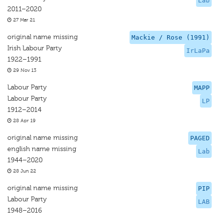
Lab
2011–2020
27 Mar 21
original name missing
Mackie / Rose (1991)
Irish Labour Party
IrLaPa
1922–1991
29 Nov 13
Labour Party
MAPP
Labour Party
LP
1912–2014
28 Apr 19
original name missing
PAGED
english name missing
Lab
1944–2020
28 Jun 22
original name missing
PIP
Labour Party
LAB
1948–2016