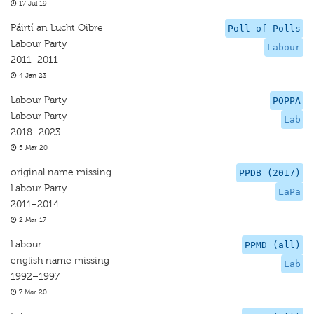
17 Jul 19
Páirtí an Lucht Oibre
Poll of Polls
Labour Party
Labour
2011–2011
4 Jan 23
Labour Party
POPPA
Labour Party
Lab
2018–2023
5 Mar 20
original name missing
PPDB (2017)
Labour Party
LaPa
2011–2014
2 Mar 17
Labour
PPMD (all)
english name missing
Lab
1992–1997
7 Mar 20