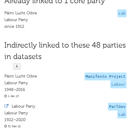
Already linked to 1 core party
Páirti Lucht Oibre
Lab
Labour Party
since 1912
Indirectly linked to these 48 parties
in datasets
Páirti Lucht Oibre
Manifesto Project
Labour Party
Labour
1948–2016
1 Jan 13
·
Labour Party
ParlGov
Labour Party
Lab
1922–2020
31 Dec 12