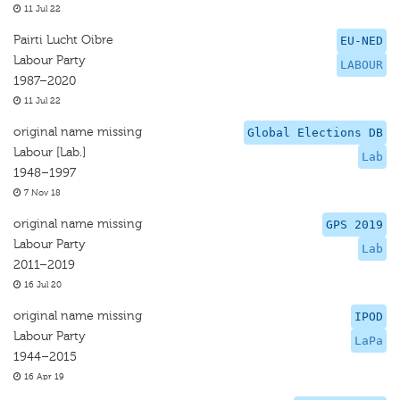
11 Jul 22
Pairti Lucht Oibre
EU-NED
Labour Party
LABOUR
1987–2020
11 Jul 22
original name missing
Global Elections DB
Labour [Lab.]
Lab
1948–1997
7 Nov 18
original name missing
GPS 2019
Labour Party
Lab
2011–2019
16 Jul 20
original name missing
IPOD
Labour Party
LaPa
1944–2015
16 Apr 19