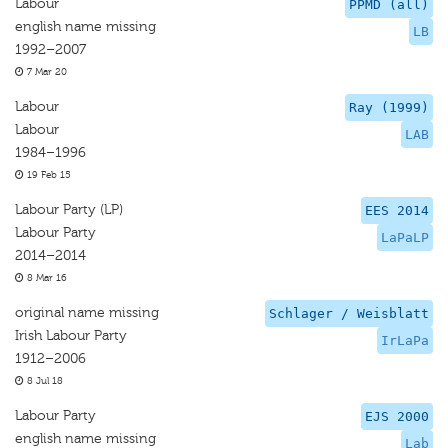
Labour
PPMD (all)
english name missing
LB
1992–2007
7 Mar 20
Labour
Ray (1999)
Labour
LAB
1984–1996
19 Feb 15
Labour Party (LP)
EES 2014
Labour Party
LaPaLP
2014–2014
8 Mar 16
original name missing
Schlager / Weisblatt
Irish Labour Party
IrLaPa
1912–2006
8 Jul 18
Labour Party
EJS 2000
english name missing
Lab