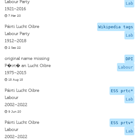
Labour Party
Lab
1921–2016
7 Mar 20
Páirti Lucht Oibre
Wikipedia tags
Labour Party
Lab
1912–2018
2 Sep 22
original name missing
DPI
P�irt� an Lucht Oibre
Labour
1975–2015
18 Aug 18
Páirti Lucht Oibre
ESS prtc*
Labour
Lab
2002–2022
9 Jun 20
Páirti Lucht Oibre
ESS prtv*
Labour
Lab
2002–2022