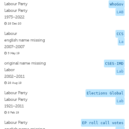
Labour Party
WhoGov
Labour Party
LAB
1973–2022
28 Dec 20
Labour
CCS
english name missing
La
2007–2007
5 May 19
original name missing
CSES-IMD
Labor
Lab
2002–2011
28 Aug 19
Labour Party
Elections Global
Labour Party
Lab
1921–2011
8 Feb 19
Labour Party
EP roll call votes