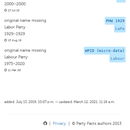
2000–2000
13 Jul 19
original name missing
PHW 1929
Labor Party
LaPa
1929–1929
15 Aug 19
original name missing
WPID (micro-data)
Labour Party
Labour
1973–2020
11 Mar 26
added: July 13, 2019, 10:07 p.m. — updated: March 12, 2021, 11:16 a.m.
|
Privacy
| © Party Facts authors 2013