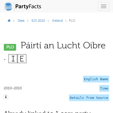
Toggl
navig
Data
EJS 2010
Ireland
PLO
Páirtí an Lucht Oibre
PLO
· 🇮🇪
English Name
2010–2010
Time
Details from Source