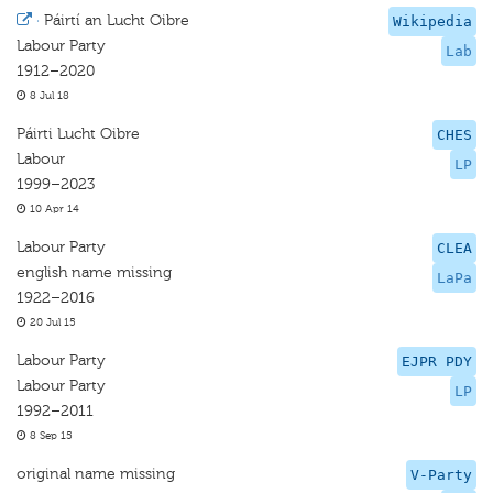
·
Páirtí an Lucht Oibre
Wikipedia
Labour Party
Lab
1912–2020
8 Jul 18
Páirti Lucht Oibre
CHES
Labour
LP
1999–2023
10 Apr 14
Labour Party
CLEA
english name missing
LaPa
1922–2016
20 Jul 15
Labour Party
EJPR PDY
Labour Party
LP
1992–2011
8 Sep 15
original name missing
V-Party