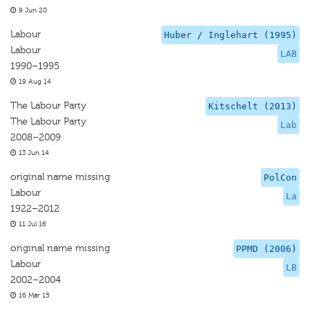
9 Jun 20
Labour
Huber / Inglehart (1995)
Labour
LAB
1990–1995
19 Aug 14
The Labour Party
Kitschelt (2013)
The Labour Party
Lab
2008–2009
13 Jun 14
original name missing
PolCon
Labour
La
1922–2012
11 Jul 16
original name missing
PPMD (2006)
Labour
LB
2002–2004
16 Mar 15