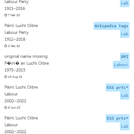
Labour Party
Lab
1921–2016
7 Mar 20
Páirti Lucht Oibre
Wikipedia tags
Labour Party
Lab
1912–2018
2 Sep 22
original name missing
DPI
P�irt� an Lucht Oibre
Labour
1975–2015
18 Aug 18
Páirti Lucht Oibre
ESS prtc*
Labour
Lab
2002–2022
9 Jun 20
Páirti Lucht Oibre
ESS prtv*
Labour
Lab
2002–2022