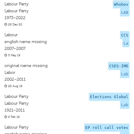
Labour Party
WhoGov
Labour Party
LAB
1973–2022
28 Dec 20
Labour
CCS
english name missing
La
2007–2007
5 May 19
original name missing
CSES-IMD
Labor
Lab
2002–2011
28 Aug 19
Labour Party
Elections Global
Labour Party
Lab
1921–2011
8 Feb 19
Labour Party
EP roll call votes