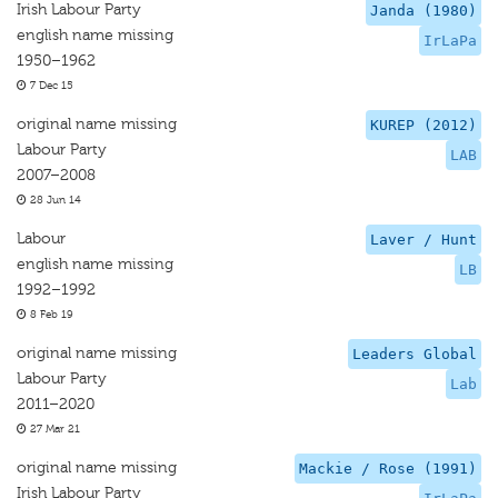
Irish Labour Party
Janda (1980)
english name missing
IrLaPa
1950–1962
7 Dec 15
original name missing
KUREP (2012)
Labour Party
LAB
2007–2008
28 Jun 14
Labour
Laver / Hunt
english name missing
LB
1992–1992
8 Feb 19
original name missing
Leaders Global
Labour Party
Lab
2011–2020
27 Mar 21
original name missing
Mackie / Rose (1991)
Irish Labour Party