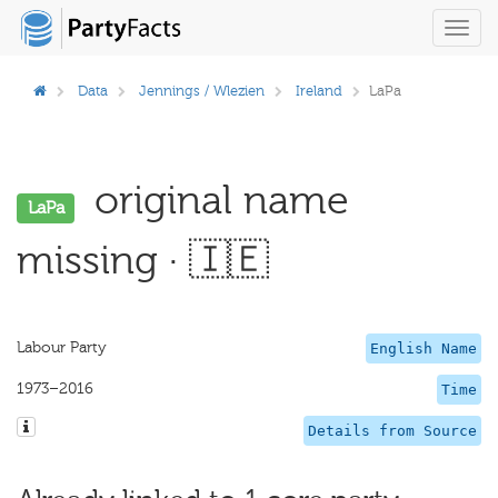
Toggl
navig
Data
Jennings / Wlezien
Ireland
LaPa
original name
LaPa
missing · 🇮🇪
Labour Party
English Name
1973–2016
Time
Details from Source