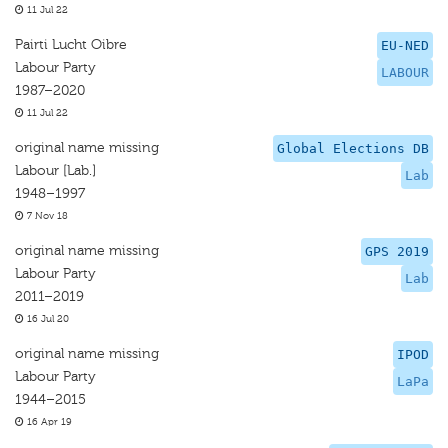
11 Jul 22
Pairti Lucht Oibre
EU-NED
Labour Party
LABOUR
1987–2020
11 Jul 22
original name missing
Global Elections DB
Labour [Lab.]
Lab
1948–1997
7 Nov 18
original name missing
GPS 2019
Labour Party
Lab
2011–2019
16 Jul 20
original name missing
IPOD
Labour Party
LaPa
1944–2015
16 Apr 19