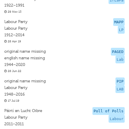
IrLaPa
1922–1991
29 Nov 13
Labour Party
MAPP
Labour Party
LP
1912–2014
28 Apr 19
original name missing
PAGED
english name missing
Lab
1944–2020
28 Jun 22
original name missing
PIP
Labour Party
LAB
1948–2016
17 Jul 19
Páirtí an Lucht Oibre
Poll of Polls
Labour Party
Labour
2011–2011