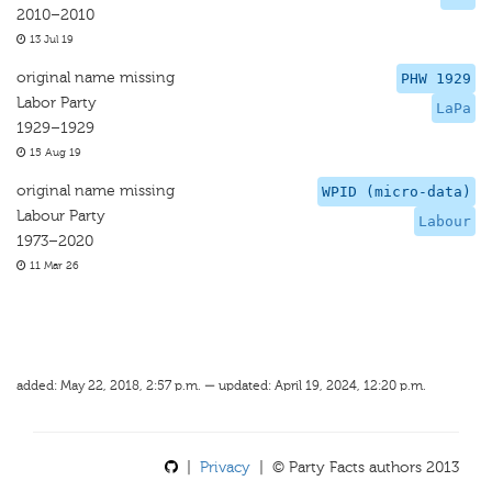
2010–2010
13 Jul 19
original name missing
PHW 1929
Labor Party
LaPa
1929–1929
15 Aug 19
original name missing
WPID (micro-data)
Labour Party
Labour
1973–2020
11 Mar 26
added: May 22, 2018, 2:57 p.m. — updated: April 19, 2024, 12:20 p.m.
|
Privacy
| © Party Facts authors 2013