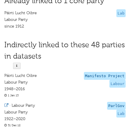
Already linked to 1 core party
Páirti Lucht Oibre
Lab
Labour Party
since 1912
Indirectly linked to these 48 parties
in datasets
Páirti Lucht Oibre
Manifesto Project
Labour Party
Labour
1948–2016
1 Jan 13
·
Labour Party
ParlGov
Labour Party
Lab
1922–2020
31 Dec 12