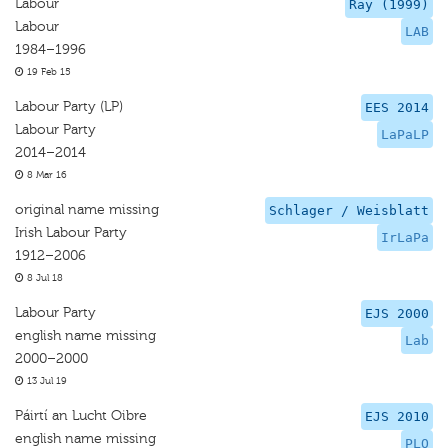
Labour
Ray (1999)
Labour
LAB
1984–1996
19 Feb 15
Labour Party (LP)
EES 2014
Labour Party
LaPaLP
2014–2014
8 Mar 16
original name missing
Schlager / Weisblatt
Irish Labour Party
IrLaPa
1912–2006
8 Jul 18
Labour Party
EJS 2000
english name missing
Lab
2000–2000
13 Jul 19
Páirtí an Lucht Oibre
EJS 2010
english name missing
PLO