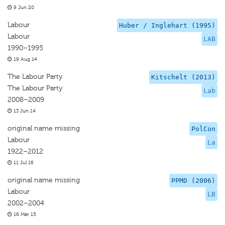
9 Jun 20
Labour
Huber / Inglehart (1995)
Labour
LAB
1990–1995
19 Aug 14
The Labour Party
Kitschelt (2013)
The Labour Party
Lab
2008–2009
13 Jun 14
original name missing
PolCon
Labour
La
1922–2012
11 Jul 16
original name missing
PPMD (2006)
Labour
LB
2002–2004
16 Mar 15