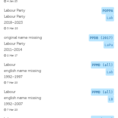
4 Jan 23
Labour Party
POPPA
Labour Party
Lab
2018–2023
5 Mar 20
original name missing
PPDB (2017)
Labour Party
LaPa
2011–2014
2 Mar 17
Labour
PPMD (all)
english name missing
Lab
1992–1997
7 Mar 20
Labour
PPMD (all)
english name missing
LB
1992–2007
7 Mar 20