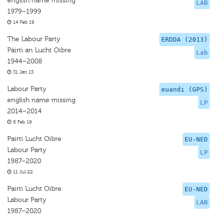
english name missing
LAB
1979–1999
14 Feb 19
The Labour Party
ERDDA (2013)
Päirti an Lucht Oibre
Lab
1944–2008
31 Jan 13
Labour Party
euandi (GPS)
english name missing
LP
2014–2014
8 Feb 19
Pairti Lucht Oibre
EU-NED
Labour Party
LP
1987–2020
11 Jul 22
Pairti Lucht Oibre
EU-NED
Labour Party
LAB
1987–2020