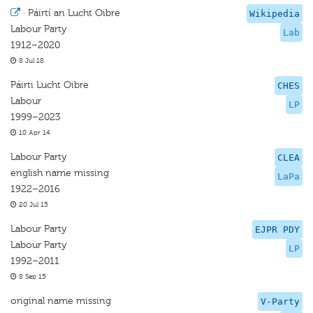
·
Páirtí an Lucht Oibre
Wikipedia
Labour Party
Lab
1912–2020
8 Jul 18
Páirti Lucht Oibre
CHES
Labour
LP
1999–2023
10 Apr 14
Labour Party
CLEA
english name missing
LaPa
1922–2016
20 Jul 15
Labour Party
EJPR PDY
Labour Party
LP
1992–2011
8 Sep 15
original name missing
V-Party