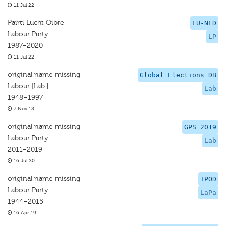
11 Jul 22
Pairti Lucht Oibre
EU-NED
Labour Party
LP
1987–2020
11 Jul 22
original name missing
Global Elections DB
Labour [Lab.]
Lab
1948–1997
7 Nov 18
original name missing
GPS 2019
Labour Party
Lab
2011–2019
16 Jul 20
original name missing
IPOD
Labour Party
LaPa
1944–2015
16 Apr 19