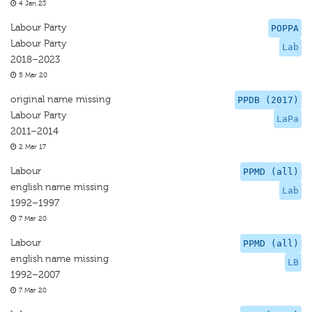
4 Jan 23
Labour Party
POPPA
Labour Party
Lab
2018–2023
5 Mar 20
original name missing
PPDB (2017)
Labour Party
LaPa
2011–2014
2 Mar 17
Labour
PPMD (all)
english name missing
Lab
1992–1997
7 Mar 20
Labour
PPMD (all)
english name missing
LB
1992–2007
7 Mar 20