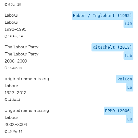
9 Jun 20
Labour
Huber / Inglehart (1995)
Labour
LAB
1990–1995
19 Aug 14
The Labour Party
Kitschelt (2013)
The Labour Party
Lab
2008–2009
13 Jun 14
original name missing
PolCon
Labour
La
1922–2012
11 Jul 16
original name missing
PPMD (2006)
Labour
LB
2002–2004
16 Mar 15