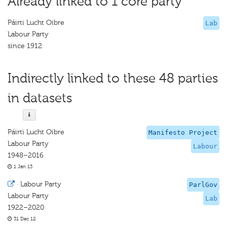
Already linked to 1 core party
Páirti Lucht Oibre
Lab
Labour Party
since 1912
Indirectly linked to these 48 parties
in datasets
Páirti Lucht Oibre
Manifesto Project
Labour Party
Labour
1948–2016
1 Jan 13
·
Labour Party
ParlGov
Labour Party
Lab
1922–2020
31 Dec 12