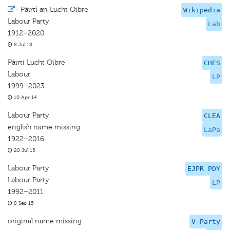
·
Páirtí an Lucht Oibre
Wikipedia
Labour Party
Lab
1912–2020
8 Jul 18
Páirti Lucht Oibre
CHES
Labour
LP
1999–2023
10 Apr 14
Labour Party
CLEA
english name missing
LaPa
1922–2016
20 Jul 15
Labour Party
EJPR PDY
Labour Party
LP
1992–2011
8 Sep 15
original name missing
V-Party