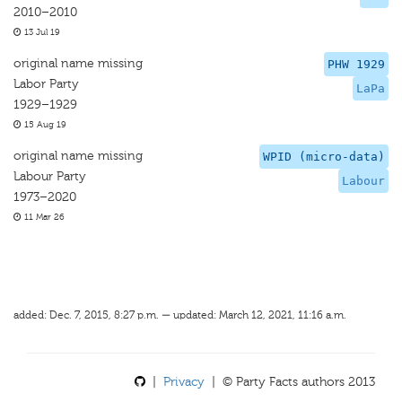
2010–2010
13 Jul 19
original name missing
PHW 1929
Labor Party
LaPa
1929–1929
15 Aug 19
original name missing
WPID (micro-data)
Labour Party
Labour
1973–2020
11 Mar 26
added: Dec. 7, 2015, 8:27 p.m. — updated: March 12, 2021, 11:16 a.m.
|
Privacy
| © Party Facts authors 2013