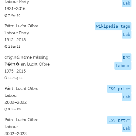
Labour Party
Lab
1921–2016
7 Mar 20
Páirti Lucht Oibre
Wikipedia tags
Labour Party
Lab
1912–2018
2 Sep 22
original name missing
DPI
P�irt� an Lucht Oibre
Labour
1975–2015
18 Aug 18
Páirti Lucht Oibre
ESS prtc*
Labour
Lab
2002–2022
9 Jun 20
Páirti Lucht Oibre
ESS prtv*
Labour
Lab
2002–2022