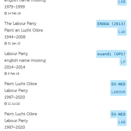
english name missing
LAB
1979–1999
14 Feb 19
The Labour Party
ERDDA (2013)
Päirti an Lucht Oibre
Lab
1944–2008
31 Jan 13
Labour Party
euandi (GPS)
english name missing
LP
2014–2014
8 Feb 19
Pairti Lucht Oibre
EU-NED
Labour Party
LABOUR
1987–2020
11 Jul 22
Pairti Lucht Oibre
EU-NED
Labour Party
LAB
1987–2020