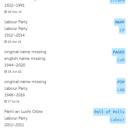
IrLaPa
1922–1991
29 Nov 13
Labour Party
MAPP
Labour Party
LP
1912–2014
28 Apr 19
original name missing
PAGED
english name missing
Lab
1944–2020
28 Jun 22
original name missing
PIP
Labour Party
LAB
1948–2016
17 Jul 19
Páirtí an Lucht Oibre
Poll of Polls
Labour Party
Labour
2011–2011