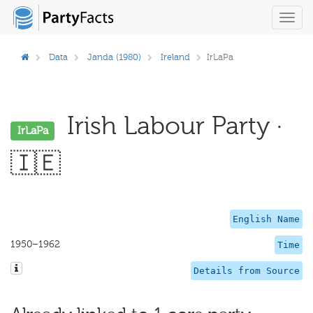
Toggl
navig
Data
Janda (1980)
Ireland
IrLaPa
Irish Labour Party ·
IrLaPa
🇮🇪
English Name
1950–1962
Time
Details from Source