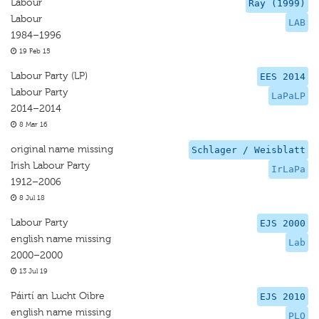
Labour
Ray (1999)
Labour
LAB
1984–1996
19 Feb 15
Labour Party (LP)
EES 2014
Labour Party
LaPaLP
2014–2014
8 Mar 16
original name missing
Schlager / Weisblatt
Irish Labour Party
IrLaPa
1912–2006
8 Jul 18
Labour Party
EJS 2000
english name missing
Lab
2000–2000
13 Jul 19
Páirtí an Lucht Oibre
EJS 2010
english name missing
PLO