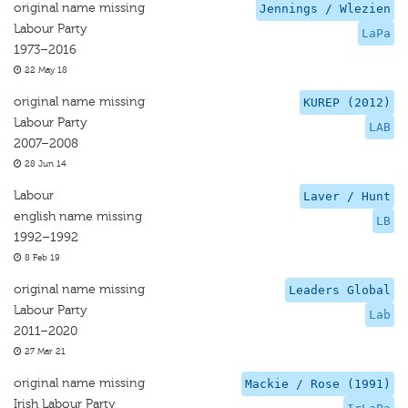
original name missing
Jennings / Wlezien
Labour Party
LaPa
1973–2016
22 May 18
original name missing
KUREP (2012)
Labour Party
LAB
2007–2008
28 Jun 14
Labour
Laver / Hunt
english name missing
LB
1992–1992
8 Feb 19
original name missing
Leaders Global
Labour Party
Lab
2011–2020
27 Mar 21
original name missing
Mackie / Rose (1991)
Irish Labour Party