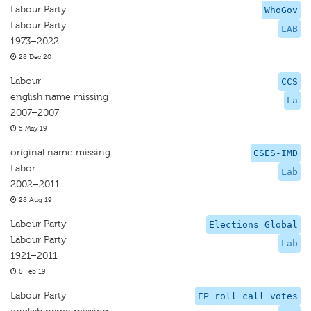
Labour Party
WhoGov
Labour Party
LAB
1973–2022
28 Dec 20
Labour
CCS
english name missing
La
2007–2007
5 May 19
original name missing
CSES-IMD
Labor
Lab
2002–2011
28 Aug 19
Labour Party
Elections Global
Labour Party
Lab
1921–2011
8 Feb 19
Labour Party
EP roll call votes