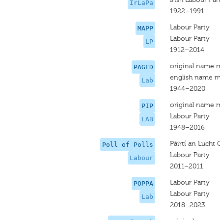
IrLaPa
1922–1991
Labour Party
MAPP
Labour Party
LP
1912–2014
original name 
PAGED
english name m
Lab
1944–2020
original name 
PIP
Labour Party
LAB
1948–2016
Páirtí an Lucht 
Poll of Polls
Labour Party
Labour
2011–2011
Labour Party
POPPA
Labour Party
Lab
2018–2023