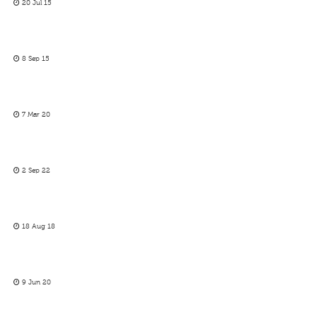
20 Jul 15
8 Sep 15
7 Mar 20
2 Sep 22
18 Aug 18
9 Jun 20