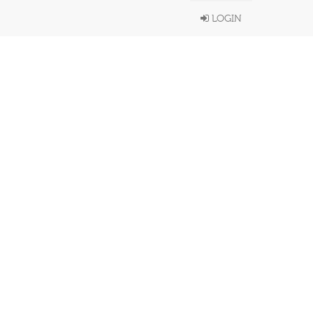
LOGIN