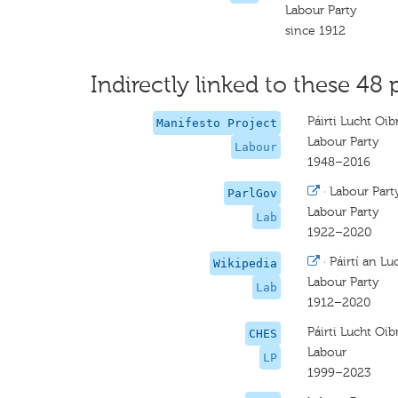
Labour Party
since 1912
Indirectly linked to these 48 
Páirti Lucht Oib
Manifesto Project
Labour Party
Labour
1948–2016
·
Labour Part
ParlGov
Labour Party
Lab
1922–2020
·
Páirtí an Lu
Wikipedia
Labour Party
Lab
1912–2020
Páirti Lucht Oib
CHES
Labour
LP
1999–2023