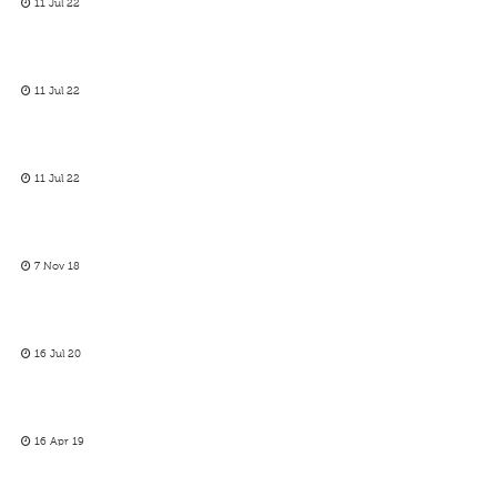
11 Jul 22
11 Jul 22
11 Jul 22
7 Nov 18
16 Jul 20
16 Apr 19