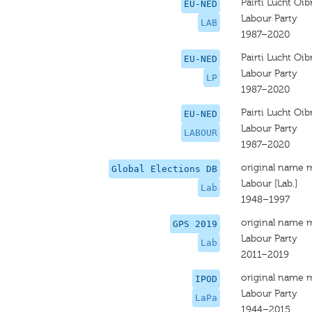
Pairti Lucht Oib
EU-NED
Labour Party
LAB
1987–2020
Pairti Lucht Oib
EU-NED
Labour Party
LP
1987–2020
Pairti Lucht Oib
EU-NED
Labour Party
LABOUR
1987–2020
original name 
Global Elections DB
Labour [Lab.]
Lab
1948–1997
original name 
GPS 2019
Labour Party
Lab
2011–2019
original name 
IPOD
Labour Party
LaPa
1944–2015