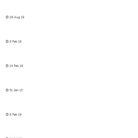
28 Aug 19
8 Feb 19
14 Feb 19
31 Jan 13
8 Feb 19