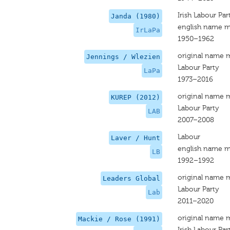
Irish Labour Par
Janda (1980)
english name m
IrLaPa
1950–1962
original name 
Jennings / Wlezien
Labour Party
LaPa
1973–2016
original name 
KUREP (2012)
Labour Party
LAB
2007–2008
Labour
Laver / Hunt
english name m
LB
1992–1992
original name 
Leaders Global
Labour Party
Lab
2011–2020
original name 
Mackie / Rose (1991)
Irish Labour Par