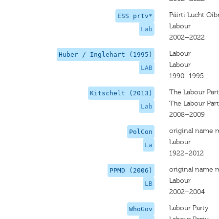
Páirti Lucht Oib
ESS prtv*
Labour
Lab
2002–2022
Labour
Huber / Inglehart (1995)
Labour
LAB
1990–1995
The Labour Par
Kitschelt (2013)
The Labour Par
Lab
2008–2009
original name 
PolCon
Labour
La
1922–2012
original name 
PPMD (2006)
Labour
LB
2002–2004
Labour Party
WhoGov