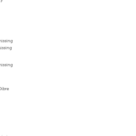
missing
issing
missing
Oibre