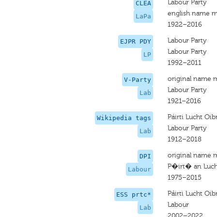
Labour Party
CLEA
english name m
LaPa
1922–2016
Labour Party
EJPR PDY
Labour Party
LP
1992–2011
original name 
V-Party
Labour Party
Lab
1921–2016
Páirti Lucht Oib
Wikipedia tags
Labour Party
Lab
1912–2018
original name 
DPI
P�irt� an Luch
Labour
1975–2015
Páirti Lucht Oib
ESS prtc*
Labour
Lab
2002–2022