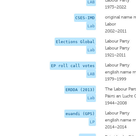
Labour Party
LAB
1973–2022
original name 
CSES-IMD
Labor
Lab
2002–2011
Labour Party
Elections Global
Labour Party
Lab
1921–2011
Labour Party
EP roll call votes
english name m
LAB
1979–1999
The Labour Par
ERDDA (2013)
Päirti an Lucht 
Lab
1944–2008
Labour Party
euandi (GPS)
english name m
LP
2014–2014