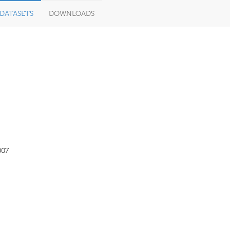
DATASETS
DOWNLOADS
007