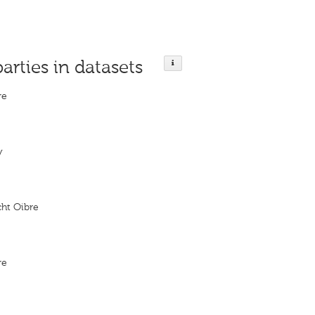
parties in datasets
re
y
cht Oibre
re