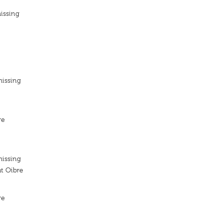
issing
missing
re
missing
t Oibre
re