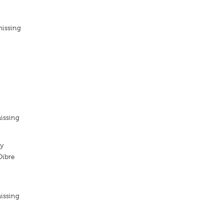
missing
issing
ty
Oibre
issing