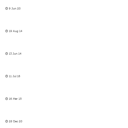
9 Jun 20
19 Aug 14
13 Jun 14
11 Jul 16
16 Mar 15
28 Dec 20