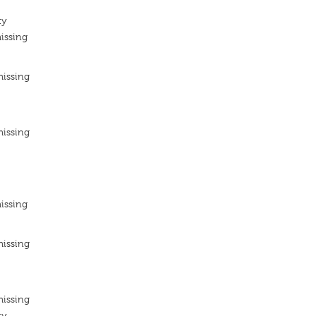
ty
issing
missing
missing
issing
missing
missing
ty