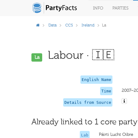
INFO
PARTIES
Data
CCS
Ireland
La
Labour · 🇮🇪
La
English Name
2007–2
Time
Details from Source
Already linked to 1 core party
Páirti Lucht Oibre
Lab