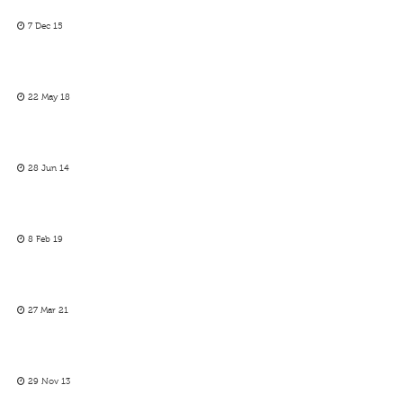
7 Dec 15
22 May 18
28 Jun 14
8 Feb 19
27 Mar 21
29 Nov 13