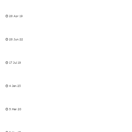
28 Apr 19
28 Jun 22
17 Jul 19
4 Jan 23
5 Mar 20