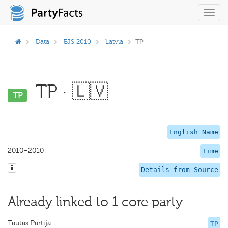
Toggl
navig
Data
EJS 2010
Latvia
TP
TP · 🇱🇻
TP
English Name
2010–2010
Time
Details from Source
Already linked to 1 core party
Tautas Partija
TP