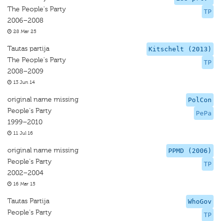
The People's Party
TP
2006–2008
28 Mar 25
Tautas partija
Kitschelt (2013)
The People's Party
TP
2008–2009
13 Jun 14
original name missing
PolCon
People's Party
PePa
1999–2010
11 Jul 16
original name missing
PPMD (2006)
People's Party
TP
2002–2004
16 Mar 15
Tautas Partija
WhoGov
People's Party
TP