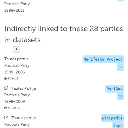
People's Party
1998–2011
Indirectly linked to these 28 parties
in datasets
Tautas partija
Manifesto Project
People’s Party
TP
1998–2006
1 Jan 13
·
Tautas Partija
ParlGov
People's Party
TP
1998–2009
31 Dec 12
·
Tautas partija
Wikipedia
People's Party
Tapa