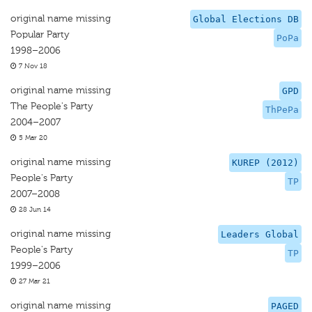
original name missing
Global Elections DB
Popular Party
PoPa
1998–2006
7 Nov 18
original name missing
GPD
The People's Party
ThPePa
2004–2007
5 Mar 20
original name missing
KUREP (2012)
People's Party
TP
2007–2008
28 Jun 14
original name missing
Leaders Global
People's Party
TP
1999–2006
27 Mar 21
original name missing
PAGED