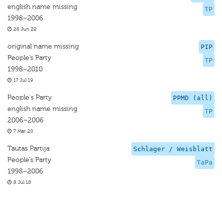
english name missing
TP
1998–2006
28 Jun 22
original name missing
PIP
People’s Party
TP
1998–2010
17 Jul 19
People's Party
PPMD (all)
english name missing
TP
2006–2006
7 Mar 20
Tautas Partija
Schlager / Weisblatt
People’s Party
TaPa
1998–2006
8 Jul 18