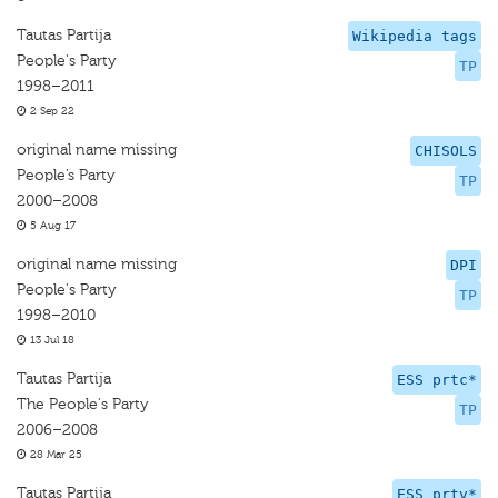
Tautas Partija
Wikipedia tags
People's Party
TP
1998–2011
2 Sep 22
original name missing
CHISOLS
People’s Party
TP
2000–2008
5 Aug 17
original name missing
DPI
People's Party
TP
1998–2010
13 Jul 18
Tautas Partija
ESS prtc*
The People's Party
TP
2006–2008
28 Mar 25
Tautas Partija
ESS prtv*