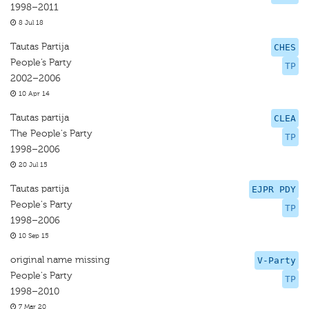
1998–2011
8 Jul 18
Tautas Partija
CHES
People’s Party
TP
2002–2006
10 Apr 14
Tautas partija
CLEA
The People's Party
TP
1998–2006
20 Jul 15
Tautas partija
EJPR PDY
People's Party
TP
1998–2006
10 Sep 15
original name missing
V-Party
People's Party
TP
1998–2010
7 Mar 20