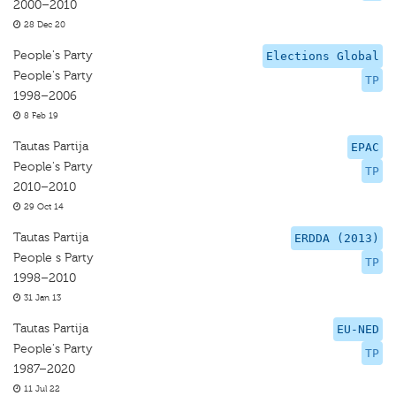
2000–2010
28 Dec 20
People's Party
Elections Global
People's Party
TP
1998–2006
8 Feb 19
Tautas Partija
EPAC
People's Party
TP
2010–2010
29 Oct 14
Tautas Partija
ERDDA (2013)
People s Party
TP
1998–2010
31 Jan 13
Tautas Partija
EU-NED
People's Party
TP
1987–2020
11 Jul 22