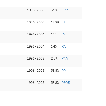
1996–2008
3.1%
ERC
1996–2008
11.9%
IU
1996–2004
1.1%
LVE
1996–2004
1.4%
PA
1996–2008
2.5%
PNV
1996–2008
51.8%
PP
1996–2008
53.8%
PSOE