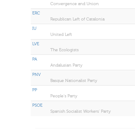
Convergence and Union
ERC
Republican Left of Catalonia
IU
United Left
LVE
The Ecologists
PA
Andalusian Party
PNV
Basque Nationalist Party
PP
People's Party
PSOE
Spanish Socialist Workers' Party