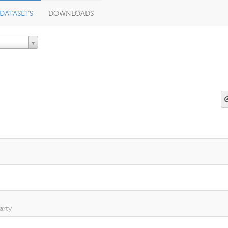
DATASETS
DOWNLOADS
arty