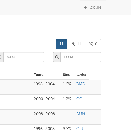
LOGIN
11
11
0
Years
Size
Links
1996–2004
1.6%
BNG
2000–2004
1.2%
CC
2008–2008
AUN
1996–2008
5.7%
CiU