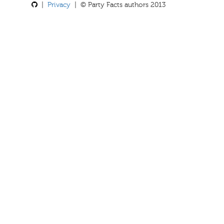
|
Privacy
| © Party Facts authors 2013