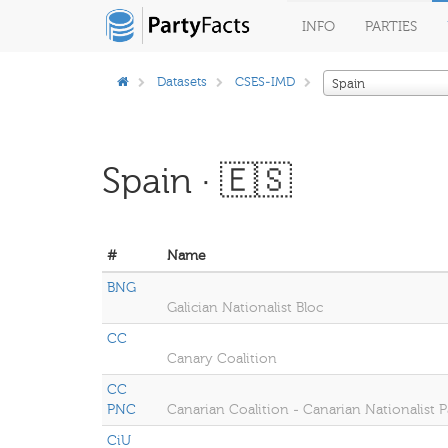
INFO
PARTIES
Datasets
CSES-IMD
Spain
Spain · 🇪🇸
#
Name
BNG
Galician Nationalist Bloc
CC
Canary Coalition
CC
PNC
Canarian Coalition - Canarian Nationalist P
CiU