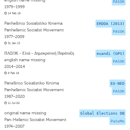
english name missing
PASOK
1979–1999
14 Feb 19
Panhellinio Sosialistiko Kinema
ERDDA (2013)
Panhellenic Socialist Movement
PASOK
1977–2009
31 Jan 13
ΠΑΣΟΚ - Ελιά - Δημοκρατική Παράταξη
euandi (GPS)
english name missing
PASOK
2014–2014
8 Feb 19
Panellinio Sosialistiko Kinima
EU-NED
Panhellenic Socialist Movement
PASOK
1987–2020
11 Jul 22
original name missing
Global Elections DB
Pan-Hellenic Socialist Movement
PaSoMo
1974–2007