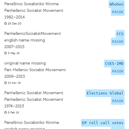
Panellinio Sosialistikó Kínima
WhoGov
Panhellenic Socialist Movement
PASOK
1982–2014
28 Dec 20
PanhellenicSocialistMovement
CCS
english name missing
PASOK
2007–2015
5 May 19
original name missing
CSES-IMD
Pan-Hellenic Socialist Movement
PASOK
2009–2015
14 Apr 19
Panhellenic Socialist Movement
Elections Global
Panhellenic Socialist Movement
PASOK
1974–2015
8 Feb 19
Panellinio Socialistiko Kinima
EP roll call votes