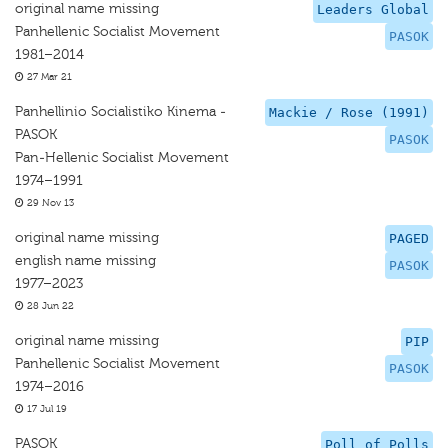
original name missing
Leaders Global
Panhellenic Socialist Movement
PASOK
1981–2014
27 Mar 21
Panhellinio Socialistiko Kinema -
Mackie / Rose (1991)
PASOK
PASOK
Pan-Hellenic Socialist Movement
1974–1991
29 Nov 13
original name missing
PAGED
english name missing
PASOK
1977–2023
28 Jun 22
original name missing
PIP
Panhellenic Socialist Movement
PASOK
1974–2016
17 Jul 19
PASOK
Poll of Polls