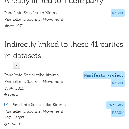
Already linked to 1 core party
Panellinio Sosialistikó Kínima
PASOK
Panhellenic Socialist Movement
since 1974
Indirectly linked to these 41 parties
in datasets
Panellinio Socialistiko Kinima
Manifesto Project
Panhellenic Socialist Movement
PASOK
1974–2015
1 Jan 13
·
Panellinio Sosialistikó Kínima
ParlGov
Panhellenic Socialist Movement
PASOK
1974–2023
31 Dec 12