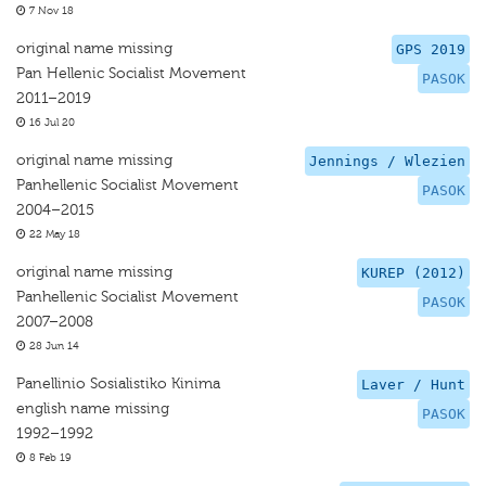
7 Nov 18
original name missing
GPS 2019
Pan Hellenic Socialist Movement
PASOK
2011–2019
16 Jul 20
original name missing
Jennings / Wlezien
Panhellenic Socialist Movement
PASOK
2004–2015
22 May 18
original name missing
KUREP (2012)
Panhellenic Socialist Movement
PASOK
2007–2008
28 Jun 14
Panellinio Sosialistiko Kinima
Laver / Hunt
english name missing
PASOK
1992–1992
8 Feb 19