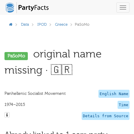
Toggl
navig
Data
IPOD
Greece
PaSoMo
original name
PaSoMo
missing · 🇬🇷
Panhellenic Socialist Movement
English Name
1974–2015
Time
Details from Source