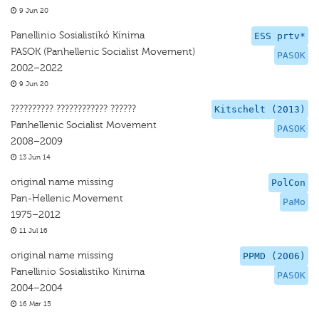
9 Jun 20
Panellinio Sosialistikó Kínima
ESS prtv*
PASOK (Panhellenic Socialist Movement)
PASOK
2002–2022
9 Jun 20
?????????? ???????????? ??????
Kitschelt (2013)
Panhellenic Socialist Movement
PASOK
2008–2009
13 Jun 14
original name missing
PolCon
Pan-Hellenic Movement
PaMo
1975–2012
11 Jul 16
original name missing
PPMD (2006)
Panellinio Sosialistiko Kinima
PASOK
2004–2004
16 Mar 15