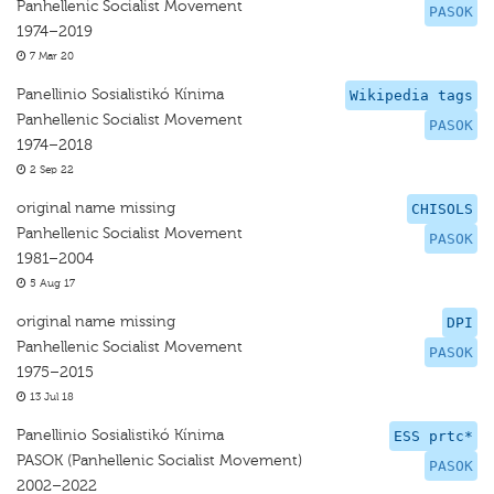
Panhellenic Socialist Movement
PASOK
1974–2019
7 Mar 20
Panellinio Sosialistikó Kínima
Wikipedia tags
Panhellenic Socialist Movement
PASOK
1974–2018
2 Sep 22
original name missing
CHISOLS
Panhellenic Socialist Movement
PASOK
1981–2004
5 Aug 17
original name missing
DPI
Panhellenic Socialist Movement
PASOK
1975–2015
13 Jul 18
Panellinio Sosialistikó Kínima
ESS prtc*
PASOK (Panhellenic Socialist Movement)
PASOK
2002–2022