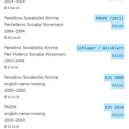
2014–2014
8 Mar 16
Panellinio Sosialistikó Kínima
PPEPE (2021)
Panhellenic Socialist Movement
PASOK
1984–1994
30 Jun 21
Panellino Socialistiko Kinima
Schlager / Weisblatt
Pan-Hellenic Socialist Movement
PASOK
1967–2006
8 Jul 18
Penellino Socialistiko Kinima
EJS 2000
english name missing
PASOK
2000–2000
13 Jul 19
PASOK
EJS 2010
english name missing
PASOK
2010–2010
13 Jul 19