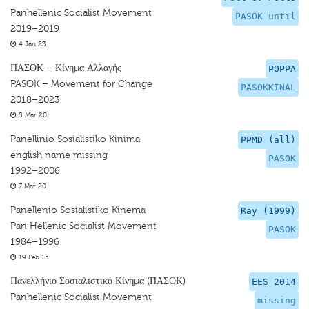
Panhellenic Socialist Movement
PASOK until
2019–2019
4 Jan 23
ΠΑΣΟΚ – Κίνημα Αλλαγής
POPPA
PASOK – Movement for Change
PASOKKINAL
2018–2023
5 Mar 20
Panellinio Sosialistiko Kinima
PPMD (all)
english name missing
PASOK
1992–2006
7 Mar 20
Panellenio Sosialistiko Kinema
Ray (1999)
Pan Hellenic Socialist Movement
PASOK
1984–1996
19 Feb 15
Πανελλήνιο Σοσιαλιστικό Κίνημα (ΠΑΣΟΚ)
EES 2014
Panhellenic Socialist Movement
missing