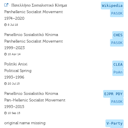
·
Πανελλήνιο Σοσιαλιστικό Κίνημα
Wikipedia
Panhellenic Socialist Movement
PASOK
1974–2020
8 Jul 18
Panellinio Sosialistikó Kínima
CHES
Panhellenic Socialist Movement
PASOK
1999–2023
10 Apr 14
Politiki Anixi
CLEA
Political Spring
PoAn
1993–1996
20 Jul 15
Panellinio Sosialistiko Kinima
EJPR PDY
Pan-Hellenic Socialist Movement
PASOK
1993–2015
10 Sep 15
original name missing
V-Party