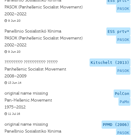
Panellinio Sosialistikó Kínima
ESS prtc*
PASOK (Panhellenic Socialist Movement)
PASOK
2002–2022
9 Jun 20
Panellinio Sosialistikó Kínima
ESS prtv*
PASOK (Panhellenic Socialist Movement)
PASOK
2002–2022
9 Jun 20
?????????? ???????????? ??????
Kitschelt (2013)
Panhellenic Socialist Movement
PASOK
2008–2009
13 Jun 14
original name missing
PolCon
Pan-Hellenic Movement
PaMo
1975–2012
11 Jul 16
original name missing
PPMD (2006)
Panellinio Sosialistiko Kinima
PASOK