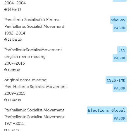
2004–2004
16 Mar 15
Panellinio Sosialistikó Kínima
WhoGov
Panhellenic Socialist Movement
PASOK
1982–2014
28 Dec 20
PanhellenicSocialistMovement
CCS
english name missing
PASOK
2007–2015
5 May 19
original name missing
CSES-IMD
Pan-Hellenic Socialist Movement
PASOK
2009–2015
14 Apr 19
Panhellenic Socialist Movement
Elections Global
Panhellenic Socialist Movement
PASOK
1974–2015
8 Feb 19