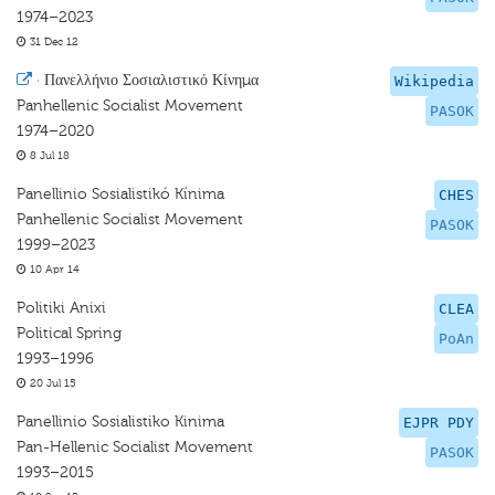
1974–2023
31 Dec 12
·
Πανελλήνιο Σοσιαλιστικό Κίνημα
Wikipedia
Panhellenic Socialist Movement
PASOK
1974–2020
8 Jul 18
Panellinio Sosialistikó Kínima
CHES
Panhellenic Socialist Movement
PASOK
1999–2023
10 Apr 14
Politiki Anixi
CLEA
Political Spring
PoAn
1993–1996
20 Jul 15
Panellinio Sosialistiko Kinima
EJPR PDY
Pan-Hellenic Socialist Movement
PASOK
1993–2015