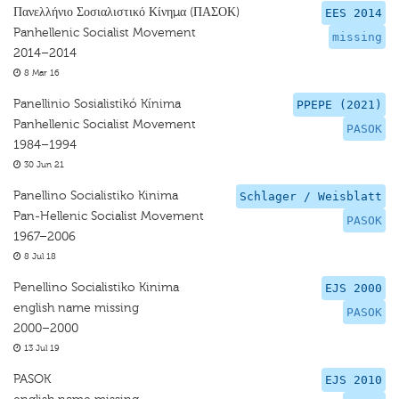
Πανελλήνιο Σοσιαλιστικό Κίνημα (ΠΑΣΟΚ)
EES 2014
Panhellenic Socialist Movement
missing
2014–2014
8 Mar 16
Panellinio Sosialistikó Kínima
PPEPE (2021)
Panhellenic Socialist Movement
PASOK
1984–1994
30 Jun 21
Panellino Socialistiko Kinima
Schlager / Weisblatt
Pan-Hellenic Socialist Movement
PASOK
1967–2006
8 Jul 18
Penellino Socialistiko Kinima
EJS 2000
english name missing
PASOK
2000–2000
13 Jul 19
PASOK
EJS 2010