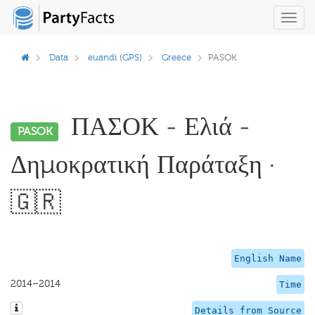
Toggl
navig
Data
euandi (GPS)
Greece
PASOK
ΠΑΣΟΚ - Ελιά -
PASOK
Δημοκρατική Παράταξη ·
🇬🇷
English Name
2014–2014
Time
Details from Source