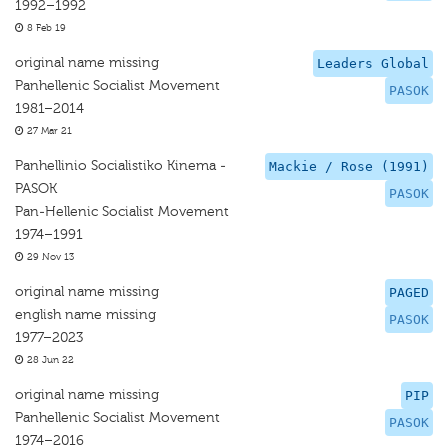
1992–1992
8 Feb 19
original name missing
Leaders Global
Panhellenic Socialist Movement
PASOK
1981–2014
27 Mar 21
Panhellinio Socialistiko Kinema -
Mackie / Rose (1991)
PASOK
PASOK
Pan-Hellenic Socialist Movement
1974–1991
29 Nov 13
original name missing
PAGED
english name missing
PASOK
1977–2023
28 Jun 22
original name missing
PIP
Panhellenic Socialist Movement
PASOK
1974–2016