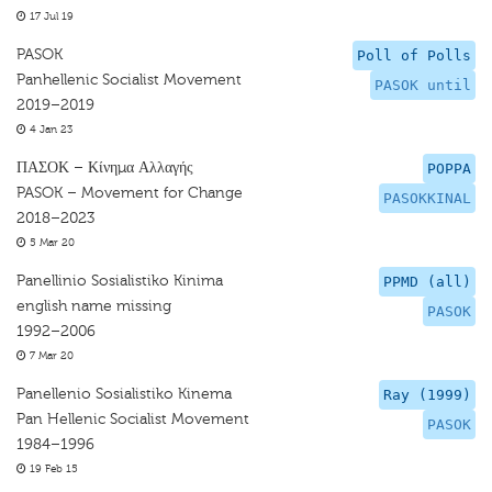
17 Jul 19
PASOK
Poll of Polls
Panhellenic Socialist Movement
PASOK until
2019–2019
4 Jan 23
ΠΑΣΟΚ – Κίνημα Αλλαγής
POPPA
PASOK – Movement for Change
PASOKKINAL
2018–2023
5 Mar 20
Panellinio Sosialistiko Kinima
PPMD (all)
english name missing
PASOK
1992–2006
7 Mar 20
Panellenio Sosialistiko Kinema
Ray (1999)
Pan Hellenic Socialist Movement
PASOK
1984–1996
19 Feb 15