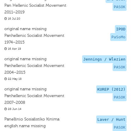
Pan Hellenic Socialist Movement
PASOK
2011–2019
16 Jul 20
original name missing
IPOD
Panhellenic Socialist Movement
PaSoMo
1974–2015
16 Apr 19
original name missing
Jennings / Wlezien
Panhellenic Socialist Movement
PASOK
2004–2015
22 May 18
original name missing
KUREP (2012)
Panhellenic Socialist Movement
PASOK
2007–2008
28 Jun 14
Panellinio Sosialistiko Kinima
Laver / Hunt
english name missing
PASOK