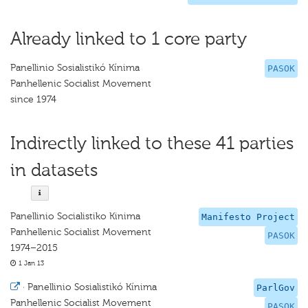
Already linked to 1 core party
Panellinio Sosialistikó Kínima
PASOK
Panhellenic Socialist Movement
since 1974
Indirectly linked to these 41 parties
in datasets
Panellinio Socialistiko Kinima
Manifesto Project
Panhellenic Socialist Movement
PASOK
1974–2015
1 Jan 13
·
Panellinio Sosialistikó Kínima
ParlGov
Panhellenic Socialist Movement
PASOK