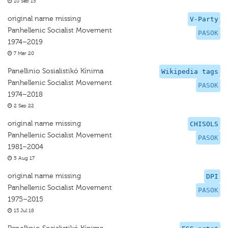
10 Sep 15
original name missing
V-Party
Panhellenic Socialist Movement
PASOK
1974–2019
7 Mar 20
Panellinio Sosialistikó Kínima
Wikipedia tags
Panhellenic Socialist Movement
PASOK
1974–2018
2 Sep 22
original name missing
CHISOLS
Panhellenic Socialist Movement
PASOK
1981–2004
5 Aug 17
original name missing
DPI
Panhellenic Socialist Movement
PASOK
1975–2015
13 Jul 18