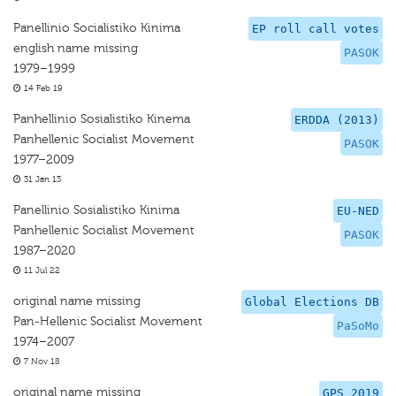
Panellinio Socialistiko Kinima
EP roll call votes
english name missing
PASOK
1979–1999
14 Feb 19
Panhellinio Sosialistiko Kinema
ERDDA (2013)
Panhellenic Socialist Movement
PASOK
1977–2009
31 Jan 13
Panellinio Sosialistiko Kinima
EU-NED
Panhellenic Socialist Movement
PASOK
1987–2020
11 Jul 22
original name missing
Global Elections DB
Pan-Hellenic Socialist Movement
PaSoMo
1974–2007
7 Nov 18
original name missing
GPS 2019