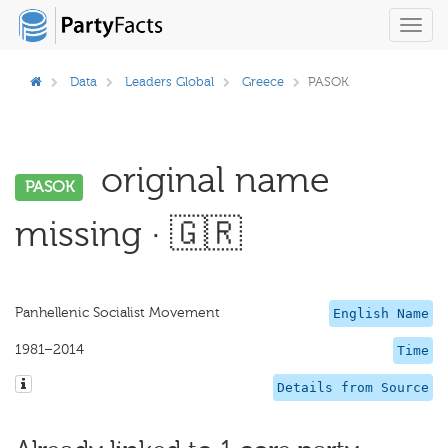
Toggl
navig
Data
Leaders Global
Greece
PASOK
original name
PASOK
missing · 🇬🇷
Panhellenic Socialist Movement
English Name
1981–2014
Time
Details from Source