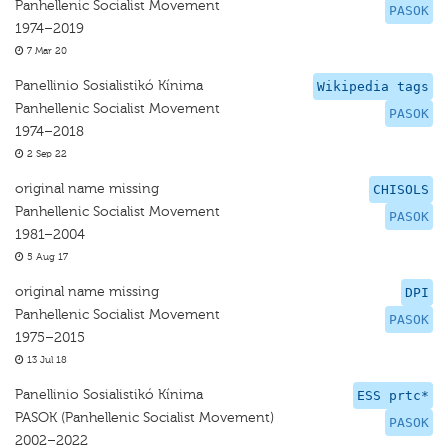
Panhellenic Socialist Movement
PASOK
1974–2019
7 Mar 20
Panellinio Sosialistikó Kínima
Wikipedia tags
Panhellenic Socialist Movement
PASOK
1974–2018
2 Sep 22
original name missing
CHISOLS
Panhellenic Socialist Movement
PASOK
1981–2004
5 Aug 17
original name missing
DPI
Panhellenic Socialist Movement
PASOK
1975–2015
13 Jul 18
Panellinio Sosialistikó Kínima
ESS prtc*
PASOK (Panhellenic Socialist Movement)
PASOK
2002–2022