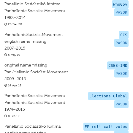
Panellinio Sosialistikó Kínima
WhoGov
Panhellenic Socialist Movement
PASOK
1982–2014
28 Dec 20
PanhellenicSocialistMovement
CCS
english name missing
PASOK
2007–2015
5 May 19
original name missing
CSES-IMD
Pan-Hellenic Socialist Movement
PASOK
2009–2015
14 Apr 19
Panhellenic Socialist Movement
Elections Global
Panhellenic Socialist Movement
PASOK
1974–2015
8 Feb 19
Panellinio Socialistiko Kinima
EP roll call votes