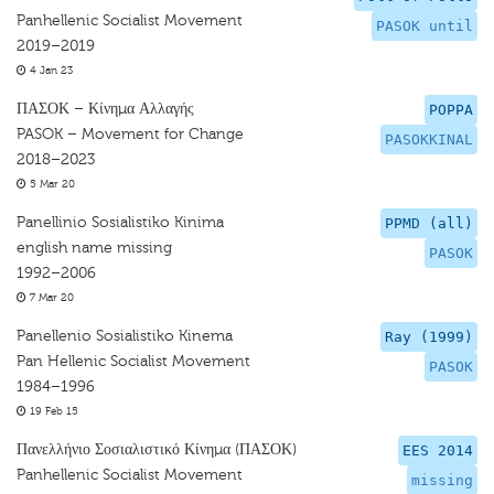
Panhellenic Socialist Movement
PASOK until
2019–2019
4 Jan 23
ΠΑΣΟΚ – Κίνημα Αλλαγής
POPPA
PASOK – Movement for Change
PASOKKINAL
2018–2023
5 Mar 20
Panellinio Sosialistiko Kinima
PPMD (all)
english name missing
PASOK
1992–2006
7 Mar 20
Panellenio Sosialistiko Kinema
Ray (1999)
Pan Hellenic Socialist Movement
PASOK
1984–1996
19 Feb 15
Πανελλήνιο Σοσιαλιστικό Κίνημα (ΠΑΣΟΚ)
EES 2014
Panhellenic Socialist Movement
missing