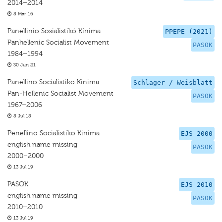
2014–2014
8 Mar 16
Panellinio Sosialistikó Kínima
PPEPE (2021)
Panhellenic Socialist Movement
PASOK
1984–1994
30 Jun 21
Panellino Socialistiko Kinima
Schlager / Weisblatt
Pan-Hellenic Socialist Movement
PASOK
1967–2006
8 Jul 18
Penellino Socialistiko Kinima
EJS 2000
english name missing
PASOK
2000–2000
13 Jul 19
PASOK
EJS 2010
english name missing
PASOK
2010–2010
13 Jul 19