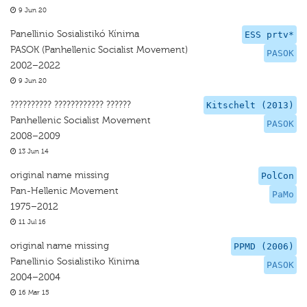
9 Jun 20
Panellinio Sosialistikó Kínima
ESS prtv*
PASOK (Panhellenic Socialist Movement)
PASOK
2002–2022
9 Jun 20
?????????? ???????????? ??????
Kitschelt (2013)
Panhellenic Socialist Movement
PASOK
2008–2009
13 Jun 14
original name missing
PolCon
Pan-Hellenic Movement
PaMo
1975–2012
11 Jul 16
original name missing
PPMD (2006)
Panellinio Sosialistiko Kinima
PASOK
2004–2004
16 Mar 15