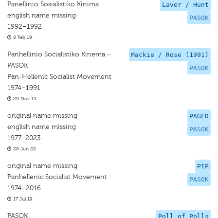
Panellinio Sosialistiko Kinima
Laver / Hunt
english name missing
PASOK
1992–1992
8 Feb 19
Panhellinio Socialistiko Kinema -
Mackie / Rose (1991)
PASOK
PASOK
Pan-Hellenic Socialist Movement
1974–1991
29 Nov 13
original name missing
PAGED
english name missing
PASOK
1977–2023
28 Jun 22
original name missing
PIP
Panhellenic Socialist Movement
PASOK
1974–2016
17 Jul 19
PASOK
Poll of Polls