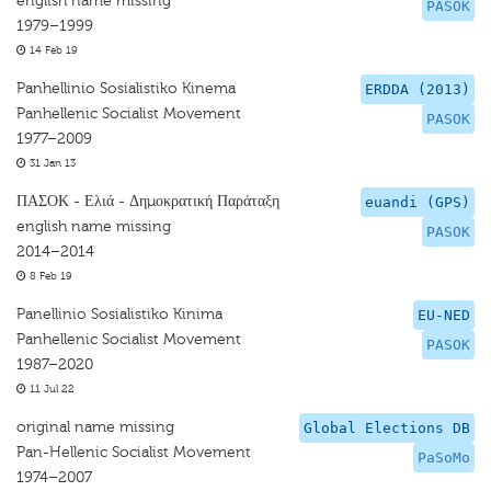
english name missing
PASOK
1979–1999
14 Feb 19
Panhellinio Sosialistiko Kinema
ERDDA (2013)
Panhellenic Socialist Movement
PASOK
1977–2009
31 Jan 13
ΠΑΣΟΚ - Ελιά - Δημοκρατική Παράταξη
euandi (GPS)
english name missing
PASOK
2014–2014
8 Feb 19
Panellinio Sosialistiko Kinima
EU-NED
Panhellenic Socialist Movement
PASOK
1987–2020
11 Jul 22
original name missing
Global Elections DB
Pan-Hellenic Socialist Movement
PaSoMo
1974–2007