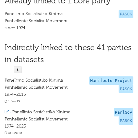
Already linked to 1 core party
Panellinio Sosialistikó Kínima
PASOK
Panhellenic Socialist Movement
since 1974
Indirectly linked to these 41 parties
in datasets
Panellinio Socialistiko Kinima
Manifesto Project
Panhellenic Socialist Movement
PASOK
1974–2015
1 Jan 13
·
Panellinio Sosialistikó Kínima
ParlGov
Panhellenic Socialist Movement
PASOK
1974–2023
31 Dec 12