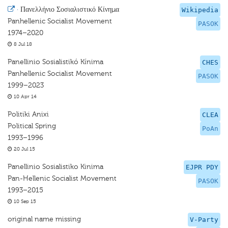
·
Πανελλήνιο Σοσιαλιστικό Κίνημα
Wikipedia
Panhellenic Socialist Movement
PASOK
1974–2020
8 Jul 18
Panellinio Sosialistikó Kínima
CHES
Panhellenic Socialist Movement
PASOK
1999–2023
10 Apr 14
Politiki Anixi
CLEA
Political Spring
PoAn
1993–1996
20 Jul 15
Panellinio Sosialistiko Kinima
EJPR PDY
Pan-Hellenic Socialist Movement
PASOK
1993–2015
10 Sep 15
original name missing
V-Party