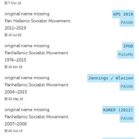
7 Nov 18
original name missing
GPS 2019
Pan Hellenic Socialist Movement
PASOK
2011–2019
16 Jul 20
original name missing
IPOD
Panhellenic Socialist Movement
PaSoMo
1974–2015
16 Apr 19
original name missing
Jennings / Wlezien
Panhellenic Socialist Movement
PASOK
2004–2015
22 May 18
original name missing
KUREP (2012)
Panhellenic Socialist Movement
PASOK
2007–2008
28 Jun 14