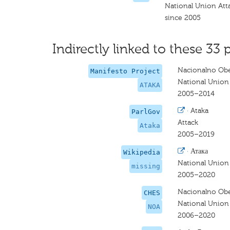
National Union Att
since 2005
Indirectly linked to these 33 
Nacionalno Obe
Manifesto Project
National Union
ATAKA
2005–2014
·
Ataka
ParlGov
Attack
Ataka
2005–2019
·
Атака
Wikipedia
National Union
missing
2005–2020
Nacionalno Obe
CHES
National Union 
NOA
2006–2020