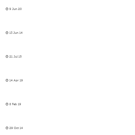
9 Jun 20
13 Jun 14
21 Jul 15
14 Apr 19
8 Feb 19
29 Oct 14