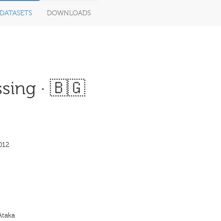
DATASETS
DOWNLOADS
sing · 🇧🇬
012
Ataka