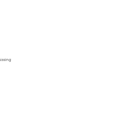
issing