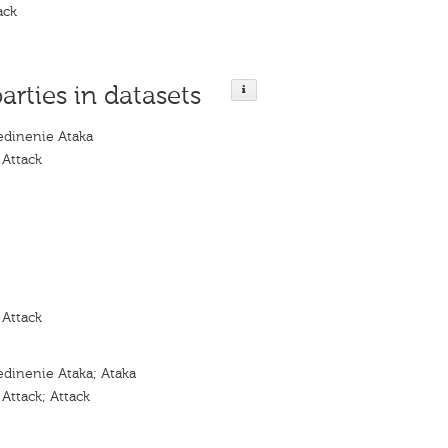
ack
parties in datasets
dinenie Ataka
 Attack
 Attack
dinenie Ataka; Ataka
Attack; Attack