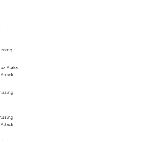
n
issing
yuz Ataka
 Attack
missing
missing
 Attack