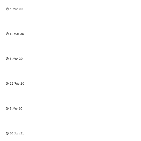
5 Mar 20
11 Mar 26
5 Mar 20
22 Feb 20
8 Mar 16
30 Jun 21