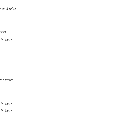
yuz Ataka
????
 Attack
missing
 Attack
 Attack