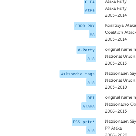
Ataka Party
CLEA
Ataka Party
AtPa
2005–2014
Koalitsiya 'Ataka
EJPR PDY
Coalition Attac
KA
2005–2014
original name 
V-Party
National Union
ATA
2005–2013
Natsionalen Sǎ
Wikipedia tags
National Union
ATA
2005–2018
original name 
DPI
Natsionalno Ob
ATAKA
2006–2015
Natsionalen Sǎ
ESS prtc*
PP Ataka
ATA
2006–2020