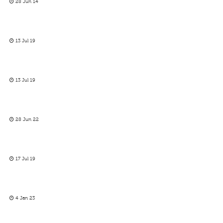
28 Jun 14
13 Jul 19
13 Jul 19
28 Jun 22
17 Jul 19
4 Jan 23