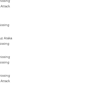
missing
 Attack
issing
uz Ataka
issing
missing
issing
missing
 Attack