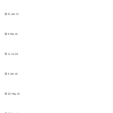
31 Jan 13
8 Feb 19
11 Jul 22
8 Jan 19
22 May 18