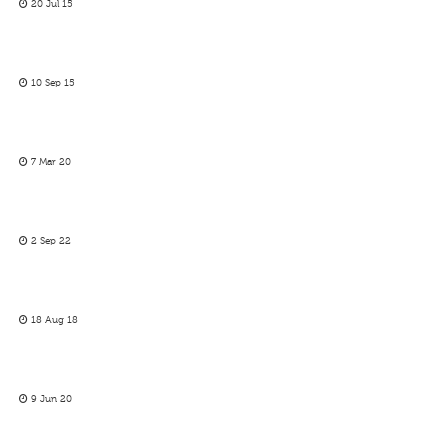
20 Jul 15
10 Sep 15
7 Mar 20
2 Sep 22
18 Aug 18
9 Jun 20