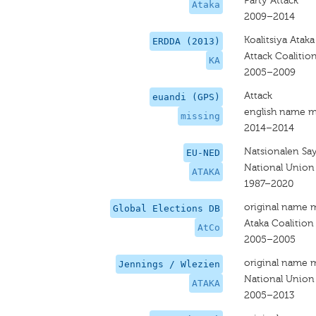
Party Attack
Ataka
2009–2014
Koalitsiya Ataka
ERDDA (2013)
Attack Coalitio
KA
2005–2009
Attack
euandi (GPS)
english name m
missing
2014–2014
Natsionalen Sa
EU-NED
National Union
ATAKA
1987–2020
original name 
Global Elections DB
Ataka Coalition
AtCo
2005–2005
original name 
Jennings / Wlezien
National Union
ATAKA
2005–2013