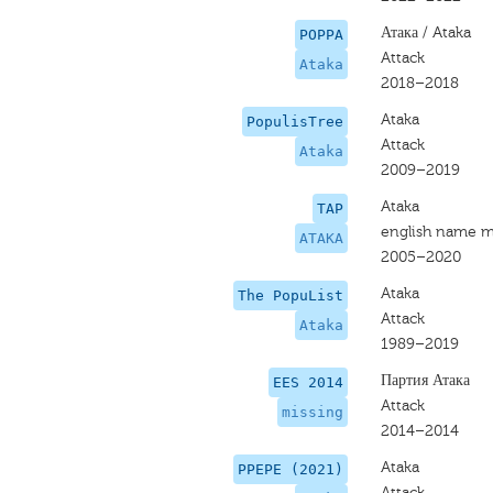
Атака / Ataka
POPPA
Attack
Ataka
2018–2018
Ataka
PopulisTree
Attack
Ataka
2009–2019
Ataka
TAP
english name m
ATAKA
2005–2020
Ataka
The PopuList
Attack
Ataka
1989–2019
Партия Атака
EES 2014
Attack
missing
2014–2014
Ataka
PPEPE (2021)
Attack