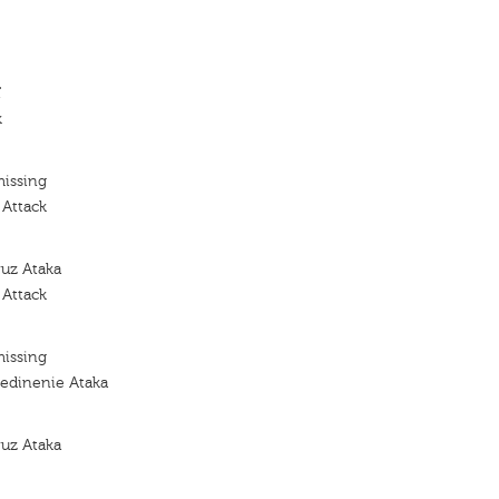
'
k
missing
 Attack
yuz Ataka
 Attack
missing
edinenie Ataka
yuz Ataka