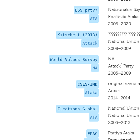
Natsionalen Sǎ
ESS prtv*
Koalitziia Ataka
ATA
2006–2020
?????????? ???? ?
Kitschelt (2013)
National Union
Attack
2008–2009
NA
World Values Survey
Attack´ Party
NA
2005–2009
original name 
CSES-IMD
Attack
Ataka
2014–2014
National Union
Elections Global
National Union
ATA
2005–2013
Partiya Ataka
EPAC