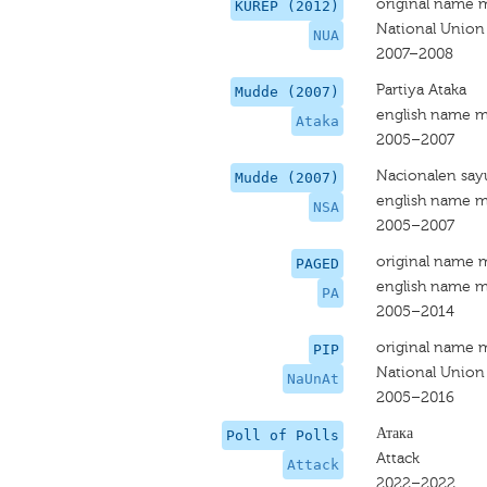
original name 
KUREP (2012)
National Union
NUA
2007–2008
Partiya Ataka
Mudde (2007)
english name m
Ataka
2005–2007
Nacionalen say
Mudde (2007)
english name m
NSA
2005–2007
original name 
PAGED
english name m
PA
2005–2014
original name 
PIP
National Union
NaUnAt
2005–2016
Атака
Poll of Polls
Attack
Attack
2022–2022