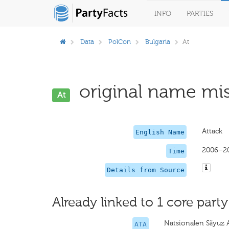
INFO
PARTIES
Data
PolCon
Bulgaria
At
original name mis
At
Attack
English Name
2006–2
Time
Details from Source
Already linked to 1 core party
Natsionalen Sǎyuz 
ATA