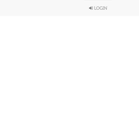
LOGIN