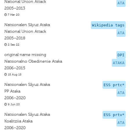
National Union Attack
ATA
2005–2013
7 Mar 20
Natsionalen Sǎyuz Ataka
Wikipedia tags
National Union Attack
ATA
2005–2018
2 Sep 22
original name missing
DPI
Natsionalno Obedinenie Ataka
ATAKA
2006–2015
18 Aug 18
Natsionalen Sǎyuz Ataka
ESS prtc*
PP Ataka
ATA
2006–2020
9 Jun 20
Natsionalen Sǎyuz Ataka
ESS prtv*
Koalitziia Ataka
ATA
2006–2020