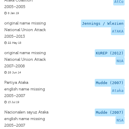
Ataka Coalition
AtCo
2005–2005
8 Jan 19
original name missing
Jennings / Wlezien
National Union Attack
ATAKA
2005–2013
22 May 18
original name missing
KUREP (2012)
National Union Attack
NUA
2007–2008
28 Jun 14
Partiya Ataka
Mudde (2007)
english name missing
Ataka
2005–2007
13 Jul 19
Nacionalen sayuz Ataka
Mudde (2007)
english name missing
NSA
2005–2007