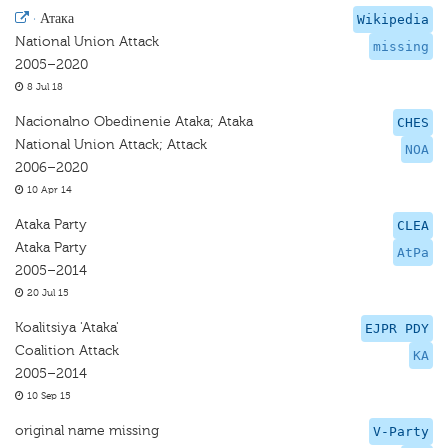
·
Атака
Wikipedia
National Union Attack
missing
2005–2020
8 Jul 18
Nacionalno Obedinenie Ataka; Ataka
CHES
National Union Attack; Attack
NOA
2006–2020
10 Apr 14
Ataka Party
CLEA
Ataka Party
AtPa
2005–2014
20 Jul 15
Koalitsiya 'Ataka'
EJPR PDY
Coalition Attack
KA
2005–2014
10 Sep 15
original name missing
V-Party