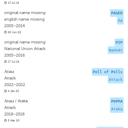
13 Jul 19
original name missing
PAGED
english name missing
PA
2005–2014
28 Jun 22
original name missing
PIP
National Union Attack
NaUnAt
2005–2016
17 Jul 19
Атака
Poll of Polls
Attack
Attack
2022–2022
4 Jan 23
Атака / Ataka
POPPA
Attack
Ataka
2018–2018
5 Mar 20