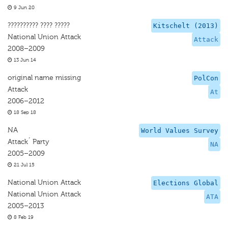
9 Jun 20
?????????? ???? ?????
Kitschelt (2013)
National Union Attack
Attack
2008–2009
13 Jun 14
original name missing
PolCon
Attack
At
2006–2012
18 Sep 18
NA
World Values Survey
Attack´ Party
NA
2005–2009
21 Jul 15
National Union Attack
Elections Global
National Union Attack
ATA
2005–2013
8 Feb 19