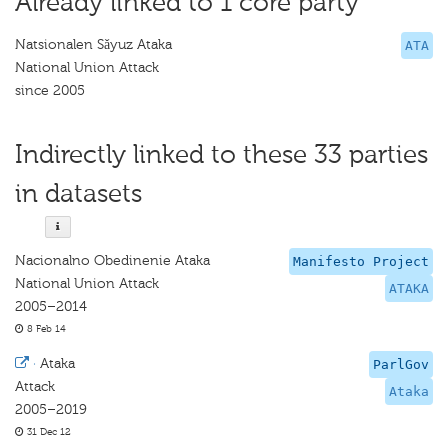
Already linked to 1 core party
Natsionalen Sǎyuz Ataka
ATA
National Union Attack
since 2005
Indirectly linked to these 33 parties
in datasets
Nacionalno Obedinenie Ataka
Manifesto Project
National Union Attack
ATAKA
2005–2014
8 Feb 14
·
Ataka
ParlGov
Attack
Ataka
2005–2019
31 Dec 12