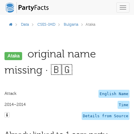
Toggl
navig
Data
CSES-IMD
Bulgaria
Ataka
original name
Ataka
missing · 🇧🇬
Attack
English Name
2014–2014
Time
Details from Source