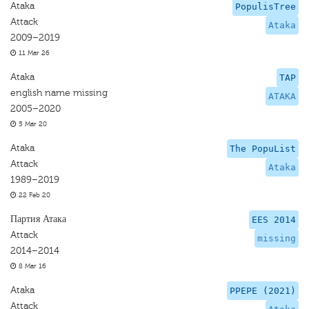
Ataka
PopulisTree
Attack
Ataka
2009–2019
11 Mar 26
Ataka
TAP
english name missing
ATAKA
2005–2020
5 Mar 20
Ataka
The PopuList
Attack
Ataka
1989–2019
22 Feb 20
Партия Атака
EES 2014
Attack
missing
2014–2014
8 Mar 16
Ataka
PPEPE (2021)
Attack