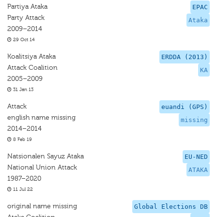
Partiya Ataka
EPAC
Party Attack
Ataka
2009–2014
29 Oct 14
Koalitsiya Ataka
ERDDA (2013)
Attack Coalition
KA
2005–2009
31 Jan 13
Attack
euandi (GPS)
english name missing
missing
2014–2014
8 Feb 19
Natsionalen Sayuz Ataka
EU-NED
National Union Attack
ATAKA
1987–2020
11 Jul 22
original name missing
Global Elections DB