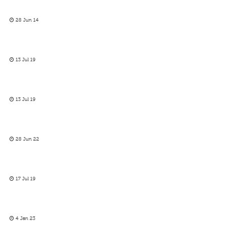
28 Jun 14
13 Jul 19
13 Jul 19
28 Jun 22
17 Jul 19
4 Jan 23