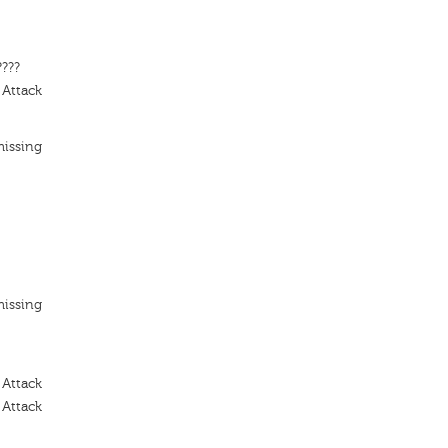
????
 Attack
missing
missing
 Attack
 Attack