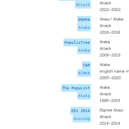
Attack
Attack
2022–2022
Атака / Ataka
POPPA
Attack
Ataka
2018–2018
Ataka
PopulisTree
Attack
Ataka
2009–2019
Ataka
TAP
english name m
ATAKA
2005–2020
Ataka
The PopuList
Attack
Ataka
1989–2019
Партия Атака
EES 2014
Attack
missing
2014–2014