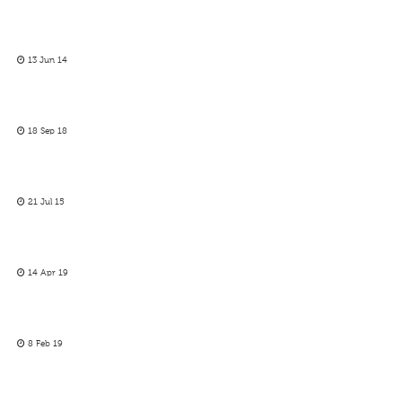
13 Jun 14
18 Sep 18
21 Jul 15
14 Apr 19
8 Feb 19