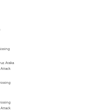
n
issing
yuz Ataka
 Attack
missing
missing
 Attack