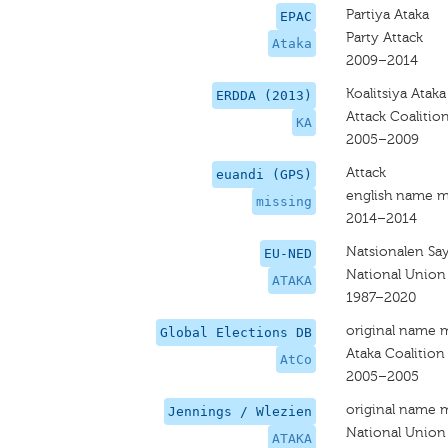
Partiya Ataka
EPAC
Party Attack
Ataka
2009–2014
Koalitsiya Ataka
ERDDA (2013)
Attack Coalitio
KA
2005–2009
Attack
euandi (GPS)
english name m
missing
2014–2014
Natsionalen Sa
EU-NED
National Union
ATAKA
1987–2020
original name 
Global Elections DB
Ataka Coalition
AtCo
2005–2005
original name 
Jennings / Wlezien
National Union
ATAKA