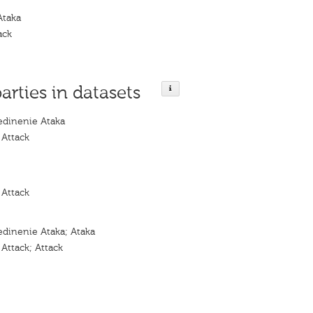
Ataka
ack
parties in datasets
dinenie Ataka
 Attack
 Attack
dinenie Ataka; Ataka
Attack; Attack