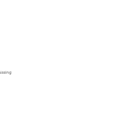
issing