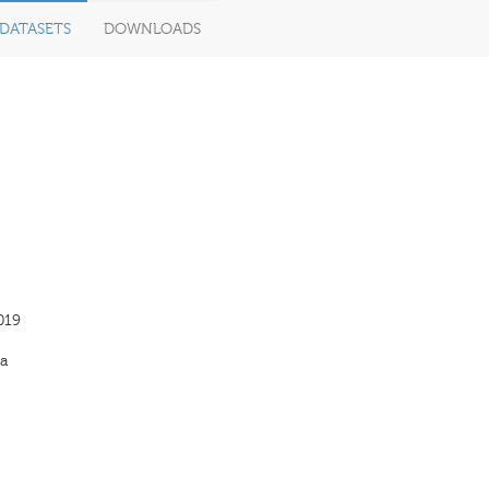
DATASETS
DOWNLOADS
019
a