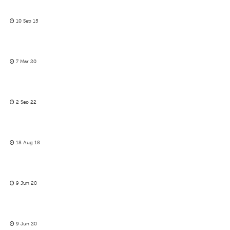
10 Sep 15
7 Mar 20
2 Sep 22
18 Aug 18
9 Jun 20
9 Jun 20