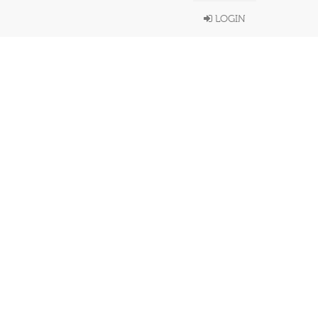
LOGIN