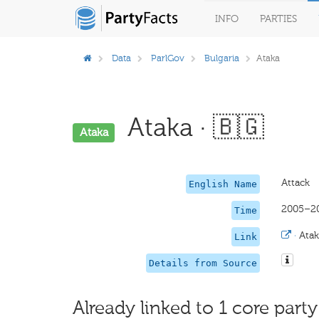
INFO
PARTIES
Data
ParlGov
Bulgaria
Ataka
Ataka · 🇧🇬
Ataka
Attack
English Name
2005–2
Time
·
Atak
Link
Details from Source
Already linked to 1 core party