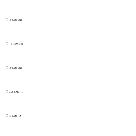
5 Mar 20
11 Mar 26
5 Mar 20
22 Feb 20
8 Mar 16