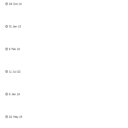
29 Oct 14
31 Jan 13
8 Feb 19
11 Jul 22
8 Jan 19
22 May 18