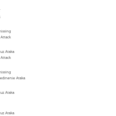
'
k
missing
 Attack
yuz Ataka
 Attack
missing
edinenie Ataka
yuz Ataka
yuz Ataka