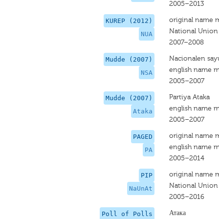
2005–2013
original name 
KUREP (2012)
National Union
NUA
2007–2008
Nacionalen say
Mudde (2007)
english name m
NSA
2005–2007
Partiya Ataka
Mudde (2007)
english name m
Ataka
2005–2007
original name 
PAGED
english name m
PA
2005–2014
original name 
PIP
National Union
NaUnAt
2005–2016
Атака
Poll of Polls