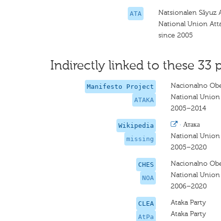
Natsionalen Sǎyuz 
ATA
National Union Att
since 2005
Indirectly linked to these 33 
Nacionalno Obe
Manifesto Project
National Union
ATAKA
2005–2014
·
Атака
Wikipedia
National Union
missing
2005–2020
Nacionalno Obe
CHES
National Union 
NOA
2006–2020
Ataka Party
CLEA
Ataka Party
AtPa