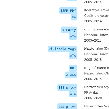
2005–2014
Koalitsiya 'Ataka
EJPR PDY
Coalition Attac
KA
2005–2014
original name 
V-Party
National Union
ATA
2005–2013
Natsionalen Sǎ
Wikipedia tags
National Union
ATA
2005–2018
original name 
DPI
Natsionalno Ob
ATAKA
2006–2015
Natsionalen Sǎ
ESS prtc*
PP Ataka
ATA
2006–2020
Natsionalen Sǎ
ESS prtv*