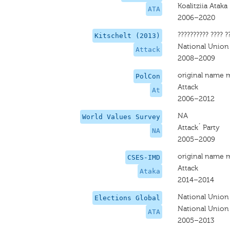
Koalitziia Ataka
ATA
2006–2020
?????????? ???? ?
Kitschelt (2013)
National Union
Attack
2008–2009
original name 
PolCon
Attack
At
2006–2012
NA
World Values Survey
Attack´ Party
NA
2005–2009
original name 
CSES-IMD
Attack
Ataka
2014–2014
National Union
Elections Global
National Union
ATA
2005–2013