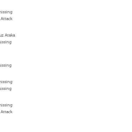
missing
 Attack
uz Ataka
issing
issing
missing
issing
missing
 Attack