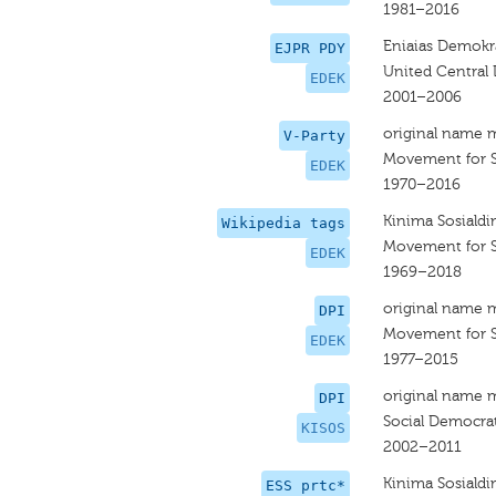
1981–2016
Eniaias Demokra
EJPR PDY
United Central
EDEK
2001–2006
original name 
V-Party
Movement for 
EDEK
1970–2016
Kinima Sosiald
Wikipedia tags
Movement for 
EDEK
1969–2018
original name 
DPI
Movement for 
EDEK
1977–2015
original name 
DPI
Social Democra
KISOS
2002–2011
Kinima Sosiald
ESS prtc*