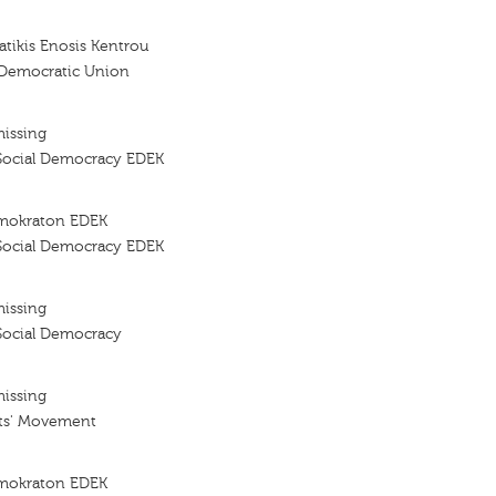
tikis Enosis Kentrou
 Democratic Union
missing
Social Democracy EDEK
imokraton EDEK
Social Democracy EDEK
missing
Social Democracy
missing
ts' Movement
imokraton EDEK