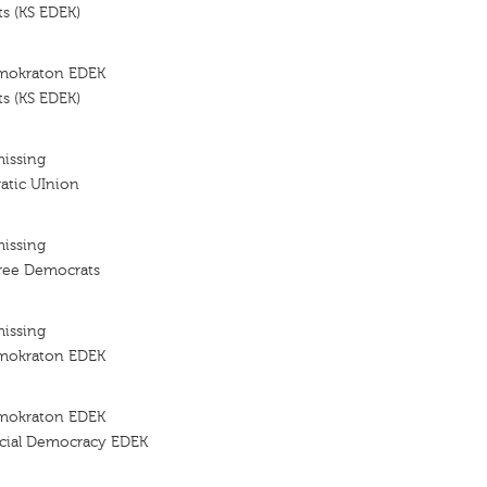
s (KS EDEK)
imokraton EDEK
s (KS EDEK)
missing
atic UInion
missing
ree Democrats
missing
imokraton EDEK
imokraton EDEK
cial Democracy EDEK