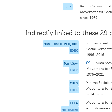
Kinima Sosialdimo
EDEK
Movement for Soci
since 1969
Indirectly linked to these 29 
Kinima Sosiald
Manifesto Project
Social Democra
EDEK
1996–2016
·
Kinima Sos
ParlGov
Movement for 
EDEK
1976–2021
Kinima Sosiald
CHES
Movement for 
EDEK
2014–2020
Movement for 
CLEA
english name m
MofoSoDe