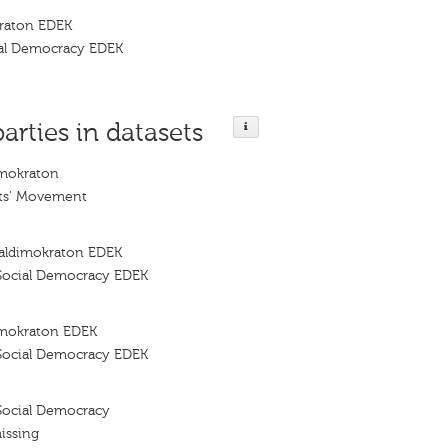
kraton EDEK
al Democracy EDEK
parties in datasets
imokraton
ts' Movement
ialdimokraton EDEK
Social Democracy EDEK
imokraton EDEK
Social Democracy EDEK
Social Democracy
issing