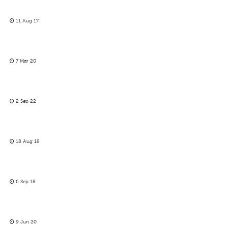
11 Aug 17
7 Mar 20
2 Sep 22
18 Aug 18
6 Sep 18
9 Jun 20