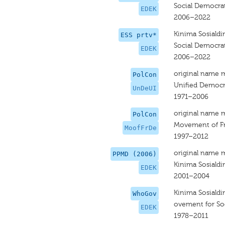
Social Democrat
EDEK
2006–2022
Kinima Sosiald
ESS prtv*
Social Democrat
EDEK
2006–2022
original name 
PolCon
Unified Democr
UnDeUI
1971–2006
original name 
PolCon
Movement of F
MoofFrDe
1997–2012
original name 
PPMD (2006)
Kinima Sosiald
EDEK
2001–2004
Kinima Sosiald
WhoGov
ovement for So
EDEK
1978–2011