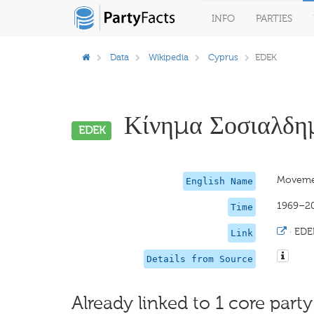
INFO
PARTIES
Data
Wikipedia
Cyprus
EDEK
Κίνημα Σοσιαλδημ
EDEK
Movemen
English Name
1969–2
Time
·
EDE
Link
Details from Source
Already linked to 1 core party