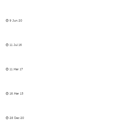
9 Jun 20
11 Jul 16
11 Mar 17
16 Mar 15
28 Dec 20