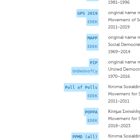
1981–1996
original name 
GPS 2019
Movement of So
EDEK
2011–2019
original name 
MAPP
Social Democra
EDEK
1969–2014
original name 
PIP
United Democra
UnDeUnofCy
1970–2016
Kinima Sosiald
Poll of Polls
Movement for 
EDEK
2011–2011
Κίνημα Σοσιαλδη
POPPA
Movement for 
EDEK
2018–2023
Kinima Sosiald
PPMD (all)