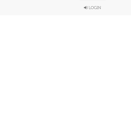
LOGIN