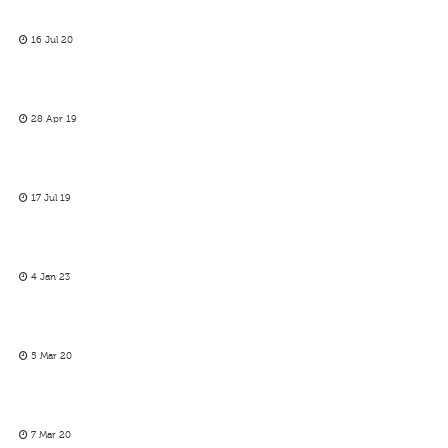
16 Jul 20
28 Apr 19
17 Jul 19
4 Jan 23
5 Mar 20
7 Mar 20