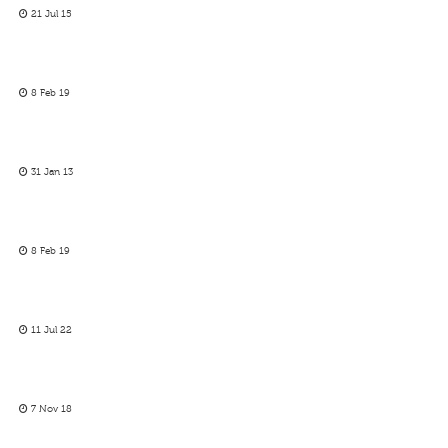
21 Jul 15
8 Feb 19
31 Jan 13
8 Feb 19
11 Jul 22
7 Nov 18