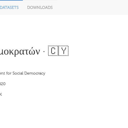
DATASETS
DOWNLOADS
οκρατών · 🇨🇾
t for Social Democracy
020
K