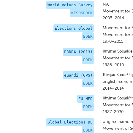
NA
World Values Survey
Movement for S
KISOSEDEK
2005–2014
Movement for 
Elections Global
Movement for 
EDEK
1970–2011
Kinima Sosialde
ERDDA (2013)
Movement for 
EDEK
1988–2010
Κίνημα Σοσιαλδ
euandi (GPS)
english name m
EDEK
2014–2014
Kinima Sosiald
EU-NED
Movement for 
EDEK
1987–2020
original name 
Global Elections DB
Movement of So
EDEK