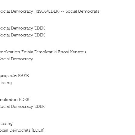
ocial Democracy (KISOS/EDEK) -- Social Democrats
Social Democracy EDEK
Social Democracy EDEK
mokration Eniaia Dimokratiki Enosi Kentrou
Social Democracy
ημοκρατών ΕΔΕΚ
issing
imokraton EDEK
Social Democracy EDEK
missing
cial Democrats [EDEK]