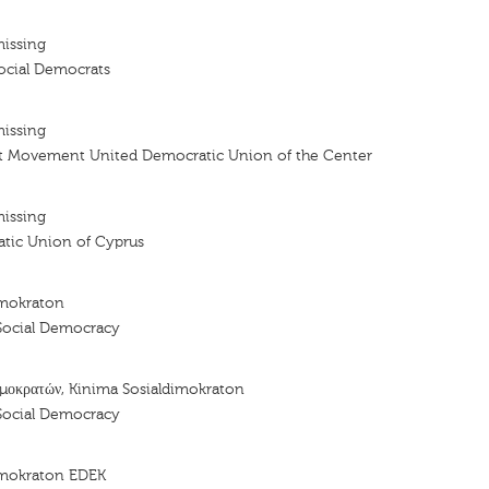
missing
cial Democrats
missing
t Movement United Democratic Union of the Center
missing
tic Union of Cyprus
imokraton
Social Democracy
μοκρατών, Kinima Sosialdimokraton
Social Democracy
imokraton EDEK