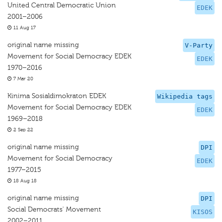
United Central Democratic Union
EDEK
2001–2006
11 Aug 17
original name missing
V-Party
Movement for Social Democracy EDEK
EDEK
1970–2016
7 Mar 20
Kinima Sosialdimokraton EDEK
Wikipedia tags
Movement for Social Democracy EDEK
EDEK
1969–2018
2 Sep 22
original name missing
DPI
Movement for Social Democracy
EDEK
1977–2015
18 Aug 18
original name missing
DPI
Social Democrats' Movement
KISOS
2002–2011