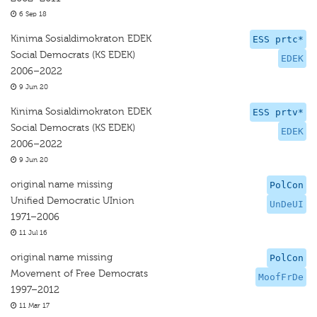
6 Sep 18
Kinima Sosialdimokraton EDEK
ESS prtc*
Social Democrats (KS EDEK)
EDEK
2006–2022
9 Jun 20
Kinima Sosialdimokraton EDEK
ESS prtv*
Social Democrats (KS EDEK)
EDEK
2006–2022
9 Jun 20
original name missing
PolCon
Unified Democratic UInion
UnDeUI
1971–2006
11 Jul 16
original name missing
PolCon
Movement of Free Democrats
MoofFrDe
1997–2012
11 Mar 17