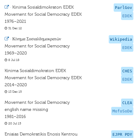
·
Kinima Sosialdimokraton EDEK
ParlGov
Movement for Social Democracy EDEK
EDEK
1976–2021
31 Dec 12
·
Κίνημα Σοσιαλδημοκρατών
Wikipedia
Movement for Social Democracy
EDEK
1969–2020
8 Jul 18
Kinima Sosialdimokraton EDEK
CHES
Movement for Social Democracy EDEK
EDEK
2014–2020
13 Dec 15
Movement for Social Democracy
CLEA
english name missing
MofoSoDe
1981–2016
20 Jul 15
Eniaias Demokratikis Enosis Kentrou
EJPR PDY