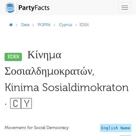
Toggl
navig
Data
POPPA
Cyprus
EDEK
Κίνημα
EDEK
Σοσιαλδημοκρατών,
Kinima Sosialdimokraton
· 🇨🇾
Movement for Social Democracy
English Name