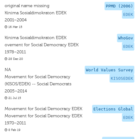
original name missing
PPMD (2006)
Kinima Sosialdimokraton EDEK
EDEK
2001–2004
16 Mar 15
Kinima Sosialdimokraton EDEK
WhoGov
ovement for Social Democracy EDEK
EDEK
1978–2011
28 Dec 20
NA
World Values Survey
Movement for Social Democracy
KISOSEDEK
(KISOS/EDEK) -- Social Democrats
2005–2014
21 Jul 15
Movement for Social Democracy EDEK
Elections Global
Movement for Social Democracy EDEK
EDEK
1970–2011
8 Feb 19