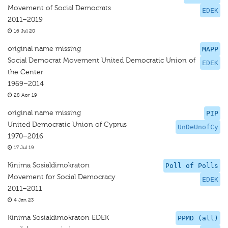
Movement of Social Democrats
EDEK
2011–2019
16 Jul 20
original name missing
MAPP
Social Democrat Movement United Democratic Union of
EDEK
the Center
1969–2014
28 Apr 19
original name missing
PIP
United Democratic Union of Cyprus
UnDeUnofCy
1970–2016
17 Jul 19
Kinima Sosialdimokraton
Poll of Polls
Movement for Social Democracy
EDEK
2011–2011
4 Jan 23
Kinima Sosialdimokraton EDEK
PPMD (all)