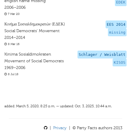
english name missing
EDEK
2006–2006
7 Mar 20
Κινήμα Σοσιαλδημοκρατών (ΕΔΕΚ)
EES 2014
Social Democrats' Movement
missing
2014–2014
8 Mar 16
Kinima Sosialdimokraten
Schlager / Weisblatt
Movement of Social Democrats
KISOS
1969–2006
8 Jul 18
added: March 5, 2020, 8:25 p.m. — updated: Oct. 3, 2025, 10:44 a.m.
|
Privacy
| © Party Facts authors 2013