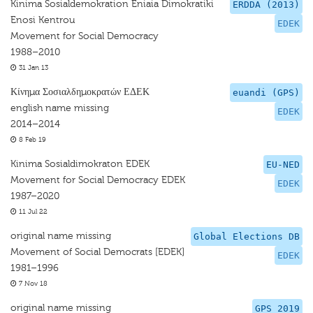
Kinima Sosialdemokration Eniaia Dimokratiki
ERDDA (2013)
Enosi Kentrou
EDEK
Movement for Social Democracy
1988–2010
31 Jan 13
Κίνημα Σοσιαλδημοκρατών ΕΔΕΚ
euandi (GPS)
english name missing
EDEK
2014–2014
8 Feb 19
Kinima Sosialdimokraton EDEK
EU-NED
Movement for Social Democracy EDEK
EDEK
1987–2020
11 Jul 22
original name missing
Global Elections DB
Movement of Social Democrats [EDEK]
EDEK
1981–1996
7 Nov 18
original name missing
GPS 2019