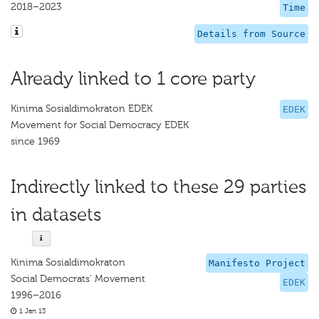
2018–2023
Time
Details from Source
Already linked to 1 core party
Kinima Sosialdimokraton EDEK
EDEK
Movement for Social Democracy EDEK
since 1969
Indirectly linked to these 29 parties
in datasets
Kinima Sosialdimokraton
Manifesto Project
Social Democrats' Movement
EDEK
1996–2016
1 Jan 13