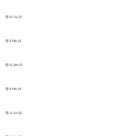
21 Jul 15
8 Feb 19
31 Jan 13
8 Feb 19
11 Jul 22