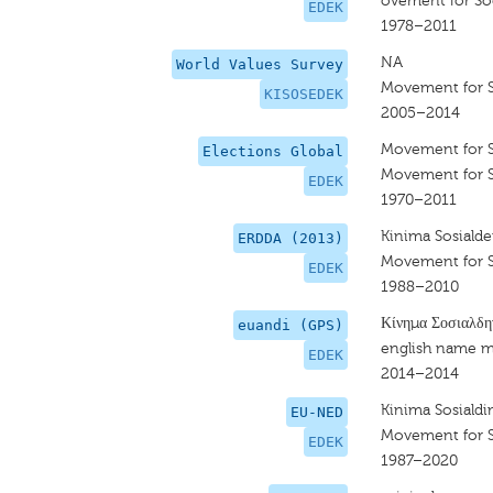
ovement for So
EDEK
1978–2011
NA
World Values Survey
Movement for S
KISOSEDEK
2005–2014
Movement for 
Elections Global
Movement for 
EDEK
1970–2011
Kinima Sosialde
ERDDA (2013)
Movement for 
EDEK
1988–2010
Κίνημα Σοσιαλδ
euandi (GPS)
english name m
EDEK
2014–2014
Kinima Sosiald
EU-NED
Movement for 
EDEK
1987–2020