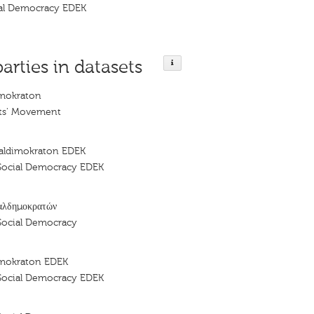
al Democracy EDEK
parties in datasets
imokraton
ts' Movement
ialdimokraton EDEK
Social Democracy EDEK
αλδημοκρατών
Social Democracy
imokraton EDEK
Social Democracy EDEK