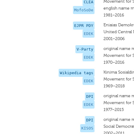
Movement for 
CLEA
english name m
MofoSoDe
1981–2016
Eniaias Demokra
EJPR PDY
United Central
EDEK
2001–2006
original name 
V-Party
Movement for 
EDEK
1970–2016
Kinima Sosiald
Wikipedia tags
Movement for 
EDEK
1969–2018
original name 
DPI
Movement for 
EDEK
1977–2015
original name 
DPI
Social Democra
KISOS
2002–2011