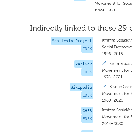
Movement for Soci
since 1969
Indirectly linked to these 29 
Kinima Sosiald
Manifesto Project
Social Democra
EDEK
1996–2016
·
Kinima Sos
ParlGov
Movement for 
EDEK
1976–2021
·
Κίνημα Σοσι
Wikipedia
Movement for 
EDEK
1969–2020
Kinima Sosiald
CHES
Movement for 
EDEK
2014–2020