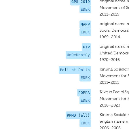
original name 
GPS 2019
Movement of So
EDEK
2011–2019
original name 
MAPP
Social Democra
EDEK
1969–2014
original name 
PIP
United Democra
UnDeUnofCy
1970–2016
Kinima Sosiald
Poll of Polls
Movement for 
EDEK
2011–2011
Κίνημα Σοσιαλδη
POPPA
Movement for 
EDEK
2018–2023
Kinima Sosiald
PPMD (all)
english name m
EDEK
2006–2006