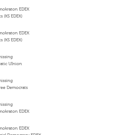
imokraton EDEK
s (KS EDEK)
imokraton EDEK
s (KS EDEK)
missing
atic UInion
missing
ree Democrats
missing
imokraton EDEK
imokraton EDEK