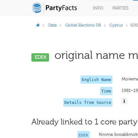
INFO
PARTIES
Data
Global Elections DB
Cyprus
EDE
original name mi
EDEK
Movemen
English Name
1981–1
Time
Details from Source
Already linked to 1 core party
Kinima Sosialdimo
EDEK