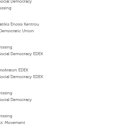
Social Democracy
issing
tikis Enosis Kentrou
 Democratic Union
missing
Social Democracy EDEK
imokraton EDEK
Social Democracy EDEK
missing
Social Democracy
missing
ts' Movement