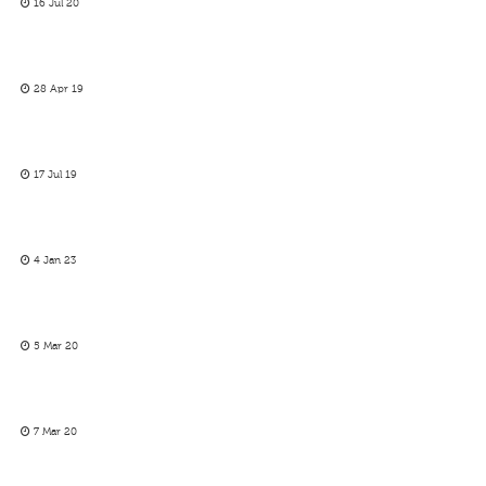
16 Jul 20
28 Apr 19
17 Jul 19
4 Jan 23
5 Mar 20
7 Mar 20