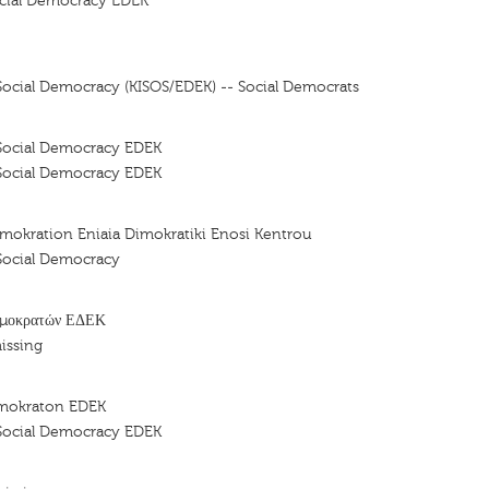
cial Democracy EDEK
ocial Democracy (KISOS/EDEK) -- Social Democrats
Social Democracy EDEK
Social Democracy EDEK
mokration Eniaia Dimokratiki Enosi Kentrou
Social Democracy
ημοκρατών ΕΔΕΚ
issing
imokraton EDEK
Social Democracy EDEK