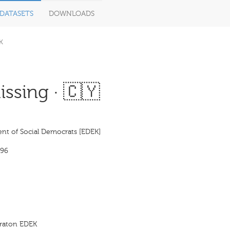
DATASETS
DOWNLOADS
K
ssing · 🇨🇾
t of Social Democrats [EDEK]
996
kraton EDEK