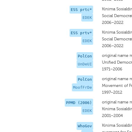
Kinima Sosiald
ESS prtc*
Social Democrat
EDEK
2006–2022
Kinima Sosiald
ESS prtv*
Social Democrat
EDEK
2006–2022
original name 
PolCon
Unified Democr
UnDeUI
1971–2006
original name 
PolCon
Movement of F
MoofFrDe
1997–2012
original name 
PPMD (2006)
Kinima Sosiald
EDEK
2001–2004
Kinima Sosiald
WhoGov