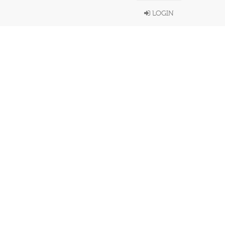
LOGIN