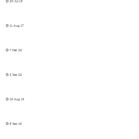
20 Jul 15
11 Aug 17
7 Mar 20
2 Sep 22
18 Aug 18
6 Sep 18