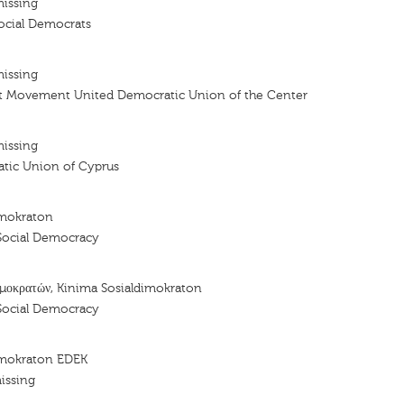
missing
cial Democrats
missing
t Movement United Democratic Union of the Center
missing
tic Union of Cyprus
imokraton
Social Democracy
μοκρατών, Kinima Sosialdimokraton
Social Democracy
imokraton EDEK
issing