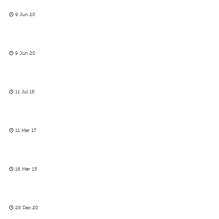
9 Jun 20
9 Jun 20
11 Jul 16
11 Mar 17
16 Mar 15
28 Dec 20