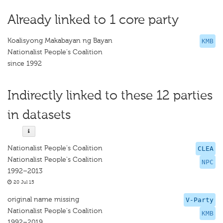
Already linked to 1 core party
Koalisyong Makabayan ng Bayan
KMB
Nationalist People's Coalition
since 1992
Indirectly linked to these 12 parties
in datasets
Nationalist People's Coalition
CLEA
Nationalist People's Coalition
NPC
1992–2013
20 Jul 15
original name missing
V-Party
Nationalist People's Coalition
KMB
1992–2019