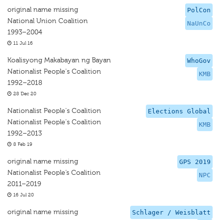
original name missing
PolCon
National Union Coalition
NaUnCo
1993–2004
11 Jul 16
Koalisyong Makabayan ng Bayan
WhoGov
Nationalist People's Coalition
KMB
1992–2018
28 Dec 20
Nationalist People's Coalition
Elections Global
Nationalist People's Coalition
KMB
1992–2013
8 Feb 19
original name missing
GPS 2019
Nationalist People’s Coalition
NPC
2011–2019
16 Jul 20
original name missing
Schlager / Weisblatt