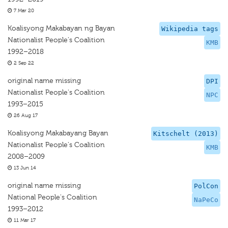
7 Mar 20
Koalisyong Makabayan ng Bayan
Wikipedia tags
Nationalist People's Coalition
KMB
1992–2018
2 Sep 22
original name missing
DPI
Nationalist People's Coalition
NPC
1993–2015
26 Aug 17
Koalisyong Makabayang Bayan
Kitschelt (2013)
Nationalist People's Coalition
KMB
2008–2009
13 Jun 14
original name missing
PolCon
National People's Coalition
NaPeCo
1993–2012
11 Mar 17