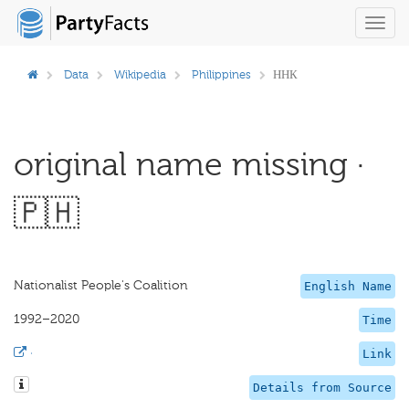
Toggl
navig
Data
Wikipedia
Philippines
ННК
original name missing ·
🇵🇭
Nationalist People's Coalition
English Name
1992–2020
Time
·
Link
Details from Source