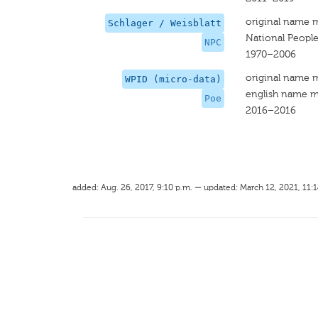
original name 
Schlager / Weisblatt
National People
NPC
1970–2006
original name 
WPID (micro-data)
english name m
Poe
2016–2016
added: Aug. 26, 2017, 9:10 p.m. — updated: March 12, 2021, 11:1