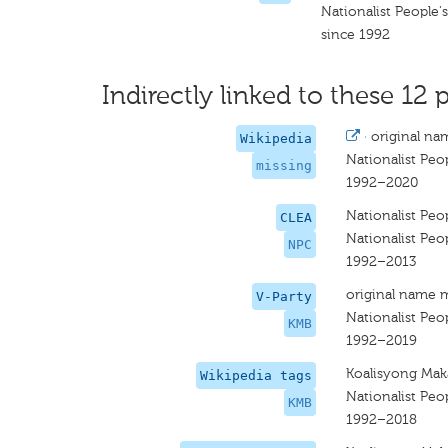
Nationalist People'
since 1992
Indirectly linked to these 12 p
·
original na
Wikipedia
Nationalist Peop
missing
1992–2020
Nationalist Peop
CLEA
Nationalist Peop
NPC
1992–2013
original name 
V-Party
Nationalist Peop
KMB
1992–2019
Koalisyong Mak
Wikipedia tags
Nationalist Peop
KMB
1992–2018