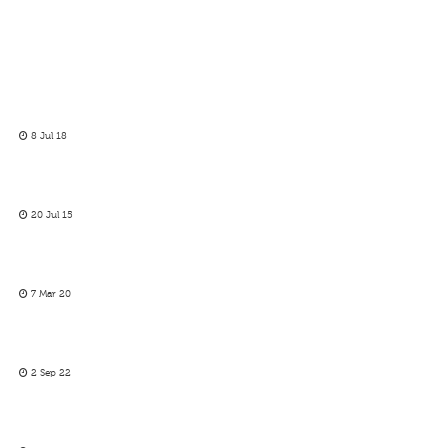
8 Jul 18
20 Jul 15
7 Mar 20
2 Sep 22