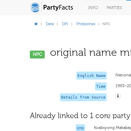
INFO
PARTIES
Data
DPI
Philippines
NPC
original name mi
NPC
National
English Name
1993–2
Time
Details from Source
Already linked to 1 core party
Koalisyong Makaba
KMB