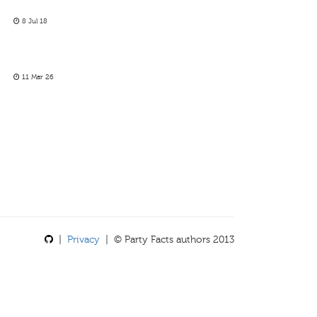
8 Jul 18
11 Mar 26
|
Privacy
| © Party Facts authors 2013