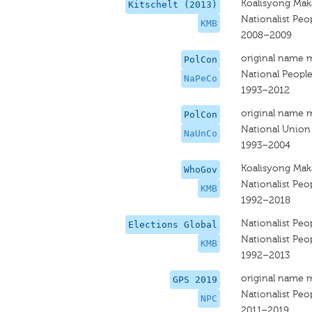
Koalisyong Ma
Kitschelt (2013)
Nationalist Peop
KMB
2008–2009
original name 
PolCon
National People
NaPeCo
1993–2012
original name 
PolCon
National Union
NaUnCo
1993–2004
Koalisyong Mak
WhoGov
Nationalist Peop
KMB
1992–2018
Nationalist Peop
Elections Global
Nationalist Peop
KMB
1992–2013
original name 
GPS 2019
Nationalist Peop
NPC
2011–2019