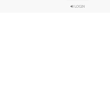
LOGIN