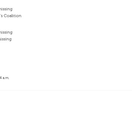
missing
’s Coalition
missing
issing
4 a.m.