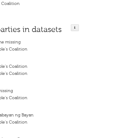
s Coalition
arties in datasets
me missing
le's Coalition
le's Coalition
le's Coalition
missing
le's Coalition
abayan ng Bayan
le's Coalition