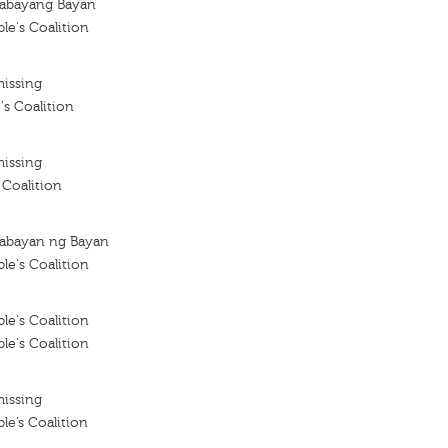
kabayang Bayan
le's Coalition
missing
's Coalition
missing
 Coalition
abayan ng Bayan
le's Coalition
le's Coalition
le's Coalition
missing
le’s Coalition