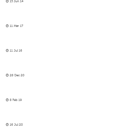
13 Jun 14
11 Mar 17
11 Jul 16
28 Dec 20
8 Feb 19
16 Jul 20