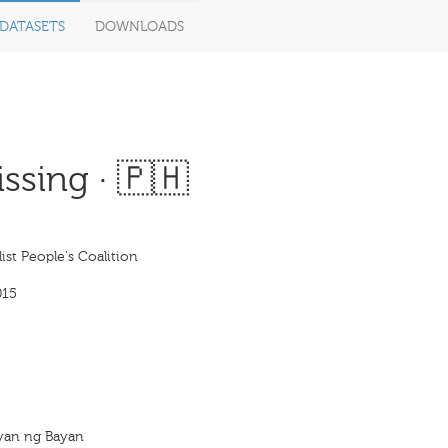
DATASETS
DOWNLOADS
ssing · 🇵🇭
ist People's Coalition
015
yan ng Bayan