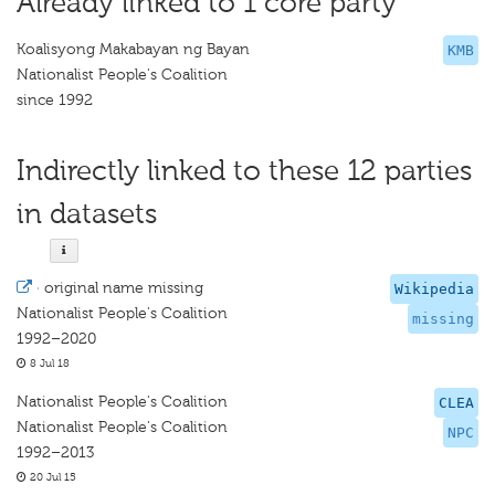
Already linked to 1 core party
Koalisyong Makabayan ng Bayan
KMB
Nationalist People's Coalition
since 1992
Indirectly linked to these 12 parties
in datasets
·
original name missing
Wikipedia
Nationalist People's Coalition
missing
1992–2020
8 Jul 18
Nationalist People's Coalition
CLEA
Nationalist People's Coalition
NPC
1992–2013
20 Jul 15