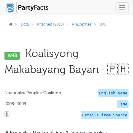
Toggl
navig
Data
Kitschelt (2013)
Philippines
KMB
Koalisyong
KMB
Makabayang Bayan · 🇵🇭
Nationalist People's Coalition
English Name
2008–2009
Time
Details from Source