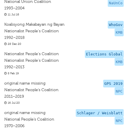
National Union Coalition
NaUnCo
1993–2004
11 Jul 16
Koalisyong Makabayan ng Bayan
WhoGov
Nationalist People's Coalition
KMB
1992–2018
28 Dec 20
Nationalist People's Coalition
Elections Global
Nationalist People's Coalition
KMB
1992–2013
8 Feb 19
original name missing
GPS 2019
Nationalist People’s Coalition
NPC
2011–2019
16 Jul 20
original name missing
Schlager / Weisblatt
National People’s Coalition
NPC
1970–2006