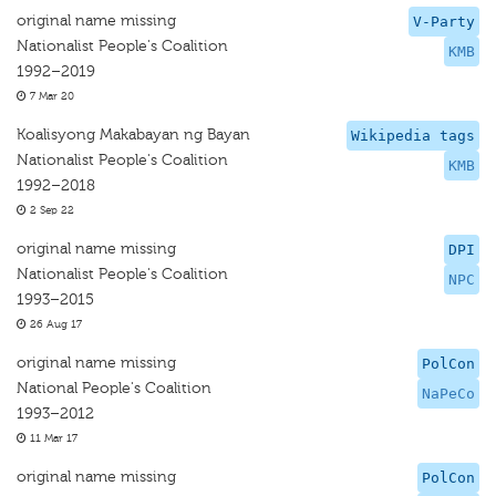
original name missing
V-Party
Nationalist People's Coalition
KMB
1992–2019
7 Mar 20
Koalisyong Makabayan ng Bayan
Wikipedia tags
Nationalist People's Coalition
KMB
1992–2018
2 Sep 22
original name missing
DPI
Nationalist People's Coalition
NPC
1993–2015
26 Aug 17
original name missing
PolCon
National People's Coalition
NaPeCo
1993–2012
11 Mar 17
original name missing
PolCon