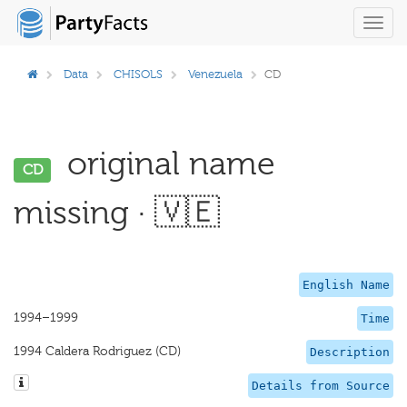
Toggl
navig
Data
CHISOLS
Venezuela
CD
original name
CD
missing · 🇻🇪
English Name
1994–1999
Time
1994 Caldera Rodriguez (CD)
Description
Details from Source