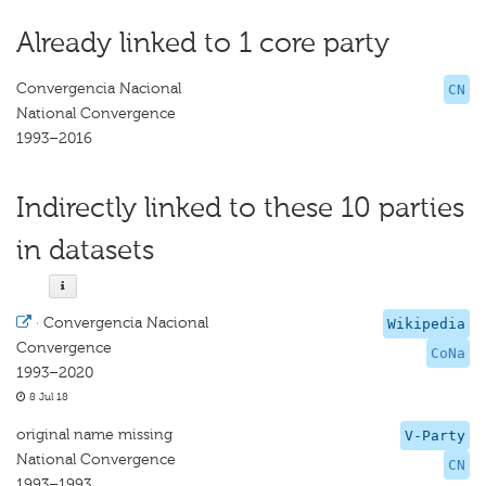
Already linked to 1 core party
Convergencia Nacional
CN
National Convergence
1993–2016
Indirectly linked to these 10 parties
in datasets
·
Convergencia Nacional
Wikipedia
Convergence
CoNa
1993–2020
8 Jul 18
original name missing
V-Party
National Convergence
CN
1993–1993