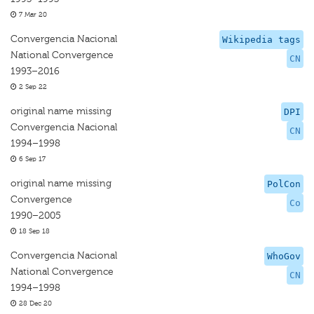
7 Mar 20
Convergencia Nacional
Wikipedia tags
National Convergence
CN
1993–2016
2 Sep 22
original name missing
DPI
Convergencia Nacional
CN
1994–1998
6 Sep 17
original name missing
PolCon
Convergence
Co
1990–2005
18 Sep 18
Convergencia Nacional
WhoGov
National Convergence
CN
1994–1998
28 Dec 20