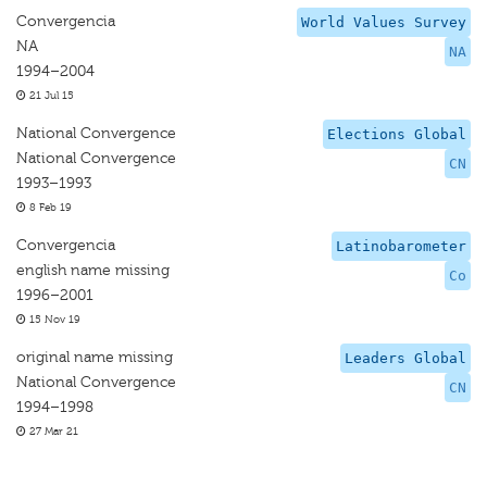
Convergencia
World Values Survey
NA
NA
1994–2004
21 Jul 15
National Convergence
Elections Global
National Convergence
CN
1993–1993
8 Feb 19
Convergencia
Latinobarometer
english name missing
Co
1996–2001
15 Nov 19
original name missing
Leaders Global
National Convergence
CN
1994–1998
27 Mar 21