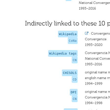
National Converge
1993–2016
Indirectly linked to these 10 
·
Convergenc
Wikipedia
Convergence
CoNa
1993–2020
Convergencia N
Wikipedia tags
National Conv
CN
1993–2016
original name 
CHISOLS
english name m
CD
1994–1999
original name 
DPI
Convergencia N
CN
1994–1998