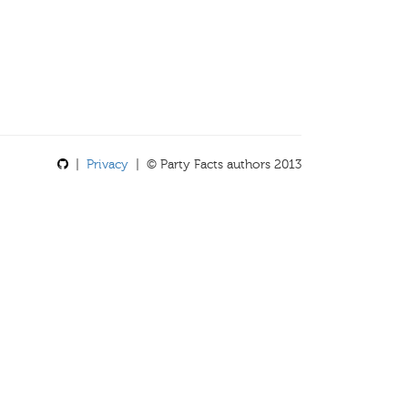
|
Privacy
| © Party Facts authors 2013