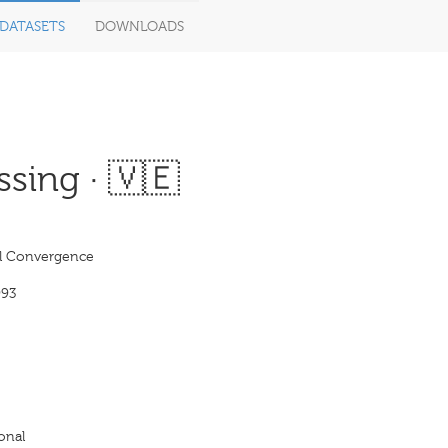
DATASETS
DOWNLOADS
sing · 🇻🇪
l Convergence
993
onal