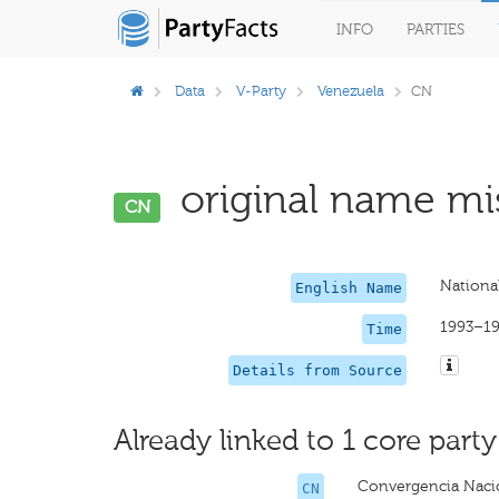
INFO
PARTIES
Data
V-Party
Venezuela
CN
original name mis
CN
Nationa
English Name
1993–1
Time
Details from Source
Already linked to 1 core party
Convergencia Naci
CN