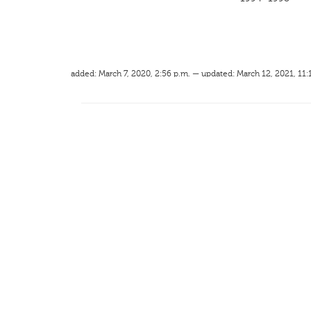
added: March 7, 2020, 2:56 p.m. — updated: March 12, 2021, 11: