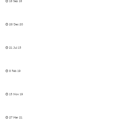
18 Sep 18
28 Dec 20
21 Jul 15
8 Feb 19
15 Nov 19
27 Mar 21