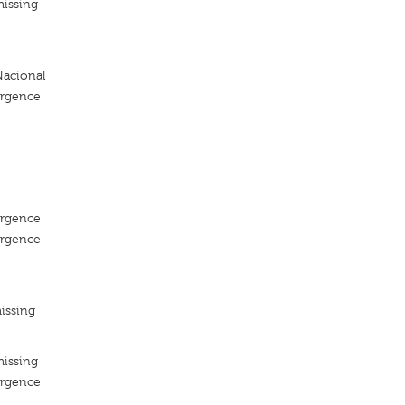
missing
acional
ergence
ergence
ergence
issing
missing
ergence