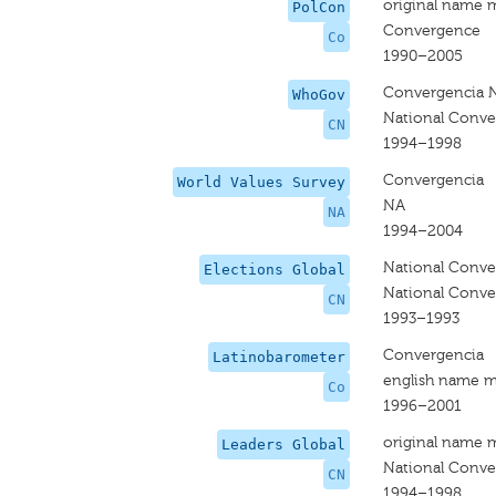
original name 
PolCon
Convergence
Co
1990–2005
Convergencia N
WhoGov
National Conv
CN
1994–1998
Convergencia
World Values Survey
NA
NA
1994–2004
National Conv
Elections Global
National Conv
CN
1993–1993
Convergencia
Latinobarometer
english name m
Co
1996–2001
original name 
Leaders Global
National Conv
CN
1994–1998