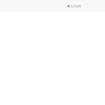
LOGIN