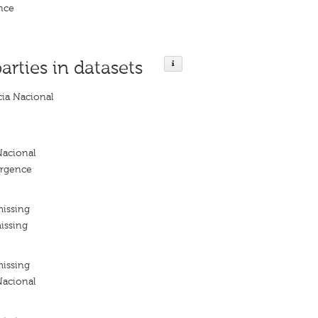
nce
parties in datasets
ia Nacional
acional
ergence
missing
issing
missing
acional